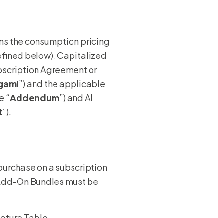
wners
rns the consumption pricing
r Insurance
efined below). Capitalized
ubscription Agreement or
gami
”) and the applicable
e “
Addendum
”) and AI
t
”).
purchase on a subscription
. Add-On Bundles must be
Feature Table.