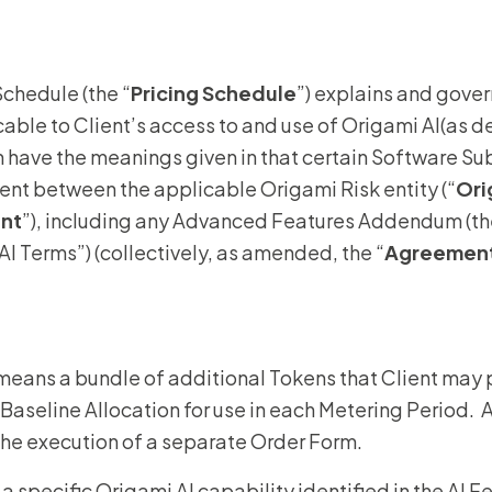
Homeo
Schedule (the “
Pricing Schedule
”) explains and gove
RMIS fo
cable to Client’s access to and use of Origami AI(as d
View all
n have the meanings given in that certain Software S
nt between the applicable Origami Risk entity (“
Ori
ent
”), including any Advanced Features Addendum (th
I Terms”) (collectively, as amended, the “
Agreemen
 means a bundle of additional Tokens that Client may 
s Baseline Allocation for use in each Metering Period
the execution of a separate Order Form.
a specific Origami AI capability identified in the AI 