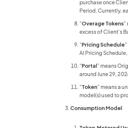
purchase once Clien
Period. Currently, 
“
Overage
Tokens
”
excess of Client’s B
“
Pricing Schedule
”
AI Pricing Schedule,
“
Portal
” means Orig
around June 29, 202
“
Token
” means a un
model(s) used to pr
Consumption Model
Token‑
Metered Us