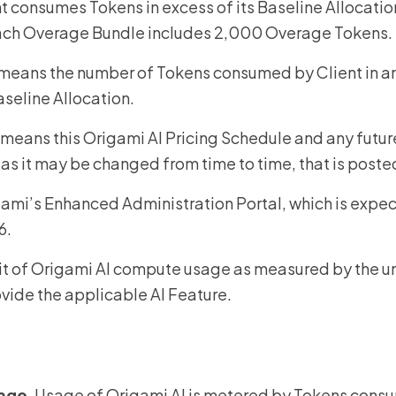
t consumes Tokens in excess of its Baseline Allocatio
each Overage Bundle includes 2,000 Overage Tokens.
 means the number of Tokens consumed by Client in an
aseline Allocation.
 means this Origami AI Pricing Schedule and any future
 as it may be changed from time to time, that is poste
ami’s Enhanced Administration Portal, which is expec
6.
it of Origami AI compute usage as measured by the u
ovide the applicable AI Feature.
age
. Usage of Origami AI is metered by Tokens cons