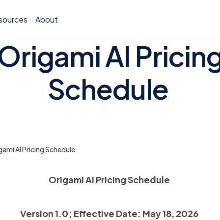
sources
About
Origami AI Pricin
Schedule
Policy 
Billing
gami AI Pricing Schedule
Claims 
Medical
Origami AI Pricing Schedule
Worker
Version 1.0; Effective Date: May 18, 2026
Persona