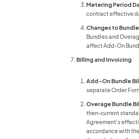
Metering Period D
contract effective 
Changes to Bundle
Bundles and Overage
affect Add-On Bundl
Billing and Invoicing
Add-On Bundle Bil
separate Order Form
Overage Bundle
Bi
then-current standar
Agreement’s effecti
accordance with the