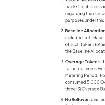
track Client’s consu
regarding the number
purposes under thi
Baseline Allocatio
included in its Base
of such Tokens (oth
the Baseline Alloca
Overage
Tokens
. 
for one or more Ov
Metering Period. Fo
consumed 5,000 Over
three (3) Overage B
No Rollover
. Unused