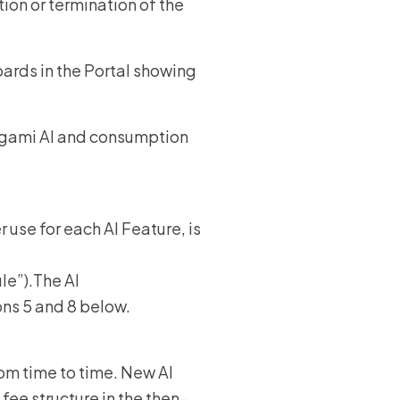
ion or termination of the
ards in the Portal showing
rigami AI and consumption
 use for each AI Feature, is
le”).The AI
ons 5 and 8 below.
om time to time. New AI
fee structure in the then-