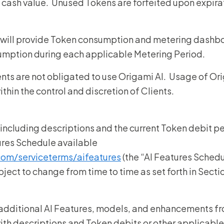
cash value. Unused Tokens are forfeited upon expirat
 will provide Token consumption and metering dashbo
umption during each applicable Metering Period.
ents are not obligated to use Origami AI. Usage of O
within the control and discretion of Clients.
 including descriptions and the current Token debit per
tures Schedule available
com/serviceterms/aifeatures
(the “AI Features Schedu
ject to change from time to time as set forth in Secti
additional AI Features, models, and enhancements fr
with descriptions and Token debits or other applicable 