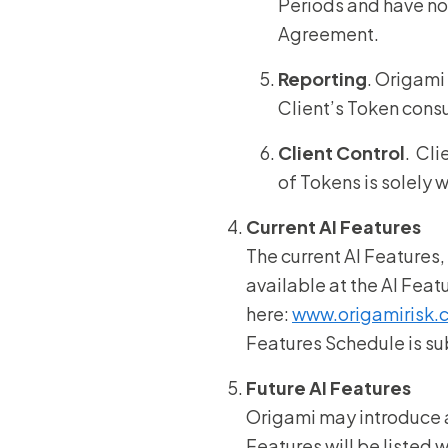
Periods and have no 
Agreement.
Reporting
. Origami
Client’s Token cons
Client Control
. Cli
of Tokens is solely 
Current AI Features
The current AI Features,
available at the AI Fea
here:
www.origamirisk.
Features Schedule is sub
Future AI Features
Origami may introduce 
Features will be listed 