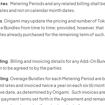
ates
. Metering Periods and any related billing shall 
dates and not on calendar month dates.
s
. Origami may update the pricing and number of To
 Bundles from time to time; provided, however, that 
es already purchased for the remaining term of suc
ling
. Billing and invoicing details for any Add-On Bund
 to be agreed to by the parties.
lling
. Overage Bundles for each Metering Period are bi
d rates and invoiced twice a year on each six (6) mont
ve date, as determined by Origami. Such invoices ar
 payment terms set forth in the Agreement and remai