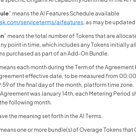
dule
” means the AI Features Schedule available
sk.com/serviceterms/aifeatures
, as may be updated
on
” means the total number of Tokens that are allocate
ny point in time, which includes any Tokens initially a
ns purchased as part of an Add-On Bundle.
 means each month during the Term of the Agreement 
Agreement effective date, to be measured from 00:00:0
59 of the final day of the month, platform time zone. 
 Agreement was January 14th, each Metering Period sha
f the following month.
have the meaning set forth in the AI Terms.
 means one or more bundle(s) of Overage Tokens that C