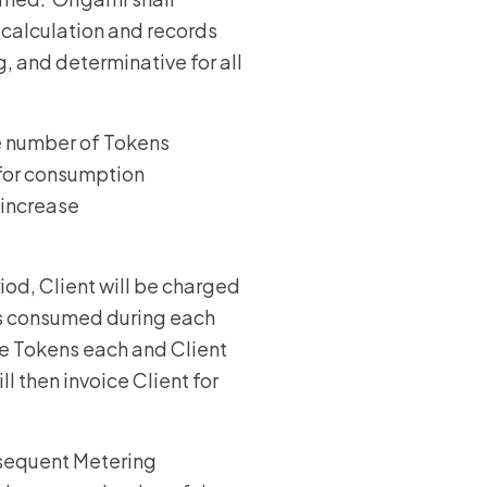
 calculation and records
, and determinative for all
e number of Tokens
 for consumption
 increase
iod, Client will be charged
s consumed during each
e Tokens each and Client
 then invoice Client for
bsequent Metering