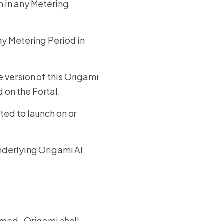
n in any Metering
y Metering Period in
 version of this Origami
d on the Portal.
ted to launch on or
nderlying Origami AI
umed. Origami shall