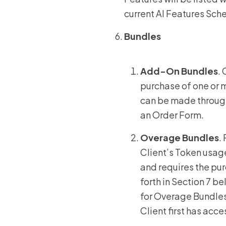
current AI Features Sch
Bundles
Add-On Bundles
.
purchase of one or 
can be made through
an Order Form.
Overage Bundles
.
Client’s Token usag
and requires the pur
forth in Section 7 b
for Overage Bundles 
Client first has acc