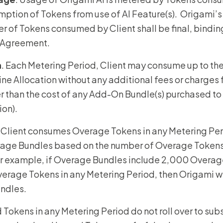
mption of Tokens from use of AI Feature(s). Origami’s
 of Tokens consumed by Client shall be final, binding
s Agreement.
n
. Each Metering Period, Client may consume up to th
line Allocation without any additional fees or charges
er than the cost of any Add-On Bundle(s) purchased to
tion).
If Client consumes Overage Tokens in any Metering Per
erage Bundles based on the number of Overage Token
r example, if Overage Bundles include 2,000 Overag
age Tokens in any Metering Period, then Origami will
undles.
 Tokens in any Metering Period do not roll over to su