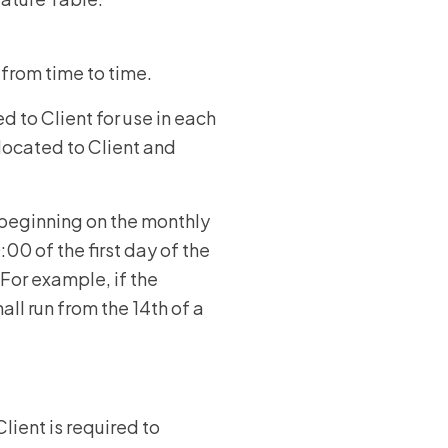
 from time to time.
d to Client for use in each
llocated to Client and
beginning on the monthly
0 of the first day of the
For example, if the
ll run from the 14th of a
lient is required to