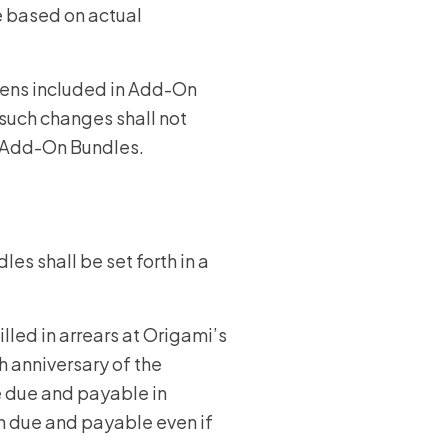
be based on actual
kens included in Add-On
such changes shall not
h Add-On Bundles.
les shall be set forth in a
lled in arrears at Origami’s
h anniversary of the
e due and payable in
n due and payable even if