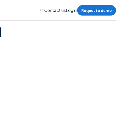
Contact us
Log in
Request a demo
g
Administration
Administration
 Professional Liability
s’ Compensation
l Auto