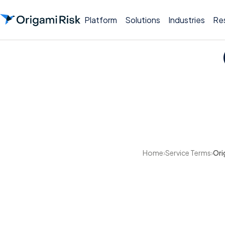
Platform
Solutions
Industries
Re
Home
›
Service Terms
›
Ori