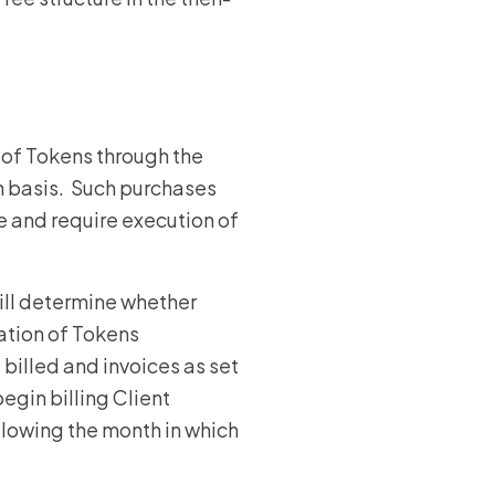
n of Tokens through the
n basis. Such purchases
 and require execution of
ill determine whether
ation of Tokens
billed and invoices as set
egin billing Client
llowing the month in which