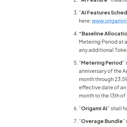
“
AI Features Sche
here:
www.origamiri
“Baseline Allocati
Metering Period at a
any additional Toke
“
Metering Period
”
anniversary of the 
month through 23:59:
effective date of an
month to the 13th o
“
Origami AI
” shall 
“
Overage Bundle
”