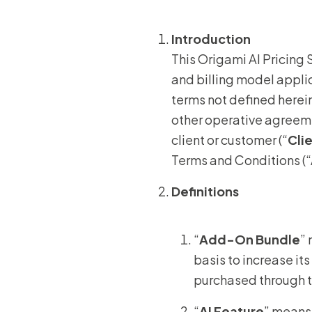
Introduction
This Origami AI Pricing 
and billing model appli
terms not defined herei
other operative agreeme
client or customer (“
Cli
Terms and Conditions (“A
Definitions
“
Add-On Bundle
”
basis to increase it
purchased through 
“
AI Feature
” means 