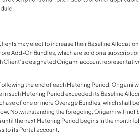
edule.
 Clients may elect to increase their Baseline Allocatio
more Add-On Bundles, which are sold on a subscriptio
 Client’s designated Origami account representative
 Following the end of each Metering Period, Origami w
e in such Metering Period exceeded its Baseline Alloc
chase of one or more Overage Bundles, which shall be 
elow. Notwithstanding the foregoing, Origami will not b
until the next Metering Period begins in the month fo
ess to its Portal account.