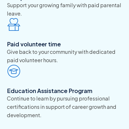
Support your growing family with paid parental
leave.
Paid volunteer time
Give back to your community with dedicated
paid volunteer hours.
Education Assistance Program
Continue to learn by pursuing professional
certifications in support of career growth and
development.