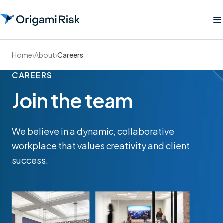
Home
›
About
›
Careers
CAREERS
Join the team
We believe in a dynamic, collaborative
workplace that values creativity and client
success.