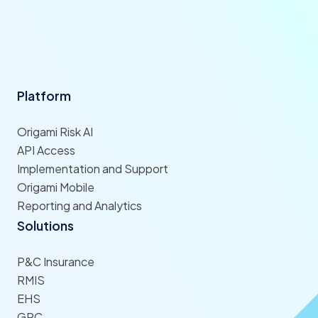
Platform
Origami Risk AI
API Access
Implementation and Support
Origami Mobile
Reporting and Analytics
Solutions
P&C Insurance
RMIS
EHS
GRC