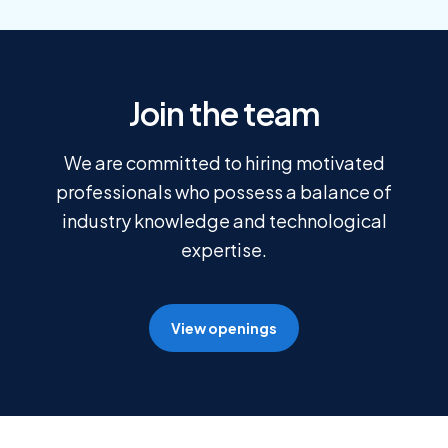
Join the team
We are committed to hiring motivated
professionals who possess a balance of
industry knowledge and technological
expertise.
View openings