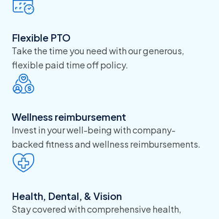
Flexible PTO
Take the time you need with our generous,
flexible paid time off policy.
Wellness reimbursement
Invest in your well-being with company-
backed fitness and wellness reimbursements.
Health, Dental, & Vision
Stay covered with comprehensive health,