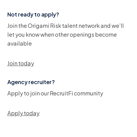
Not ready to apply?
Join the Origami Risk talent network and we’ll
let you know when other openings become
available
Join today
Agency recruiter?
Apply to join our RecruitFi community
Apply today