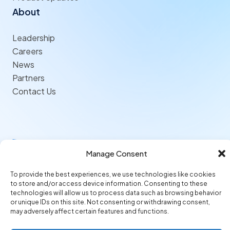
About
Leadership
Careers
News
Partners
Contact Us
Follow us
Manage Consent
© 2026 Origami Risk LLC
Privacy
Terms of Use
Trust Center
To provide the best experiences, we use technologies like cookies
to store and/or access device information. Consenting to these
technologies will allow us to process data such as browsing behavior
or unique IDs on this site. Not consenting or withdrawing consent,
may adversely affect certain features and functions.