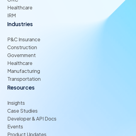
Healthcare
IRM
Industries
P&C Insurance
Construction
Government
Healthcare
Manufacturing
Transportation
Resources
Insights
Case Studies
Developer & API Docs
Events
Product Updates