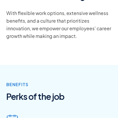
With flexible work options, extensive wellness
benefits, and a culture that prioritizes
innovation, we empower our employees’ career
growth while making an impact.
BENEFITS
Perks of the job