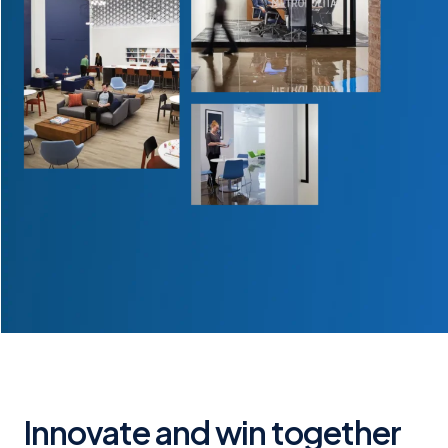
Innovate and win together