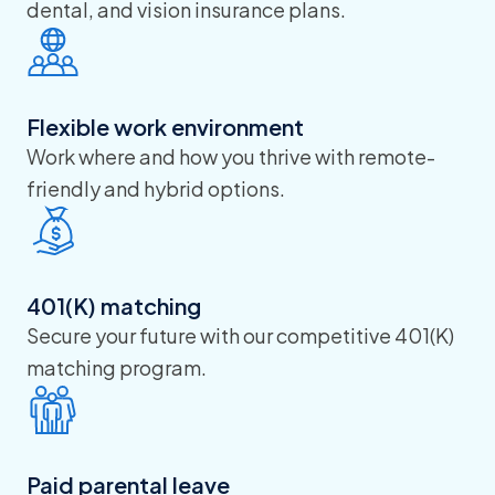
dental, and vision insurance plans.
Flexible work environment
Work where and how you thrive with remote-
friendly and hybrid options.
401(K) matching
Secure your future with our competitive 401(K)
matching program.
Paid parental leave