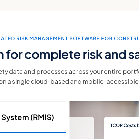
RATED RISK MANAGEMENT SOFTWARE FOR CONSTR
for complete risk and saf
fety data and processes across your entire portf
 on a single cloud-based and mobile-accessible
 System (RMIS)