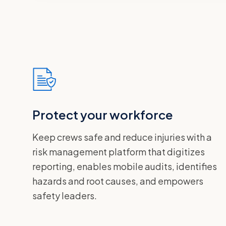
Protect your workforce
Keep crews safe and reduce injuries with a
risk management platform that digitizes
reporting, enables mobile audits, identifies
hazards and root causes, and empowers
safety leaders.