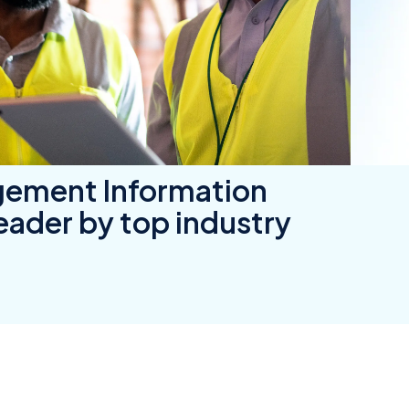
wners
r Insurance
gement Information
ader by top industry