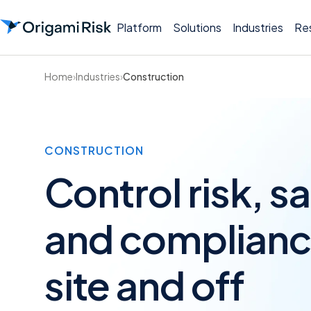
Platform
Solutions
Industries
Re
Home
›
Industries
›
Construction
CONSTRUCTION
Control risk, sa
and complianc
site and off