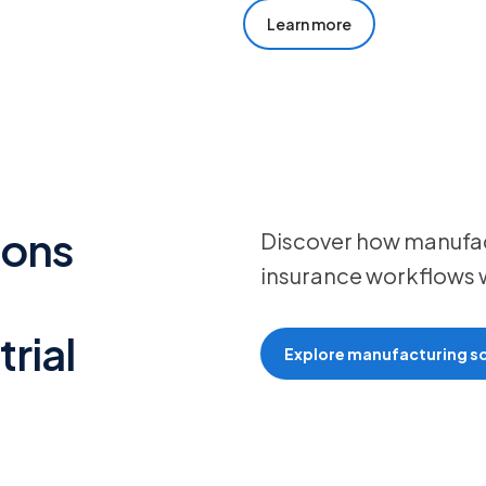
Learn more
ions
Discover how manufact
insurance workflows w
rial
Explore manufacturing so