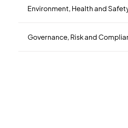
Environment, Health and Safet
Governance, Risk and Complia