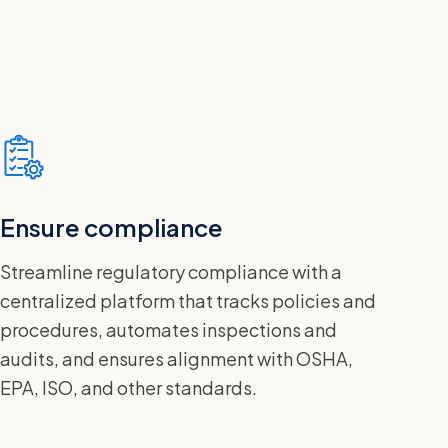
Ensure compliance
Streamline regulatory compliance with a
centralized platform that tracks policies and
procedures, automates inspections and
audits, and ensures alignment with OSHA,
EPA, ISO, and other standards.