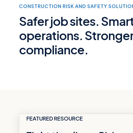
CONSTRUCTION RISK AND SAFETY SOLUTIO
Safer job sites. Smar
operations. Stronge
compliance.
FEATURED RESOURCE