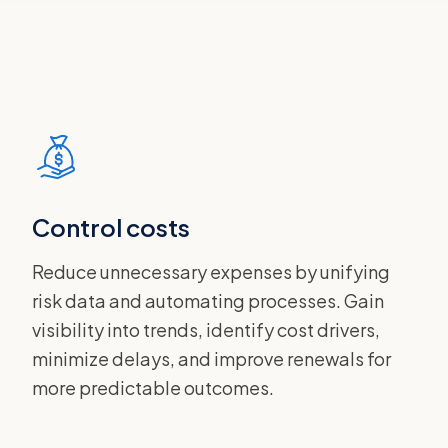
Control costs
Reduce unnecessary expenses by unifying
risk data and automating processes. Gain
visibility into trends, identify cost drivers,
minimize delays, and improve renewals for
more predictable outcomes.