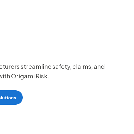
urers streamline safety, claims, and
ith Origami Risk.
lutions