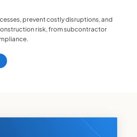
cesses, prevent costly disruptions, and
onstruction risk, from subcontractor
mpliance.
t