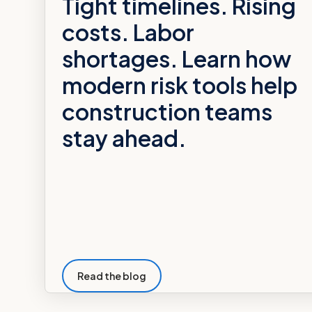
Tight timelines. Rising
costs. Labor
shortages. Learn how
modern risk tools help
construction teams
stay ahead.
Read the blog