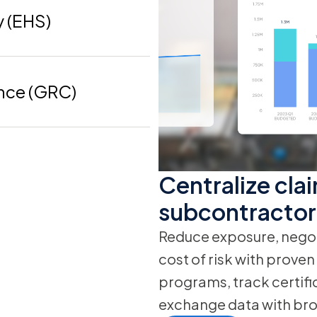
y (EHS)
nce (GRC)
Centralize clai
subcontractor
Reduce exposure, negot
cost of risk with prove
programs, track certifi
exchange data with bro