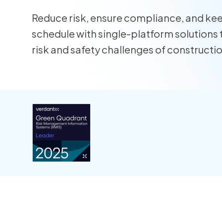
Reduce risk, ensure compliance, and ke
schedule with single-platform solutions 
risk and safety challenges of constructi