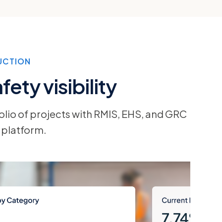
UCTION
ety visibility
olio of projects with RMIS, EHS, and GRC
 platform.