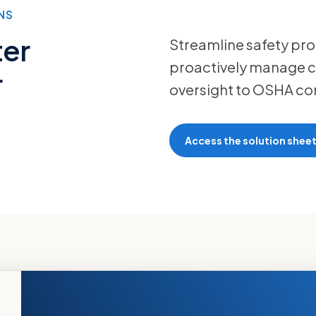
NS
ter
Streamline safety pro
proactively manage c
r
oversight to OSHA co
Access the solution shee