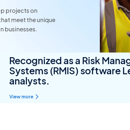
ep projects on
Homeo
that meet the unique
RMIS fo
on businesses.
View all
Recognized as a Risk Mana
Systems (RMIS) software Le
analysts.
View more