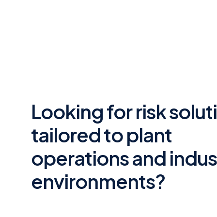
Looking for risk solut
tailored to plant
operations and indust
environments?