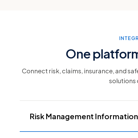
INTEG
One platform 
Connect risk, claims, insurance, and sa
solutions
Risk Management Information