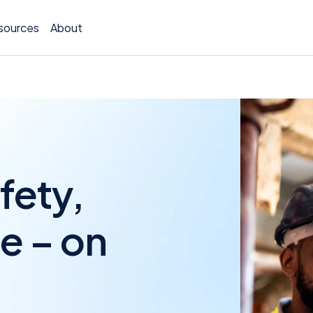
sources
About
Policy 
fety,
Billing
Claims 
e – on
Medical
Worker
Persona