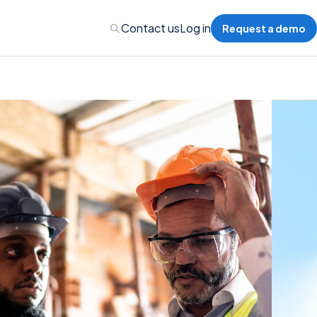
Contact us
Log in
Request a demo
Administration
Administration
 Professional Liability
s’ Compensation
l Auto