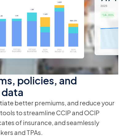
ms, policies, and
 data
iate better premiums, and reduce your
n tools to streamline CCIP and OCIP
cates of insurance, and seamlessly
kers and TPAs.