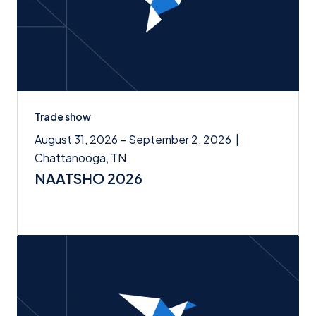
Trade show
August 31, 2026 – September 2, 2026
|
Chattanooga, TN
NAATSHO 2026