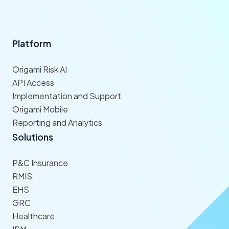
Platform
Origami Risk AI
API Access
Implementation and Support
Origami Mobile
Reporting and Analytics
Solutions
P&C Insurance
RMIS
EHS
GRC
Healthcare