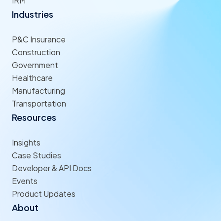
IRM
Industries
P&C Insurance
Construction
Government
Healthcare
Manufacturing
Transportation
Resources
Insights
Case Studies
Developer & API Docs
Events
Product Updates
About