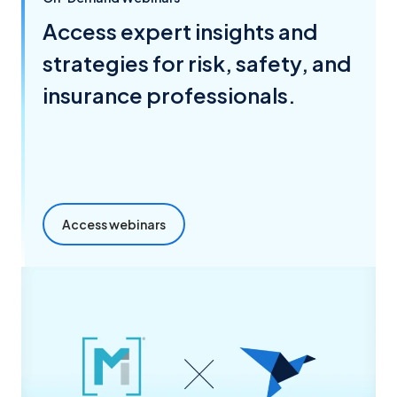
Access expert insights and
strategies for risk, safety, and
insurance professionals.
Access webinars