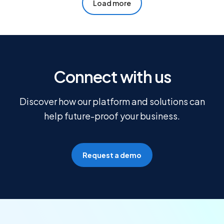
Load more
Connect with us
Discover how our platform and solutions can
help future-proof your business.
Request a demo