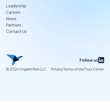
Leadership
Careers
News
Partners
Contact Us
Follow us
© 2026 Origami Risk LLC
Privacy
Terms of Use
Trust Center