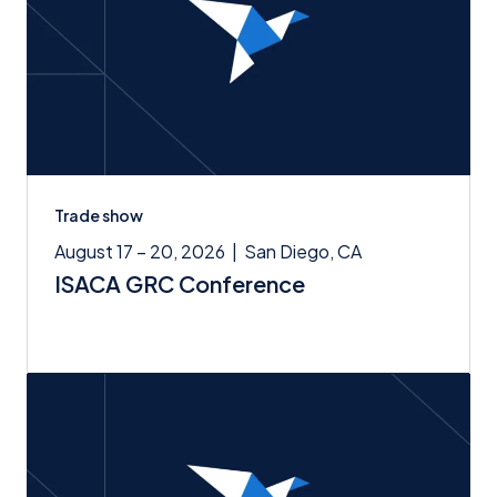
Trade show
August 17 – 20, 2026
|
San Diego, CA
ISACA GRC Conference