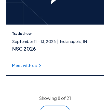
Trade show
September 11 – 13, 2026
|
Indianapolis, IN
NSC 2026
Meet with us
Showing 8 of 21