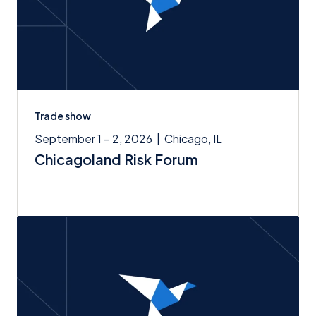
Trade show
September 1 – 2, 2026
|
Chicago, IL
Chicagoland Risk Forum