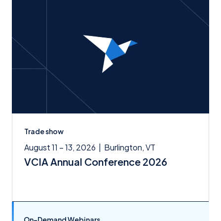
Trade show
August 11 – 13, 2026
|
Burlington, VT
VCIA Annual Conference 2026
On-Demand Webinars