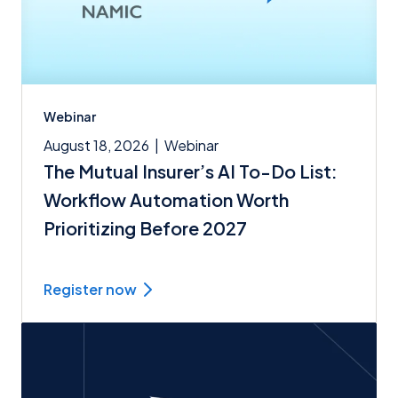
Webinar
August 18, 2026
|
Webinar
The Mutual Insurer’s AI To-Do List:
Workflow Automation Worth
Prioritizing Before 2027
Register now