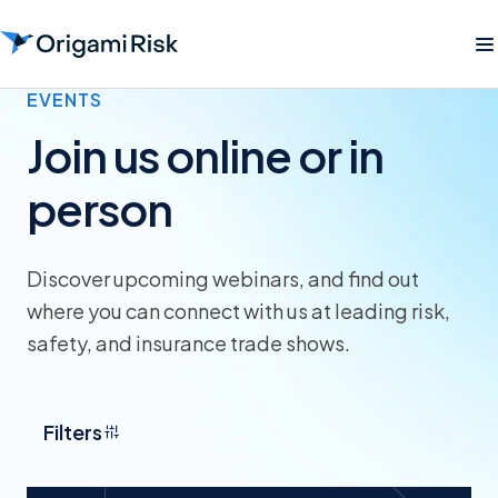
EVENTS
Join us online or in
person
Discover upcoming webinars, and find out
where you can connect with us at leading risk,
safety, and insurance trade shows.
Filters