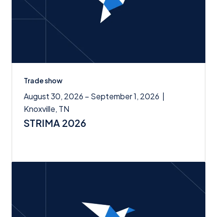
Trade show
August 30, 2026 – September 1, 2026
|
Knoxville, TN
STRIMA 2026