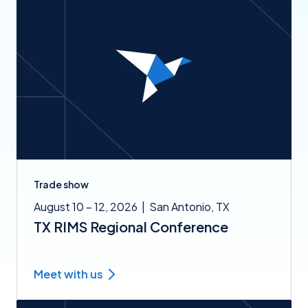
Trade show
August 10 – 12, 2026
|
San Antonio, TX
TX RIMS Regional Conference
Meet with us