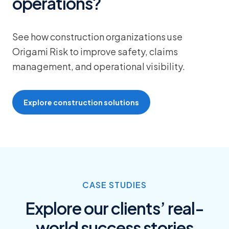
operations?
See how construction organizations use
Origami Risk to improve safety, claims
management, and operational visibility.
Explore construction solutions
CASE STUDIES
Explore our clients’ real-
world success stories