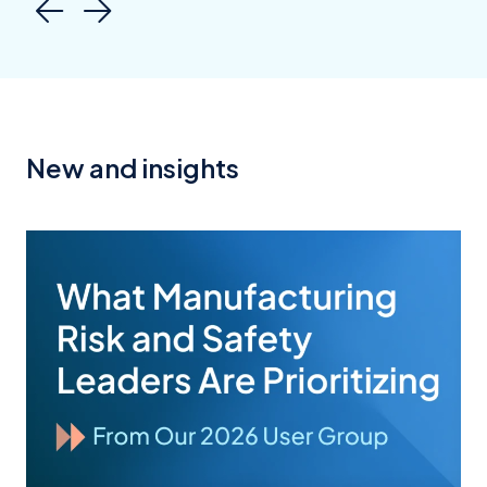
New and insights