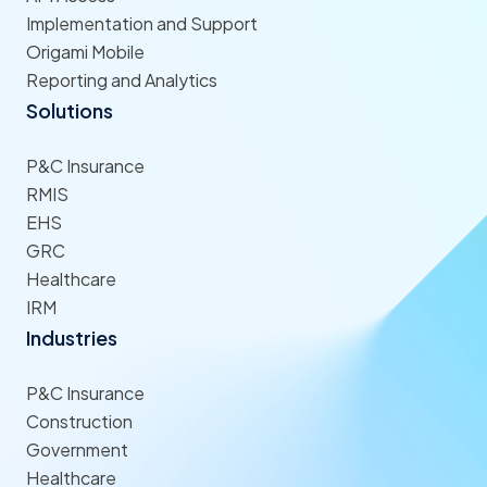
Implementation and Support
Origami Mobile
Reporting and Analytics
Solutions
P&C Insurance
RMIS
EHS
GRC
Healthcare
IRM
Industries
P&C Insurance
Construction
Government
Healthcare