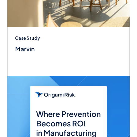
Case Study
Marvin