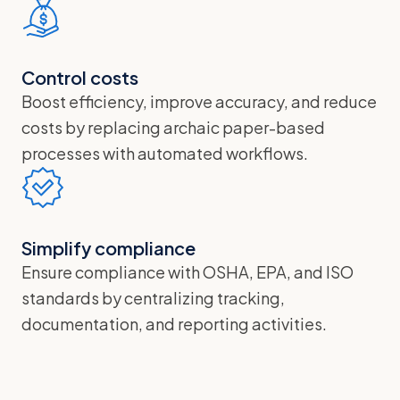
Control costs
Boost efficiency, improve accuracy, and reduce
costs by replacing archaic paper-based
processes with automated workflows.
Simplify compliance
Ensure compliance with OSHA, EPA, and ISO
standards by centralizing tracking,
documentation, and reporting activities.