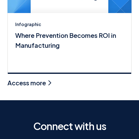
Infographic
Where Prevention Becomes ROI in
Manufacturing
Access more
Connect with us