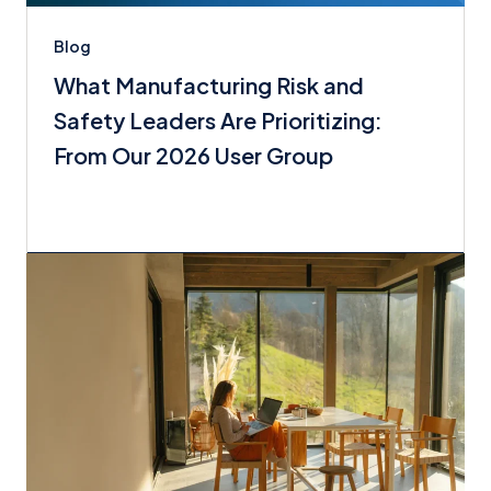
Blog
What Manufacturing Risk and
Safety Leaders Are Prioritizing:
From Our 2026 User Group