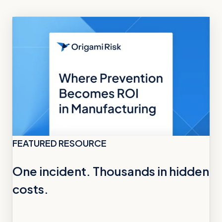
FEATURED RESOURCE
One incident. Thousands in hidden
costs.