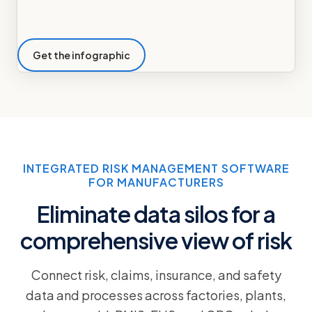
Get the infographic
INTEGRATED RISK MANAGEMENT SOFTWARE
FOR MANUFACTURERS
Eliminate data silos for a
comprehensive view of risk
Connect risk, claims, insurance, and safety
data and processes across factories, plants,