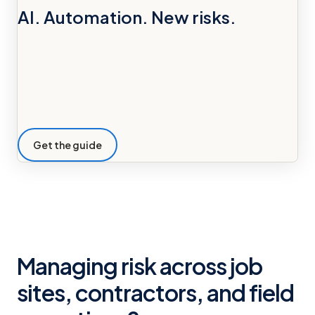
AI. Automation. New risks.
Get the guide
Managing risk across job
sites, contractors, and field