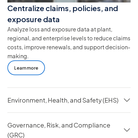
Centralize claims, policies, and
exposure data
Analyze loss and exposure data at plant,
regional, and enterprise levels to reduce claims
costs, improve renewals, and support decision-
making.
Learn more
Environment, Health, and Safety (EHS)
Governance, Risk, and Compliance
(GRC)