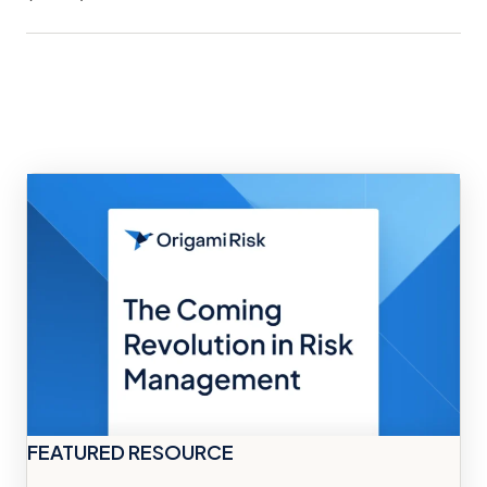
FEATURED RESOURCE