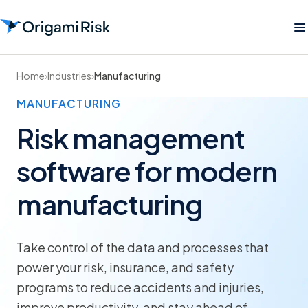
Home
›
Industries
›
Manufacturing
MANUFACTURING
Risk management
software for modern
manufacturing
Take control of the data and processes that
power your risk, insurance, and safety
programs to reduce accidents and injuries,
improve productivity, and stay ahead of