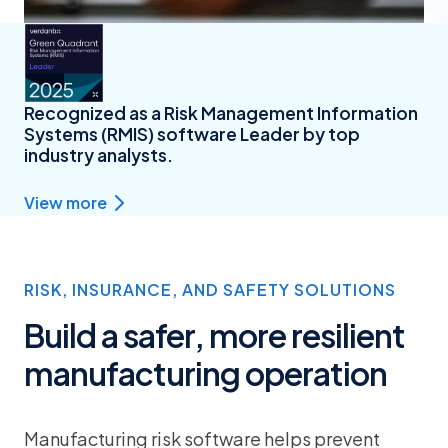
Recognized as a Risk Management Information
Systems (RMIS) software Leader by top
industry analysts.
View more
RISK, INSURANCE, AND SAFETY SOLUTIONS
Build a safer, more resilient
manufacturing operation
Manufacturing risk software helps prevent