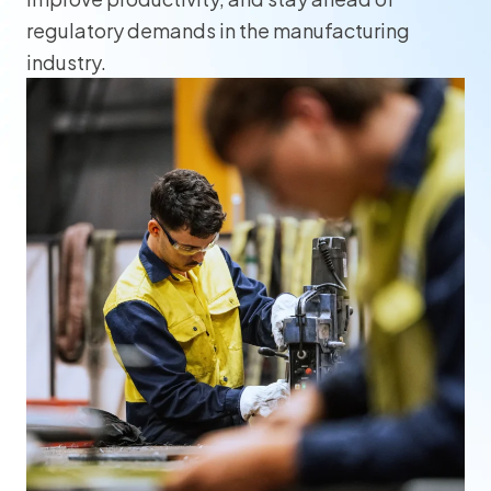
regulatory demands in the manufacturing
industry.