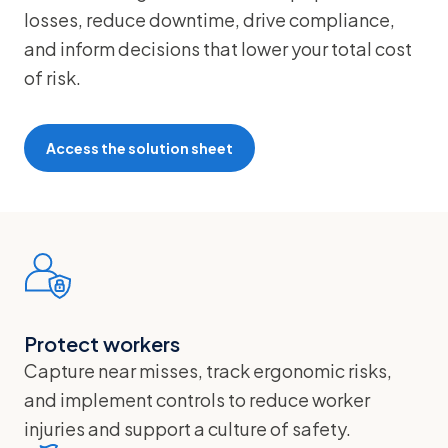
losses, reduce downtime, drive compliance,
and inform decisions that lower your total cost
of risk.
Access the solution sheet
Protect workers
Capture near misses, track ergonomic risks,
and implement controls to reduce worker
injuries and support a culture of safety.