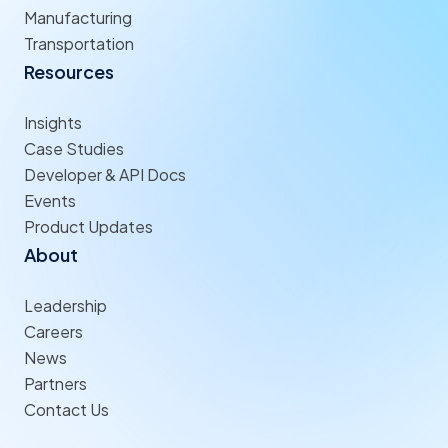
Manufacturing
Transportation
Resources
Insights
Case Studies
Developer & API Docs
Events
Product Updates
About
Leadership
Careers
News
Partners
Contact Us