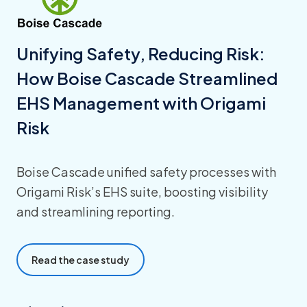
Unifying Safety, Reducing Risk:
How Boise Cascade Streamlined
EHS Management with Origami
Risk
Boise Cascade unified safety processes with
Origami Risk’s EHS suite, boosting visibility
and streamlining reporting.
Read the case study