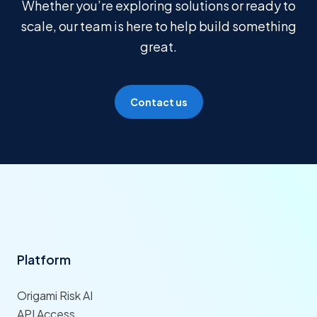
Whether you’re exploring solutions or ready to
scale, our team is here to help build something
great.
Contact us
Platform
Origami Risk AI
API Access