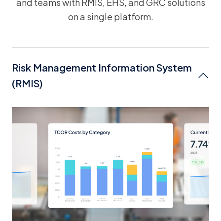
and teams with RMIS, EHS, and GRC solutions
on a single platform.
Risk Management Information System
(RMIS)