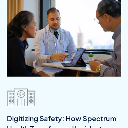
Digitizing Safety: How Spectrum