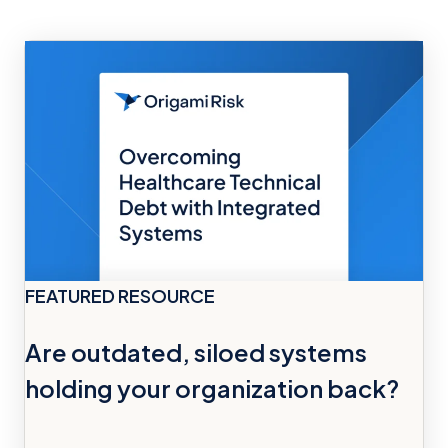
FEATURED RESOURCE
Are outdated, siloed systems
holding your organization back?