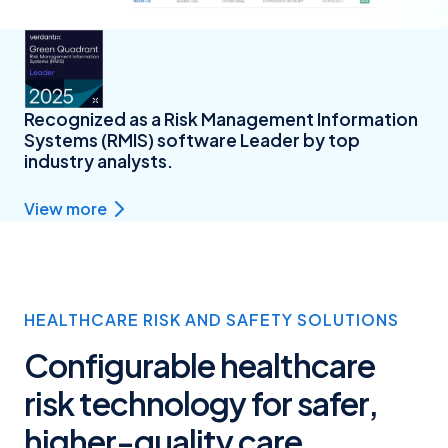
Recognized as a Risk Management Information
Systems (RMIS) software Leader by top
industry analysts.
View more
HEALTHCARE RISK AND SAFETY SOLUTIONS
Configurable healthcare
risk technology for safer,
higher-quality care