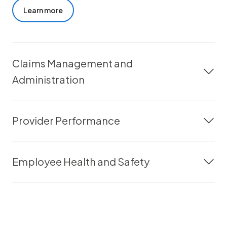
Learn more
Claims Management and
Administration
Provider Performance
Employee Health and Safety