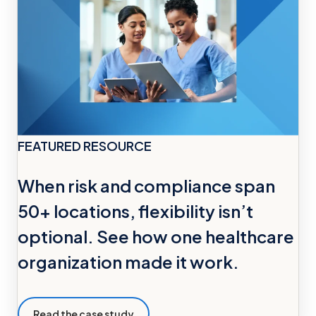
FEATURED RESOURCE
When risk and compliance span
50+ locations, flexibility isn’t
optional. See how one healthcare
organization made it work.
Read the case study