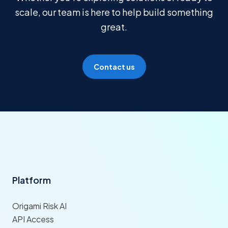
scale, our team is here to help build something
great.
Contact us
Platform
Origami Risk AI
API Access