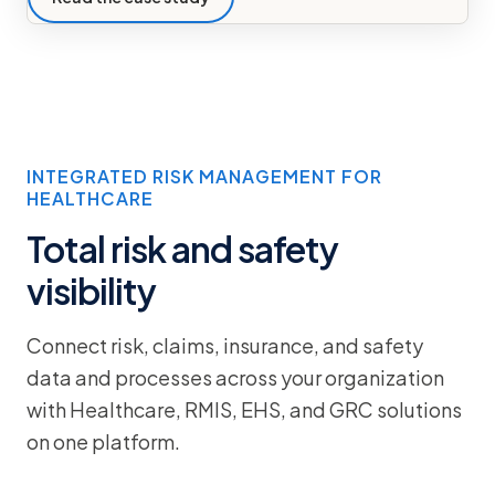
INTEGRATED RISK MANAGEMENT FOR
HEALTHCARE
Total risk and safety
visibility
Connect risk, claims, insurance, and safety
data and processes across your organization
with Healthcare, RMIS, EHS, and GRC solutions
on one platform.