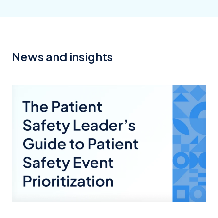
News and insights