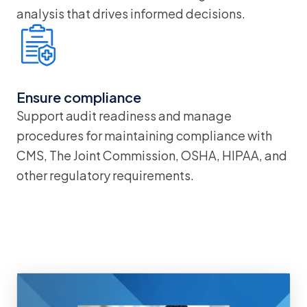
analysis that drives informed decisions.
Ensure compliance
Support audit readiness and manage
procedures for maintaining compliance with
CMS, The Joint Commission, OSHA, HIPAA, and
other regulatory requirements.