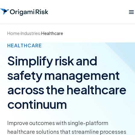
Home
›
Industries
›
Healthcare
HEALTHCARE
Simplify risk and
safety management
across the healthcare
continuum
Improve outcomes with single-platform
healthcare solutions that streamline processes