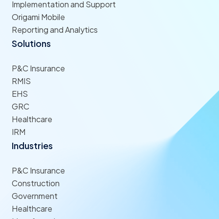
Implementation and Support
Origami Mobile
Reporting and Analytics
Solutions
P&C Insurance
RMIS
EHS
GRC
Healthcare
IRM
Industries
P&C Insurance
Construction
Government
Healthcare