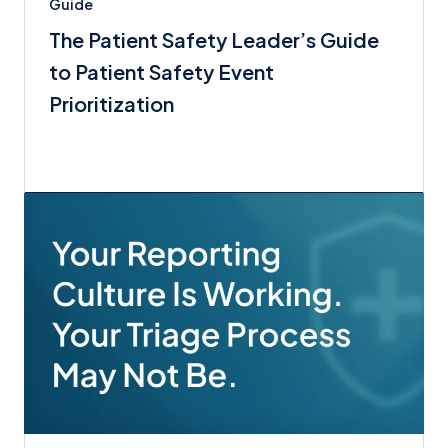
Guide
The Patient Safety Leader’s Guide
to Patient Safety Event
Prioritization