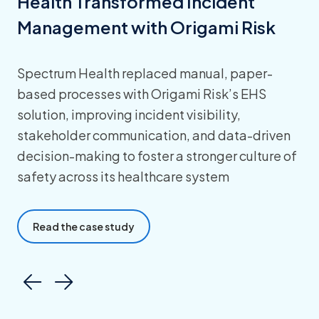
Health Transformed Incident
Management with Origami Risk
Spectrum Health replaced manual, paper-
based processes with Origami Risk’s EHS
solution, improving incident visibility,
stakeholder communication, and data-driven
decision-making to foster a stronger culture of
safety across its healthcare system
Read the case study