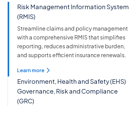
Risk Management Information System
(RMIS)
Streamline claims and policy management
with a comprehensive RMIS that simplifies
reporting, reduces administrative burden,
and supports efficient insurance renewals.
Learn more
Environment, Health and Safety (EHS)
Governance, Risk and Compliance
(GRC)