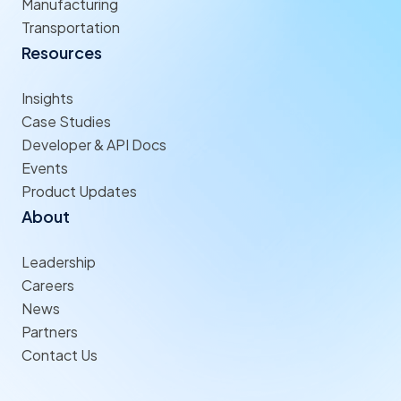
Manufacturing
Transportation
Resources
Insights
Case Studies
Developer & API Docs
Events
Product Updates
About
Leadership
Careers
News
Partners
Contact Us