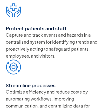
Protect patients and staff
Capture and track events and hazards in a
centralized system for identifying trends and
proactively acting to safeguard patients,
employees, and visitors.
Streamline processes
Optimize efficiency and reduce costs by
automating workflows, improving
communication, and centralizing data for