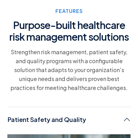
FEATURES
Purpose-built healthcare
risk management solutions
Strengthen risk management, patient safety,
and quality programs with a configurable
solution that adapts to your organization’s
unique needs and delivers proven best
practices for meeting healthcare challenges.
Patient Safety and Quality