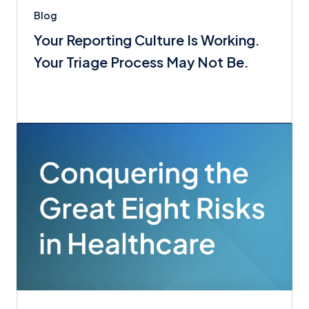
Blog
Your Reporting Culture Is Working.
Your Triage Process May Not Be.