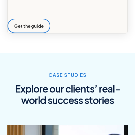
Get the guide
CASE STUDIES
Explore our clients’ real-
world success stories