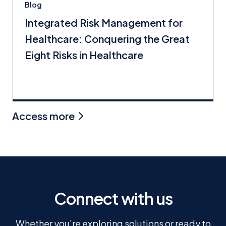
Blog
Integrated Risk Management for
Healthcare: Conquering the Great
Eight Risks in Healthcare
Access more
Connect with us
Whether you’re exploring solutions or ready to