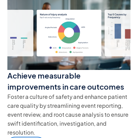
Achieve measurable
improvements in care outcomes
Foster a culture of safety and enhance patient
care quality by streamlining event reporting,
event review, and root cause analysis to ensure
swift identification, investigation, and
resolution.