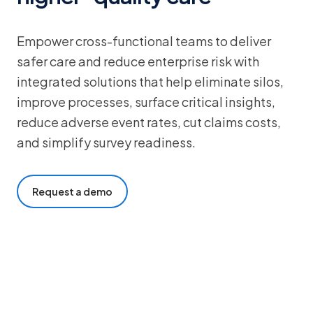
Empower cross-functional teams to deliver
safer care and reduce enterprise risk with
integrated solutions that help eliminate silos,
improve processes, surface critical insights,
reduce adverse event rates, cut claims costs,
and simplify survey readiness.
Request a demo