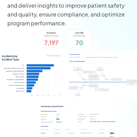
and deliver insights to improve patient safety
and quality, ensure compliance, and optimize
program performance.