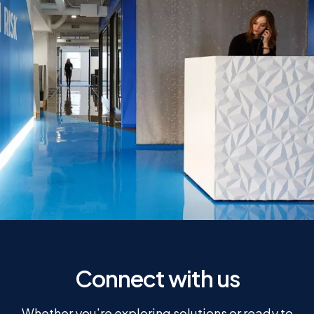
Connect with us
Whether you’re exploring solutions or ready to