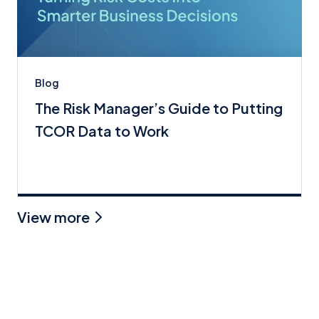
Blog
The Risk Manager’s Guide to Putting
TCOR Data to Work
View more