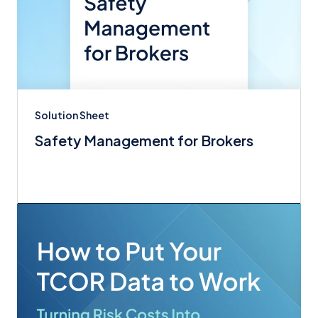
Solution Sheet
Safety Management for Brokers