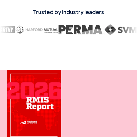
Trusted by industry leaders