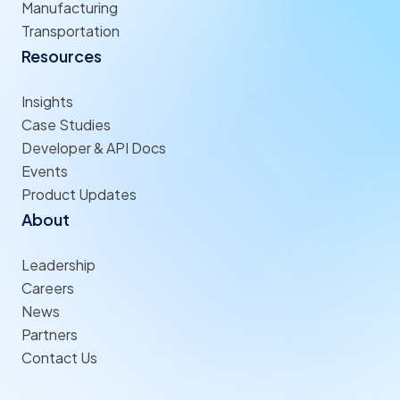
Manufacturing
Transportation
Resources
Insights
Case Studies
Developer & API Docs
Events
Product Updates
About
Leadership
Careers
News
Partners
Contact Us