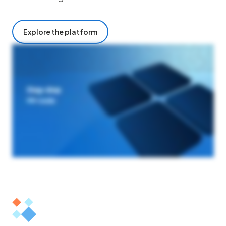
Explore the platform
At Origami Risk, we know AI only works if it works for you. Our cloud native purpose built platform brings smarter AI into your existing workflows, helping your teams
analyze risk, automate tasks, and act faster with confidence. Our first of its kind feature set allows clients to ideate, implement, and optimize at their speed. It starts
with smarter data. Our AI powered data center checks, validates, and transforms diverse data to optimize for unmatched greater accuracy. This powers smarter
workflows, simplifies and standardizes integrations, data entry events, and batch processes in a drag drop, no code visual experience to deliver maximum efficiency and
first class user experience. This is how we achieve smart insights. Origami AI Analytics delivers visualized insights for smarter, proactive decision making. By
complementing the insights of traditional dashboards, nontechnical users are empowered to make smarter decisions faster. If you can envision it, our platform can
automate it. Origami risk AI is built for real world results for leaders who shape their industries. Private, configurable, secure. You stay in control. Always. Origami risk. Built
for today. Ready for tomorrow.