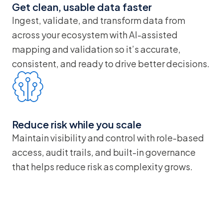
Get clean, usable data faster
Ingest, validate, and transform data from
across your ecosystem with AI-assisted
mapping and validation so it’s accurate,
consistent, and ready to drive better decisions.
Reduce risk while you scale
Maintain visibility and control with role-based
access, audit trails, and built-in governance
that helps reduce risk as complexity grows.