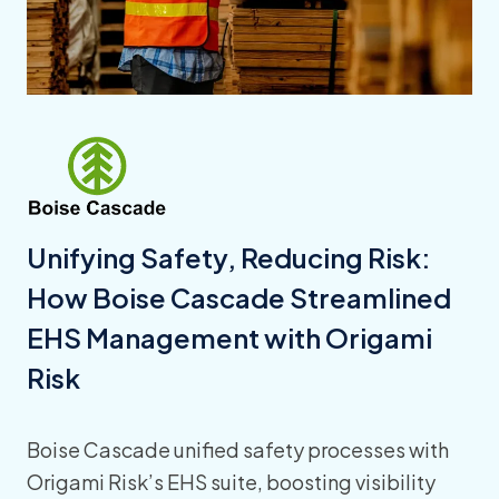
Unifying Safety, Reducing Risk:
How Boise Cascade Streamlined
EHS Management with Origami
Risk
Boise Cascade unified safety processes with
Origami Risk’s EHS suite, boosting visibility