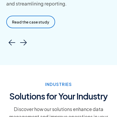
and streamlining reporting.
Read the case study
INDUSTRIES
Solutions for Your Industry
Discover how our solutions enhance data
management and improve operations in your