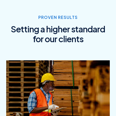
PROVEN RESULTS
Setting a higher standard
for our clients