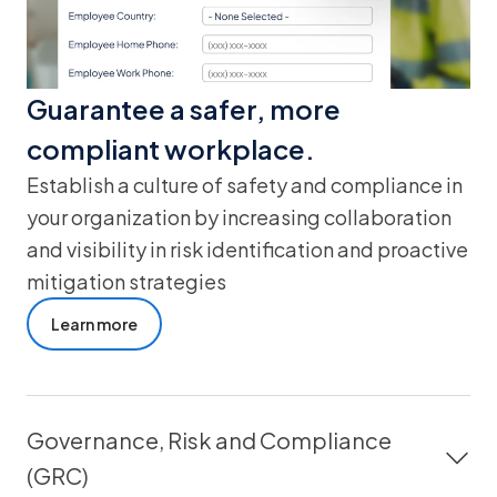
Guarantee a safer, more
compliant workplace.
Establish a culture of safety and compliance in
your organization by increasing collaboration
and visibility in risk identification and proactive
mitigation strategies
Learn more
Governance, Risk and Compliance
(GRC)