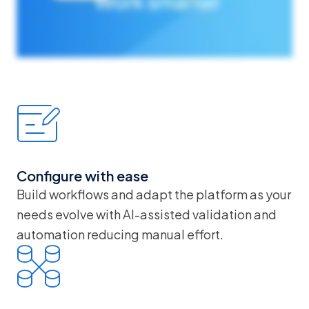
Configure with ease
Build workflows and adapt the platform as your
needs evolve with AI-assisted validation and
automation reducing manual effort.