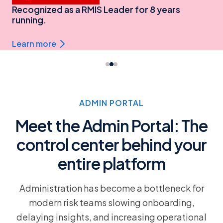
Recognized as a RMIS Leader for 8 years
running.
Learn more
ADMIN PORTAL
Meet the Admin Portal: The
control center behind your
entire platform
Administration has become a bottleneck for
modern risk teams slowing onboarding,
delaying insights, and increasing operational