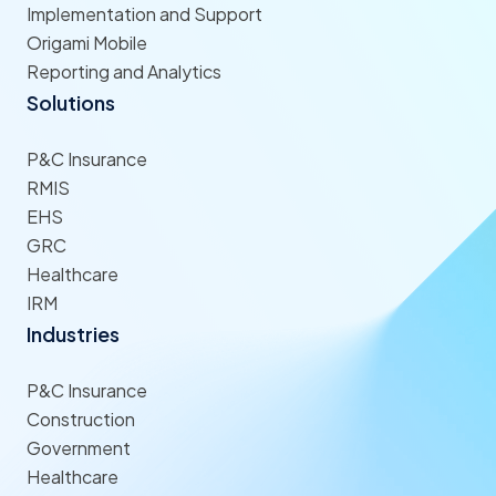
Implementation and Support
Origami Mobile
Reporting and Analytics
Solutions
P&C Insurance
RMIS
EHS
GRC
Healthcare
IRM
Industries
P&C Insurance
Construction
Government
Healthcare