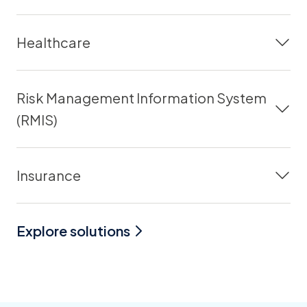
Healthcare
Risk Management Information System
(RMIS)
Insurance
Explore solutions