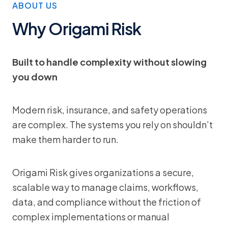
ABOUT US
Why Origami Risk
Built to handle complexity without slowing
you down
Modern risk, insurance, and safety operations
are complex. The systems you rely on shouldn’t
make them harder to run.
Origami Risk gives organizations a secure,
scalable way to manage claims, workflows,
data, and compliance without the friction of
complex implementations or manual