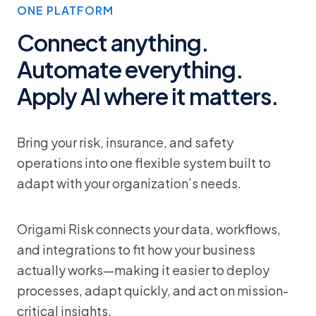
ONE PLATFORM
Connect anything.
Automate everything.
Apply AI where it matters.
Bring your risk, insurance, and safety
operations into one flexible system built to
adapt with your organization’s needs.
Origami Risk connects your data, workflows,
and integrations to fit how your business
actually works—making it easier to deploy
processes, adapt quickly, and act on mission-
critical insights.