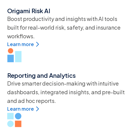
Origami Risk AI
Boost productivity and insights with AI tools
built for real-world risk, safety, and insurance
workflows.
Learn more
Reporting and Analytics
Drive smarter decision-making with intuitive
dashboards, integrated insights, and pre-built
and ad hoc reports.
Learn more