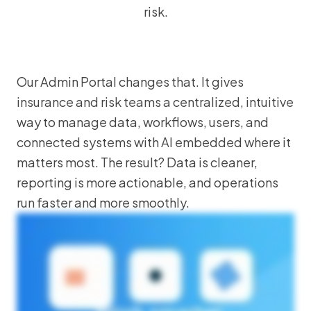
risk.
Our Admin Portal changes that. It gives
insurance and risk teams a centralized, intuitive
way to manage data, workflows, users, and
connected systems with AI embedded where it
matters most. The result? Data is cleaner,
reporting is more actionable, and operations
run faster and more smoothly.