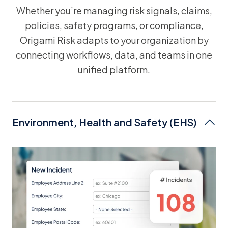
Whether you’re managing risk signals, claims,
policies, safety programs, or compliance,
Origami Risk adapts to your organization by
connecting workflows, data, and teams in one
unified platform.
Environment, Health and Safety (EHS)