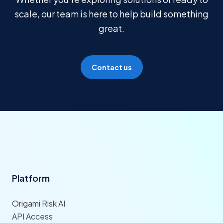
scale, our team is here to help build something
great.
Contact us
Platform
Origami Risk AI
API Access