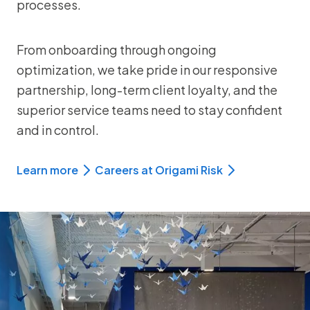
processes.
From onboarding through ongoing
optimization, we take pride in our responsive
partnership, long-term client loyalty, and the
superior service teams need to stay confident
and in control.
Learn more
Careers at Origami Risk