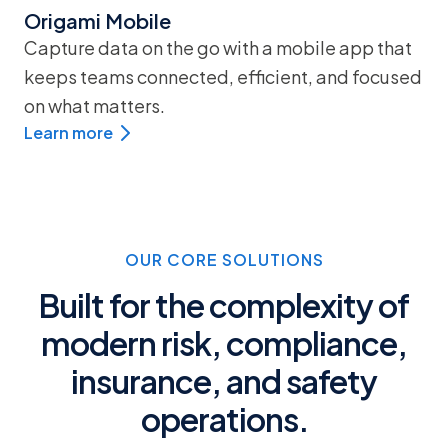
Origami Mobile
Capture data on the go with a mobile app that
keeps teams connected, efficient, and focused
on what matters.
Learn more
OUR CORE SOLUTIONS
Built for the complexity of
modern risk, compliance,
insurance, and safety
operations.