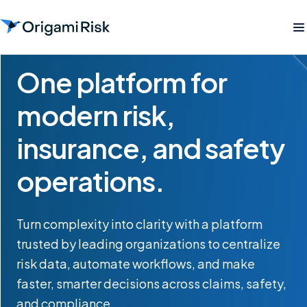
One platform for
modern risk,
insurance, and safety
operations.
Turn complexity into clarity with a platform
trusted by leading organizations to centralize
risk data, automate workflows, and make
faster, smarter decisions across claims, safety,
and compliance.