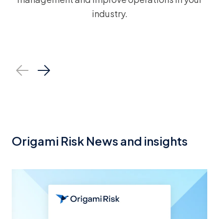
industry.
Healthcare
Constr
Origami Risk News and insights