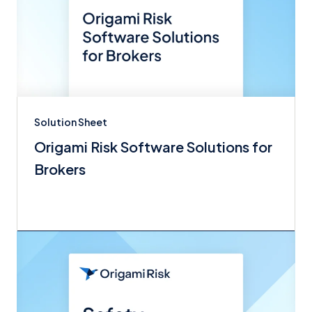
Solution Sheet
Origami Risk Software Solutions for
Brokers