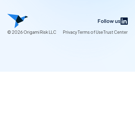
Follow us
© 2026 Origami Risk LLC
Privacy
Terms of Use
Trust Center