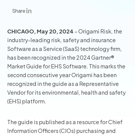
Share
CHICAGO, May 20, 2024
– Origami Risk, the
industry-leading risk, safety and insurance
Software as a Service (SaaS) technology firm,
has been recognized in the 2024 Gartner®
Market Guide for EHS Software. This marks the
second consecutive year Origami has been
recognized in the guide as a Representative
Vendor for its environmental, health and safety
(EHS) platform.
The guide is published as a resource for Chief
Information Officers (CIOs) purchasing and