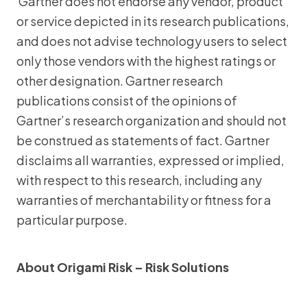
Gartner does not endorse any vendor, product
or service depicted in its research publications,
and does not advise technology users to select
only those vendors with the highest ratings or
other designation. Gartner research
publications consist of the opinions of
Gartner’s research organization and should not
be construed as statements of fact. Gartner
disclaims all warranties, expressed or implied,
with respect to this research, including any
warranties of merchantability or fitness for a
particular purpose.
About Origami Risk – Risk Solutions