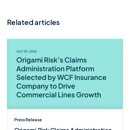
Related articles
Press Release
Origami Risk Claims Administration