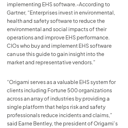
implementing EHS software.-According to
Gartner, “Enterprises invest in environmental,
health and safety software to reduce the
environmental and social impacts of their
operations and improve EHS performance.
CIOs who buy and implement EHS software
can use this guide to gain insight into the
market and representative vendors.”
“Origami serves as a valuable EHS system for
clients including Fortune 500 organizations
across an array of industries by providing a
single platform that helps risk and safety
professionals reduce incidents and claims,”
said Earne Bentley, the president of Origami’s