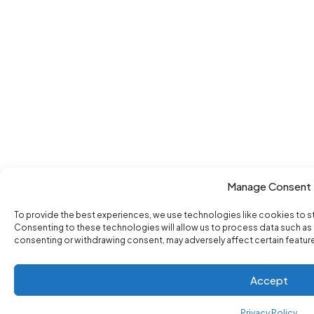
Manage Consent
To provide the best experiences, we use technologies like cookies to s
Consenting to these technologies will allow us to process data such as b
consenting or withdrawing consent, may adversely affect certain featur
Accept
Privacy Policy