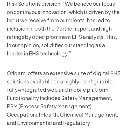
Risk Solutions division. “We believe our focus
on continuous innovation, which is driven by the
input we receive from our clients, has led to
inclusion in both the Gartner report and high
ratings by other prominent EHS analysts. This,
in our opinion, solidifies our standing as a
leader in EHS technology.”
Origami offers an extensive suite of digital EHS
solutions available on a highly-configurable,
fully-integrated web and mobile platform.
Functionality includes Safety Management,
PSM (Process Safety Management),
Occupational Health, Chemical Management,
and Environmental and Regulatory