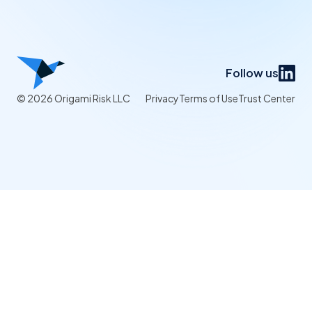
Follow us
© 2026 Origami Risk LLC
Privacy
Terms of Use
Trust Center