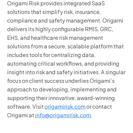
Origami Risk provides integrated SaaS
solutions that simplify risk, insurance,
compliance and safety management. Origami
delivers its highly configurable RMIS, GRC,
EHS, and healthcare risk management
solutions from a secure, scalable platform that
includes tools for centralizing data,
automating critical workflows, and providing
insight into risk and safety initiatives. A singular
focus on client success underlies Origami’s
approach to developing, implementing and
supporting their innovative, award-winning
software. Visit
origamirisk.com
or contact
Origami at
info@origamirisk.com
.