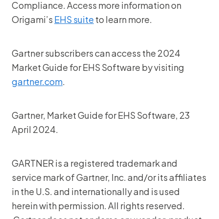
Compliance. Access more information on
Origami’s
EHS suite
to learn more.
Gartner subscribers can access the 2024
Market Guide for EHS Software by visiting
gartner.com
.
Gartner, Market Guide for EHS Software, 23
April 2024.
GARTNER is a registered trademark and
service mark of Gartner, Inc. and/or its affiliates
in the U.S. and internationally and is used
herein with permission. All rights reserved.