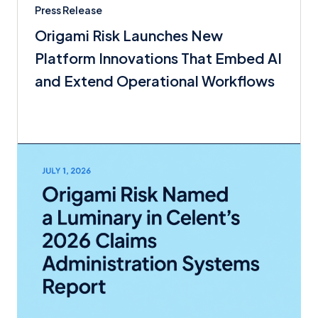
Press Release
Origami Risk Launches New
Platform Innovations That Embed AI
and Extend Operational Workflows