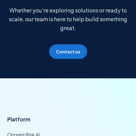
Whether you’re exploring solutions or ready to
scale, our team is here to help build something
great.
Contact us
Platform
Origami Risk AI