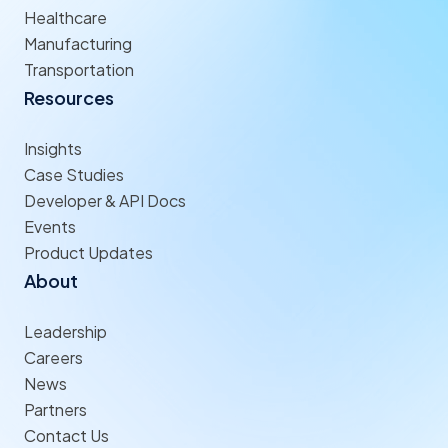
Healthcare
Manufacturing
Transportation
Resources
Insights
Case Studies
Developer & API Docs
Events
Product Updates
About
Leadership
Careers
News
Partners
Contact Us