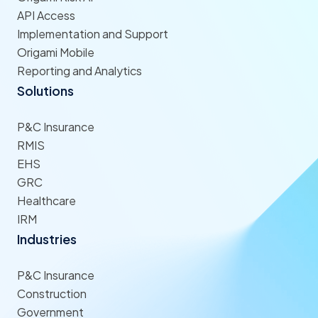
API Access
Implementation and Support
Origami Mobile
Reporting and Analytics
Solutions
P&C Insurance
RMIS
EHS
GRC
Healthcare
IRM
Industries
P&C Insurance
Construction
Government