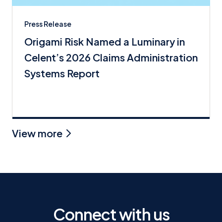
Press Release
Origami Risk Named a Luminary in
Celent’s 2026 Claims Administration
Systems Report
View more
Connect with us