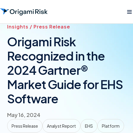
Insights / Press Release
Origami Risk
Recognized in the
2024 Gartner®
Market Guide for EHS
Software
May 16, 2024
Press Release
Analyst Report
EHS
Platform