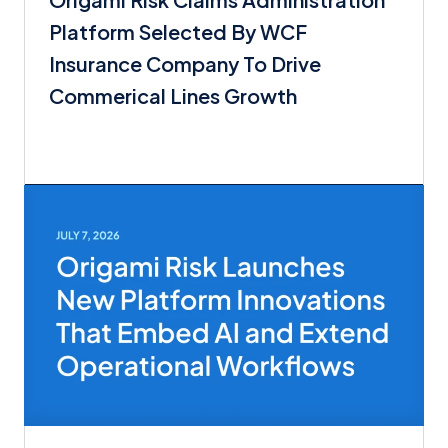
Platform Selected By WCF
Insurance Company To Drive
Commerical Lines Growth