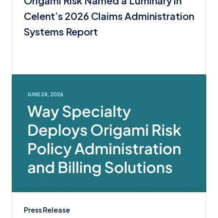
Origami Risk Named a Luminary in
Celent’s 2026 Claims Administration
Systems Report
Press Release