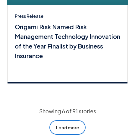
Press Release
Origami Risk Named Risk
Management Technology Innovation
of the Year Finalist by Business
Insurance
Showing 6 of 91 stories
Load more