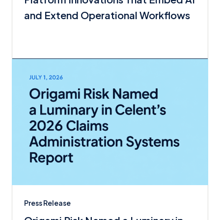
and Extend Operational Workflows
Press Release