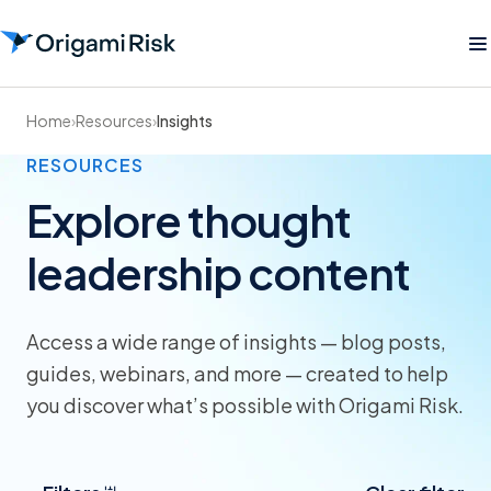
Home
›
Resources
›
Insights
RESOURCES
Explore thought
leadership content
Access a wide range of insights — blog posts,
guides, webinars, and more — created to help
you discover what’s possible with Origami Risk.