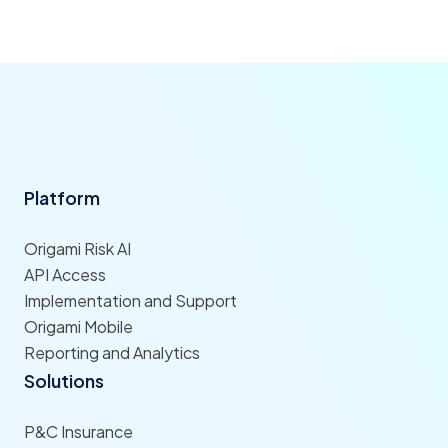
Platform
Origami Risk AI
API Access
Implementation and Support
Origami Mobile
Reporting and Analytics
Solutions
P&C Insurance