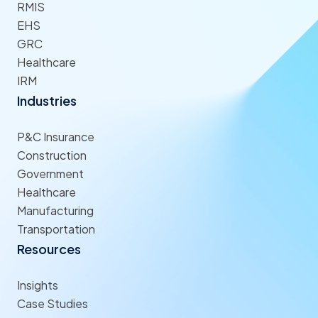
RMIS
EHS
GRC
Healthcare
IRM
Industries
P&C Insurance
Construction
Government
Healthcare
Manufacturing
Transportation
Resources
Insights
Case Studies