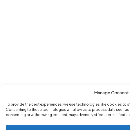
Manage Consent
To provide the best experiences, we use technologies like cookies to s
Consenting to these technologies will allow us to process data such as b
consenting or withdrawing consent, may adversely affect certain featur