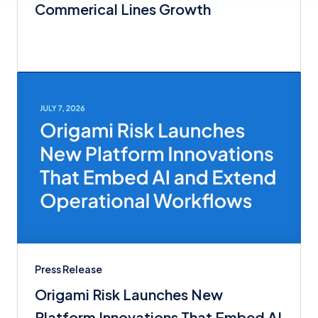
Commerical Lines Growth
Press Release
Origami Risk Launches New
Platform Innovations That Embed AI