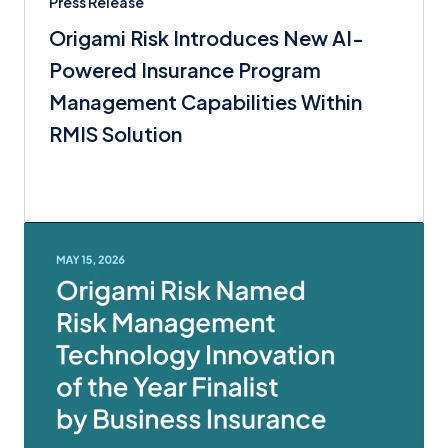
Press Release
Origami Risk Introduces New AI-
Powered Insurance Program
Management Capabilities Within
RMIS Solution