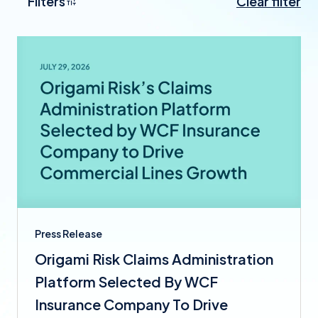
Filters
Clear filter
Press Release
Origami Risk Claims Administration
Platform Selected By WCF
Insurance Company To Drive