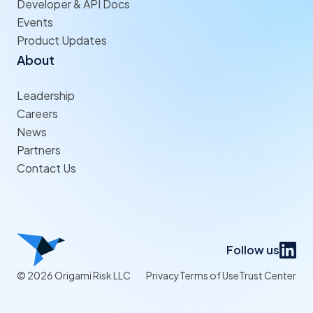
Developer & API Docs
Events
Product Updates
About
Leadership
Careers
News
Partners
Contact Us
Follow us
© 2026 Origami Risk LLC
Privacy
Terms of Use
Trust Center