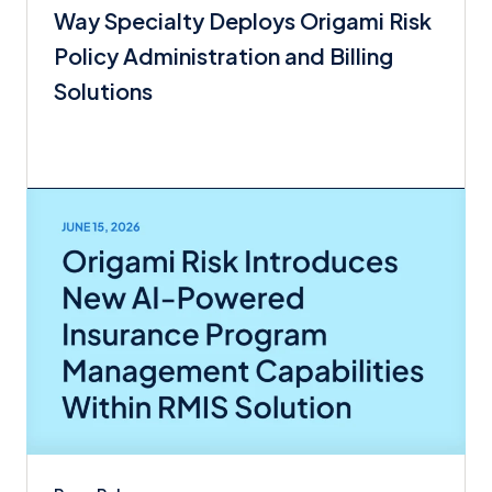
Way Specialty Deploys Origami Risk
Policy Administration and Billing
Solutions