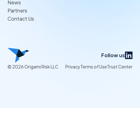
News
Partners
Contact Us
Follow us
© 2026 Origami Risk LLC
Privacy
Terms of Use
Trust Center