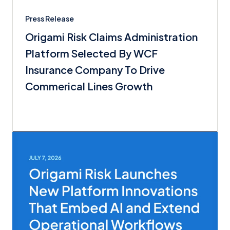
Press Release
Origami Risk Claims Administration
Platform Selected By WCF
Insurance Company To Drive
Commerical Lines Growth