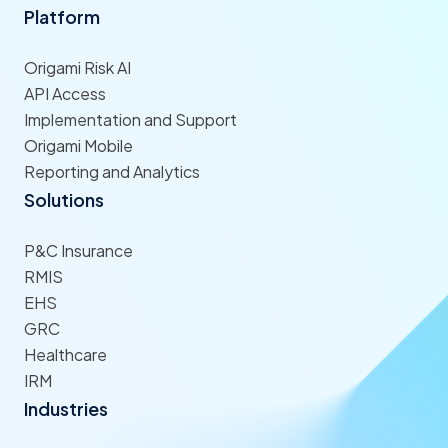
Platform
Origami Risk AI
API Access
Implementation and Support
Origami Mobile
Reporting and Analytics
Solutions
P&C Insurance
RMIS
EHS
GRC
Healthcare
IRM
Industries