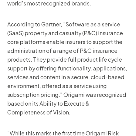
world’s most recognized brands.
According to Gartner, “Software as a service
(SaaS) property and casualty (P&C) insurance
core platforms enable insurers to support the
administration of a range of P&C insurance
products. They provide full product life cycle
support by offering functionality, applications,
services and content in a secure, cloud-based
environment, offered as a service using
subscription pricing.” Origami was recognized
based on its Ability to Execute &
Completeness of Vision.
“While this marks the first time Origami Risk