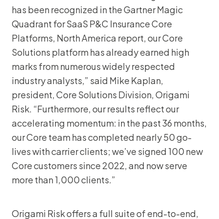
has been recognized in the Gartner Magic
Quadrant for SaaS P&C Insurance Core
Platforms, North America report, our Core
Solutions platform has already earned high
marks from numerous widely respected
industry analysts,” said Mike Kaplan,
president, Core Solutions Division, Origami
Risk. “Furthermore, our results reflect our
accelerating momentum: in the past 36 months,
our Core team has completed nearly 50 go-
lives with carrier clients; we’ve signed 100 new
Core customers since 2022, and now serve
more than 1,000 clients.”
Origami Risk offers a full suite of end-to-end,