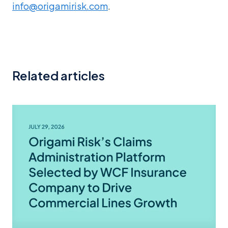
info@origamirisk.com
.
Related articles