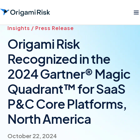
Insights / Press Release
Origami Risk
Recognized in the
2024 Gartner® Magic
Quadrant™ for SaaS
P&C Core Platforms,
North America
October 22, 2024