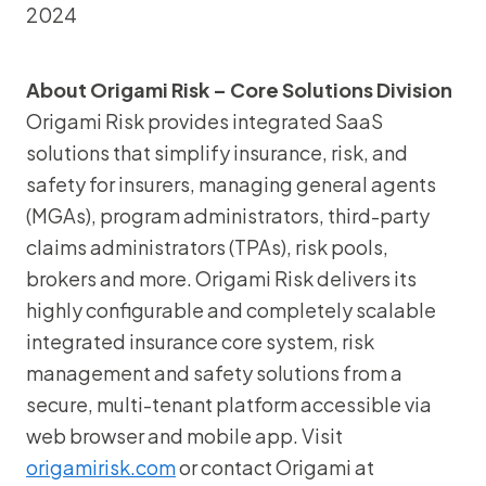
2024
About Origami Risk – Core Solutions Division
Origami Risk provides integrated SaaS
solutions that simplify insurance, risk, and
safety for insurers, managing general agents
(MGAs), program administrators, third-party
claims administrators (TPAs), risk pools,
brokers and more. Origami Risk delivers its
highly configurable and completely scalable
integrated insurance core system, risk
management and safety solutions from a
secure, multi-tenant platform accessible via
web browser and mobile app. Visit
origamirisk.com
or contact Origami at