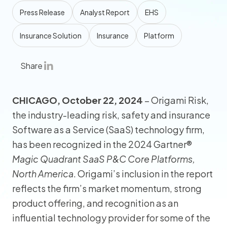
Press Release
Analyst Report
EHS
Insurance Solution
Insurance
Platform
Share
CHICAGO, October 22, 2024
– Origami Risk,
the industry-leading risk, safety and insurance
Software as a Service (SaaS) technology firm,
has been recognized in the 2024 Gartner®
Magic Quadrant SaaS P&C Core Platforms,
North America
. Origami’s inclusion in the report
reflects the firm’s market momentum, strong
product offering, and recognition as an
influential technology provider for some of the