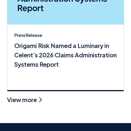
Press Release
Origami Risk Named a Luminary in
Celent’s 2026 Claims Administration
Systems Report
View more