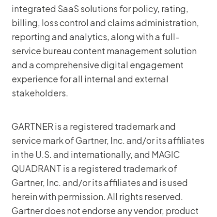
integrated SaaS solutions for policy, rating,
billing, loss control and claims administration,
reporting and analytics, along with a full-
service bureau content management solution
and a comprehensive digital engagement
experience for all internal and external
stakeholders.
GARTNER is a registered trademark and
service mark of Gartner, Inc. and/or its affiliates
in the U.S. and internationally, and MAGIC
QUADRANT is a registered trademark of
Gartner, Inc. and/or its affiliates and is used
herein with permission. All rights reserved.
Gartner does not endorse any vendor, product