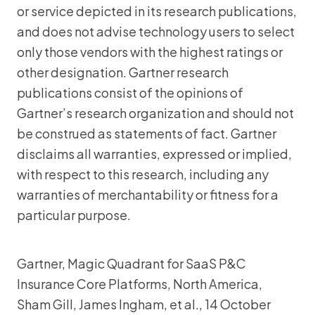
or service depicted in its research publications,
and does not advise technology users to select
only those vendors with the highest ratings or
other designation. Gartner research
publications consist of the opinions of
Gartner’s research organization and should not
be construed as statements of fact. Gartner
disclaims all warranties, expressed or implied,
with respect to this research, including any
warranties of merchantability or fitness for a
particular purpose.
Gartner, Magic Quadrant for SaaS P&C
Insurance Core Platforms, North America,
Sham Gill, James Ingham, et al., 14 October