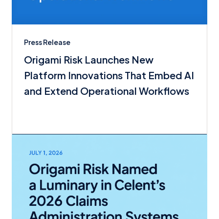
Press Release
Origami Risk Launches New
Platform Innovations That Embed AI
and Extend Operational Workflows