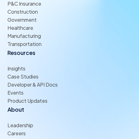
P&C Insurance
Construction
Government
Healthcare
Manufacturing
Transportation
Resources
Insights
Case Studies
Developer & API Docs
Events
Product Updates
About
Leadership
Careers