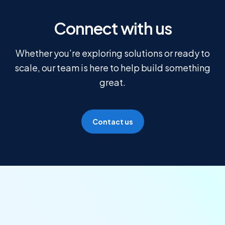
Connect with us
Whether you’re exploring solutions or ready to
scale, our team is here to help build something
great.
Contact us