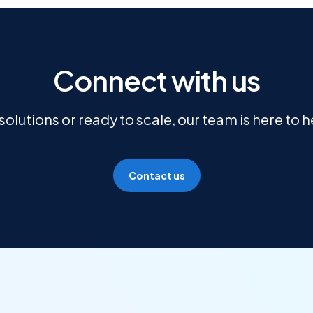
Connect with us
olutions or ready to scale, our team is here to 
Contact us