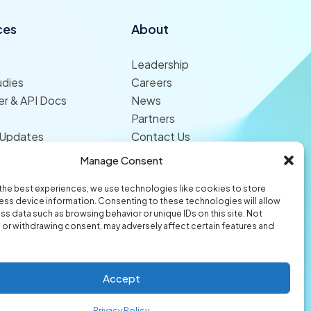
ces
About
Leadership
udies
Careers
r & API Docs
News
Partners
 Updates
Contact Us
Manage Consent
the best experiences, we use technologies like cookies to store
ss device information. Consenting to these technologies will allow
ss data such as browsing behavior or unique IDs on this site. Not
or withdrawing consent, may adversely affect certain features and
© 2026 Origami Risk LLC
Privacy
Terms of Use
Trust Center
Accept
Privacy Policy