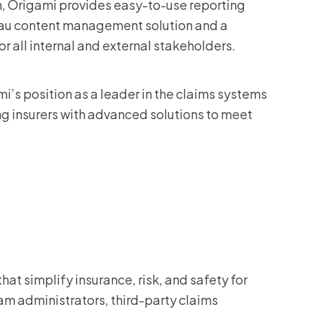
on, Origami provides easy-to-use reporting
ureau content management solution and a
all internal and external stakeholders.
’s position as a leader in the claims systems
g insurers with advanced solutions to meet
at simplify insurance, risk, and safety for
m administrators, third-party claims