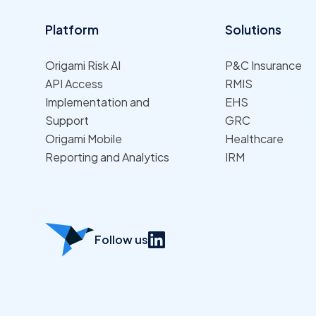
Platform
Solutions
Origami Risk AI
P&C Insurance
API Access
RMIS
Implementation and
EHS
Support
GRC
Origami Mobile
Healthcare
Reporting and Analytics
IRM
Follow us