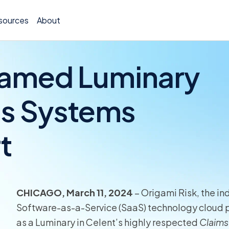
sources
About
Named Luminary
ms Systems
Policy 
t
Billing
Claims 
Medical
CHICAGO, March 11, 2024
– Origami Risk, the in
Worker
Software-as-a-Service (SaaS) technology cloud pl
as a Luminary in Celent’s highly respected
Claims
Persona