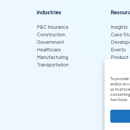
Industries
Resour
P&C Insurance
Insights
Construction
Case St
Government
Develope
Healthcare
Events
Manufacturing
Product
Transportation
To provide 
and/or acce
us to proce
consenting 
functions.