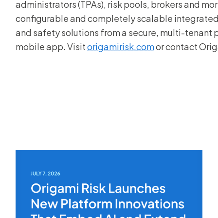
administrators (TPAs), risk pools, brokers and more
configurable and completely scalable integrate
and safety solutions from a secure, multi-tenant
mobile app. Visit
origamirisk.com
or contact Ori