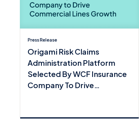
Press Release
Origami Risk Claims
Administration Platform
Selected By WCF Insurance
Company To Drive
Commerical Lines Growth