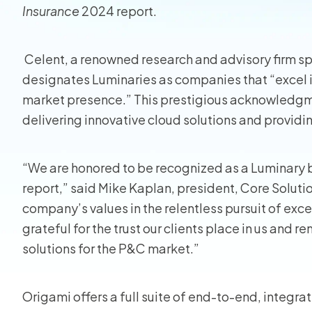
Insurance
2024 report.
Homeo
Celent, a renowned research and advisory firm spe
RMIS fo
designates Luminaries as companies that “excel i
View all
market presence.” This prestigious acknowledg
delivering innovative cloud solutions and providing
“We are honored to be recognized as a Luminary 
report,” said Mike Kaplan, president, Core Solutio
company’s values in the relentless pursuit of exce
grateful for the trust our clients place in us and 
solutions for the P&C market.”
Origami offers a full suite of end-to-end, integrate