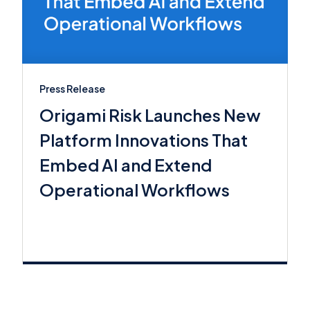
Press Release
Origami Risk Launches New
Platform Innovations That
Embed AI and Extend
Operational Workflows