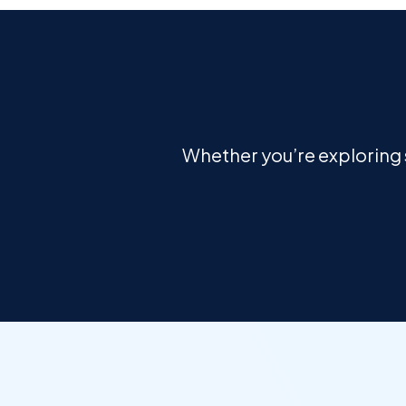
Whether you’re exploring s