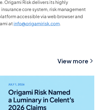
. Origami Risk delivers its highly
d insurance core system, risk management
 platform accessible via web browser and
gami at
info@origamirisk.com
.
View more