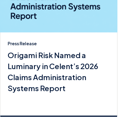
Press Release
Origami Risk Named a
Luminary in Celent’s 2026
Claims Administration
Systems Report