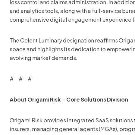
loss control and claims administration. In additi
and analytics tools, along with a full-service b
comprehensive digital engagement experience for 
The Celent Luminary designation reaffirms Origami
space and highlights its dedication to empowerin
evolving market demands.
# # #
About Origami Risk – Core Solutions Division
Origami Risk provides integrated SaaS solutions th
insurers, managing general agents (MGAs), progra