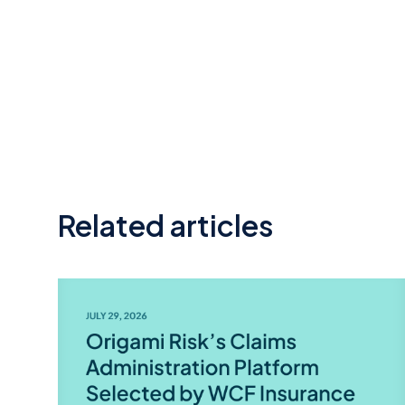
Related articles