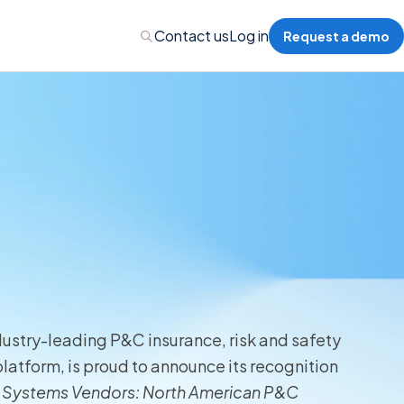
Contact us
Log in
Request a demo
Administration
Administration
 Professional Liability
dustry-leading P&C insurance, risk and safety
s’ Compensation
atform, is proud to announce its recognition
 Systems Vendors: North American P&C
l Auto