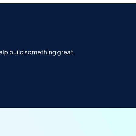
help build something great.