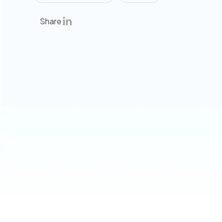
Share