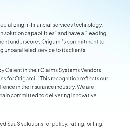
wners
cializing in financial services technology,
r Insurance
n solution capabilities” and have a “leading
ment underscores Origami’s commitment to
 unparalleled service to its clients.
by Celent in their Claims Systems Vendors
ns for Origami. “This recognition reflects our
llence in the insurance industry. We are
remain committed to delivering innovative
d SaaS solutions for policy, rating, billing,