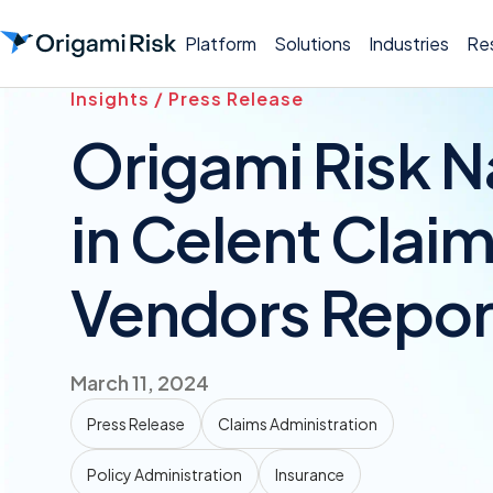
Platform
Solutions
Industries
Re
Insights / Press Release
Origami Risk 
in Celent Clai
Vendors Repor
March 11, 2024
Press Release
Claims Administration
Policy Administration
Insurance