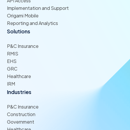
API Access
Implementation and Support
Origami Mobile
Reporting and Analytics
Solutions
P&C Insurance
RMIS
EHS
GRC
Healthcare
IRM
Industries
P&C Insurance
Construction
Government
Healthcare