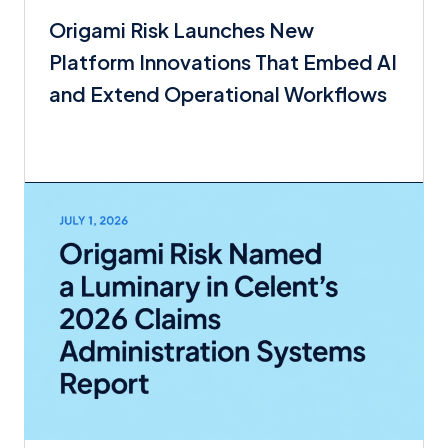
Origami Risk Launches New
Platform Innovations That Embed AI
and Extend Operational Workflows