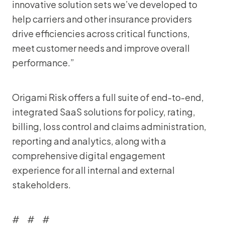
innovative solution sets we’ve developed to
help carriers and other insurance providers
drive efficiencies across critical functions,
meet customer needs and improve overall
performance.”
Origami Risk offers a full suite of end-to-end,
integrated SaaS solutions for policy, rating,
billing, loss control and claims administration,
reporting and analytics, along with a
comprehensive digital engagement
experience for all internal and external
stakeholders.
# # #