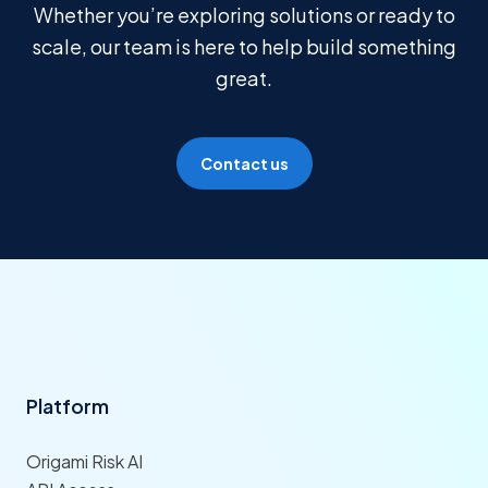
Whether you’re exploring solutions or ready to
scale, our team is here to help build something
great.
Contact us
Platform
Origami Risk AI