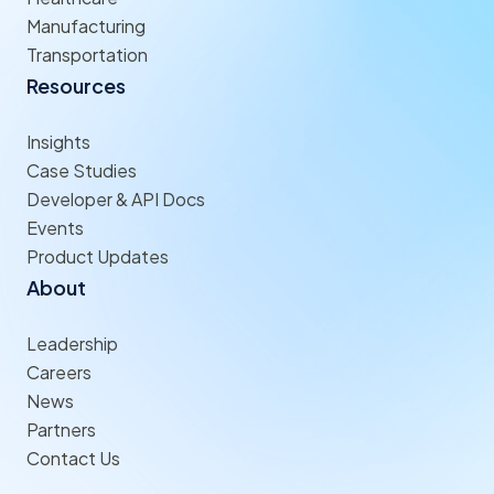
Manufacturing
Transportation
Resources
Insights
Case Studies
Developer & API Docs
Events
Product Updates
About
Leadership
Careers
News
Partners
Contact Us