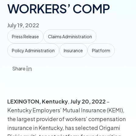
WORKERS’ COMP
July 19, 2022
Press Release
Claims Administration
Policy Administration
Insurance
Platform
Share
LEXINGTON, Kentucky
,
July 20, 2022
–
Kentucky Employers’ Mutual Insurance (KEMI),
the largest provider of workers’ compensation
insurance in Kentucky, has selected Origami