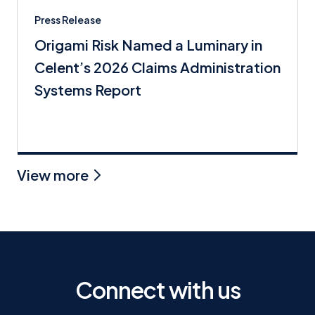
Press Release
Origami Risk Named a Luminary in
Celent’s 2026 Claims Administration
Systems Report
View more
Connect with us