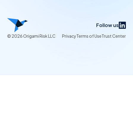
Follow us
© 2026 Origami Risk LLC
Privacy
Terms of Use
Trust Center