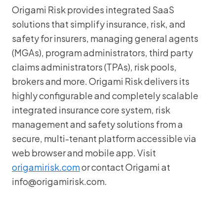
Origami Risk provides integrated SaaS
solutions that simplify insurance, risk, and
safety for insurers, managing general agents
(MGAs), program administrators, third party
claims administrators (TPAs), risk pools,
brokers and more. Origami Risk delivers its
highly configurable and completely scalable
integrated insurance core system, risk
management and safety solutions from a
secure, multi-tenant platform accessible via
web browser and mobile app. Visit
origamirisk.com
or contact Origami at
info@origamirisk.com.