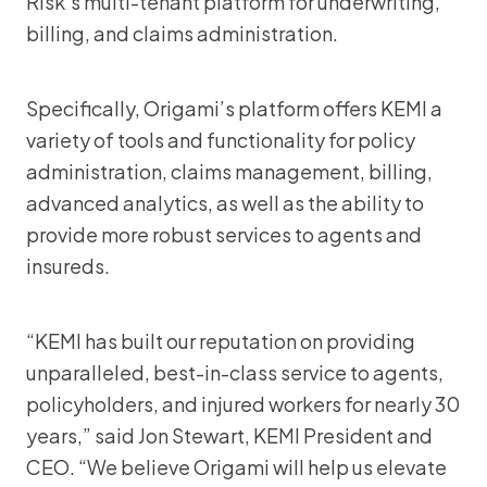
Risk’s multi-tenant platform for underwriting,
billing, and claims administration.
Specifically, Origami’s platform offers KEMI a
variety of tools and functionality for policy
administration, claims management, billing,
advanced analytics, as well as the ability to
provide more robust services to agents and
insureds.
“KEMI has built our reputation on providing
unparalleled, best-in-class service to agents,
policyholders, and injured workers for nearly 30
years,” said Jon Stewart, KEMI President and
CEO. “We believe Origami will help us elevate