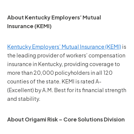
About Kentucky Employers’ Mutual
Insurance (KEMI)
Kentucky Employers’ Mutual Insurance (KEMI)
is
the leading provider of workers’ compensation
insurance in Kentucky, providing coverage to
more than 20,000 policyholders in all 120
counties of the state. KEMI is rated A-
(Excellent) by A.M. Best for its financial strength
and stability.
About Origami Risk – Core Solutions Division