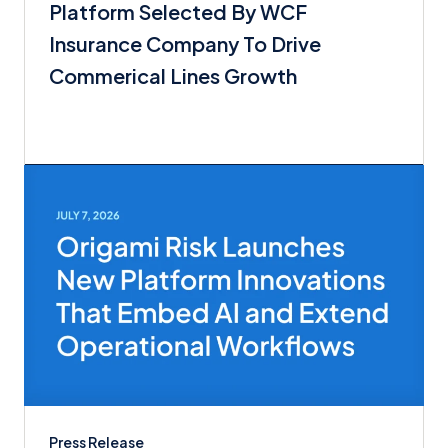
Platform Selected By WCF
Insurance Company To Drive
Commerical Lines Growth
Press Release