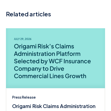
Related articles
Press Release
Origami Risk Claims Administration