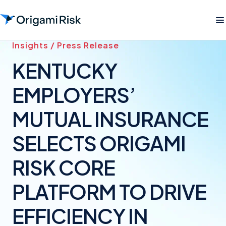
Insights / Press Release
KENTUCKY
EMPLOYERS’
MUTUAL INSURANCE
SELECTS ORIGAMI
RISK CORE
PLATFORM TO DRIVE
EFFICIENCY IN