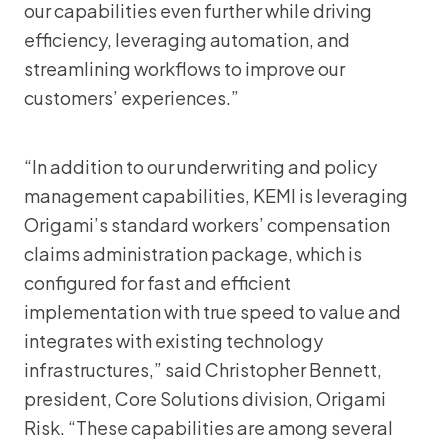
our capabilities even further while driving
efficiency, leveraging automation, and
streamlining workflows to improve our
customers’ experiences.”
“In addition to our underwriting and policy
management capabilities, KEMI is leveraging
Origami’s standard workers’ compensation
claims administration package, which is
configured for fast and efficient
implementation with true speed to value and
integrates with existing technology
infrastructures,” said Christopher Bennett,
president, Core Solutions division, Origami
Risk. “These capabilities are among several