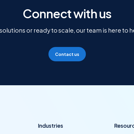
Connect with us
olutions or ready to scale, our team is here to 
Contact us
Industries
Resour