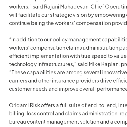
workers,” said Rajani Mahadevan, Chief Operating
will facilitate our strategic vision by empowerin
continue being the workers’ compensation provide
“In addition to our policy management capabiliti
workers’ compensation claims administration pack
efficient implementation with true speed to value
technology infrastructures,” said Mike Kaplan, pr
“These capabilities are among several innovative
carriers and other insurance providers drive effici
customer needs and improve overall performance
Origami Risk offers a full suite of end-to-end, int
billing, loss control and claims administration, re
bureau content management solution and a comp