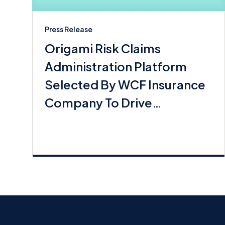
Press Release
Origami Risk Claims
Administration Platform
Selected By WCF Insurance
Company To Drive
Commerical Lines Growth