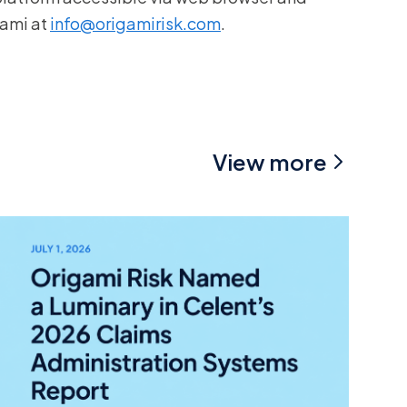
gami at
info@origamirisk.com
.
View more