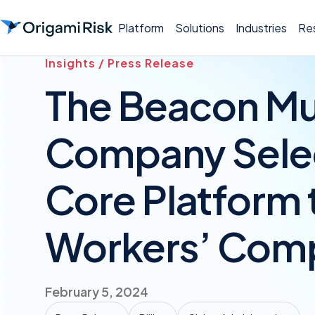
Platform
Solutions
Industries
Re
Insights / Press Release
The Beacon Mu
Company Selec
Core Platform t
Workers’ Com
February 5, 2024