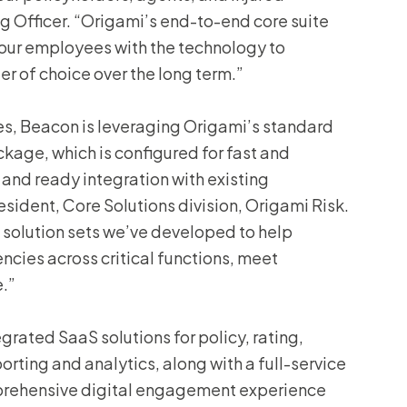
 Officer. “Origami’s end-to-end core suite
g our employees with the technology to
r of choice over the long term.”
es, Beacon is leveraging Origami’s standard
age, which is configured for fast and
 and ready integration with existing
esident, Core Solutions division, Origami Risk.
 solution sets we’ve developed to help
encies across critical functions, meet
.”
egrated SaaS solutions for policy, rating,
porting and analytics, along with a full-service
rehensive digital engagement experience