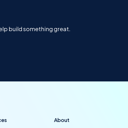
help build something great.
ces
About