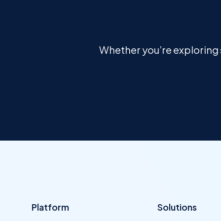
Whether you’re exploring s
Platform
Solutions