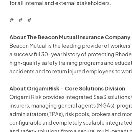
for all internal and external stakeholders.
# # #
About The Beacon Mutual Insurance Company
Beacon Mutual is the leading provider of workers
a successful 30-year history of protecting Rhod
high-quality safety training programs and educa
accidents and to return injured employees to wor
About Origami Risk – Core Solutions Division
Origami Risk provides integrated SaaS solutions th
insurers, managing general agents (MGAs), progra
administrators (TPAs), risk pools, brokers and more
configurable and completely scalable integrate
and safety solutions from a secure, multi-tenant