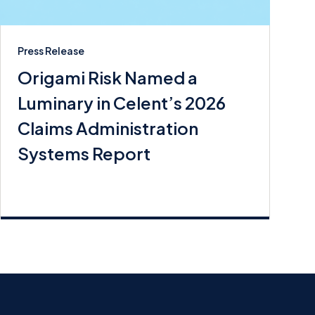
Press Release
Origami Risk Named a
Luminary in Celent’s 2026
Claims Administration
Systems Report