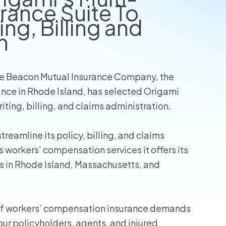
rance Suite To
ng, Billing and
wners
n
r Insurance
e Beacon Mutual Insurance Company, the
nce in Rhode Island, has selected Origami
ting, billing, and claims administration.
reamline its policy, billing, and claims
workers’ compensation services it offers its
 in Rhode Island, Massachusetts, and
 of workers’ compensation insurance demands
ur policyholders, agents, and injured