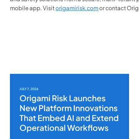
mobile app. Visit
origamirisk.com
or contact Ori