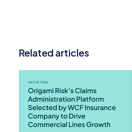
Related articles