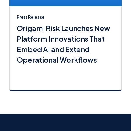
Press Release
Origami Risk Launches New
Platform Innovations That
Embed AI and Extend
Operational Workflows