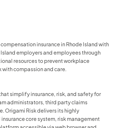
’ compensation insurance in Rhode Island with
e Island employers and employees through
tional resources to prevent workplace
k with compassion and care.
at simplify insurance, risk, and safety for
m administrators, third party claims
. Origami Risk delivers its highly
d insurance core system, risk management
 platform accessible via web browser and