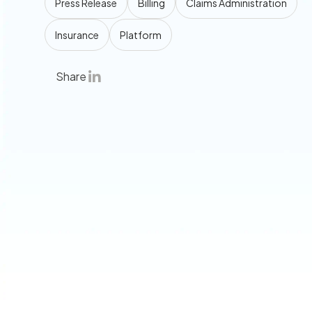
Press Release
Billing
Claims Administration
Insurance
Platform
Share