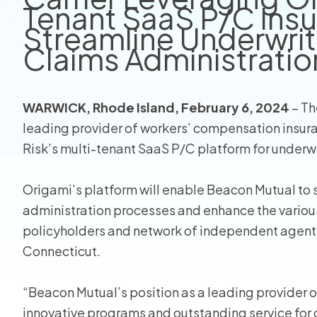
Tenant SaaS P/C Insu
Streamline Underwriti
Homeo
Claims Administratio
RMIS fo
View all
WARWICK, Rhode Island, February 6, 2024
– Th
leading provider of workers’ compensation insura
Risk’s multi-tenant SaaS P/C platform for underwri
Origami’s platform will enable Beacon Mutual to st
administration processes and enhance the various 
policyholders and network of independent agents
Connecticut.
“Beacon Mutual’s position as a leading provider
innovative programs and outstanding service for o