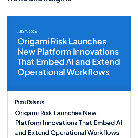
Press Release
Origami Risk Launches New
Platform Innovations That Embed AI
and Extend Operational Workflows