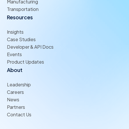
Manufacturing
Transportation
Resources
Insights
Case Studies
Developer & API Docs
Events
Product Updates
About
Leadership
Careers
News
Partners
Contact Us