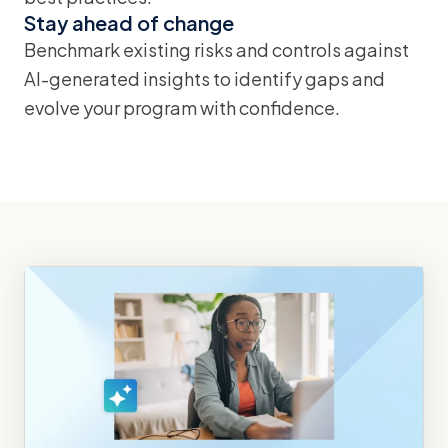
Stay ahead of change
Benchmark existing risks and controls against
AI-generated insights to identify gaps and
evolve your program with confidence.