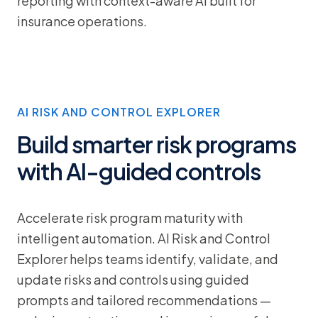
reporting with context-aware AI built for
insurance operations.
AI RISK AND CONTROL EXPLORER
Build smarter risk programs
with AI-guided controls
Accelerate risk program maturity with
intelligent automation. AI Risk and Control
Explorer helps teams identify, validate, and
update risks and controls using guided
prompts and tailored recommendations —