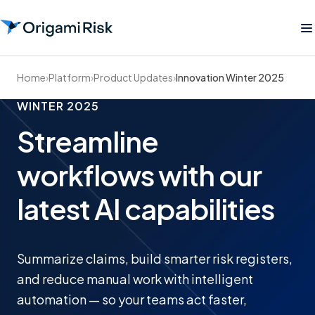
Home
›
Platform
›
Product Updates
›
Innovation Winter 2025
WINTER 2025
Streamline
workflows with our
latest AI capabilities
Summarize claims, build smarter risk registers,
and reduce manual work with intelligent
automation — so your teams act faster,