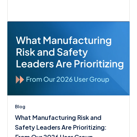
Blog
What Manufacturing Risk and
Safety Leaders Are Prioritizing:
From Our 2026 User Group