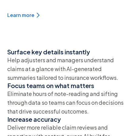
Learn more
Surface key details instantly
Help adjusters and managers understand
claims at a glance with AI-generated
summaries tailored to insurance workflows.
Focus teams on what matters
Eliminate hours of note-reading and sifting
through data so teams can focus on decisions
that drive successful outcomes.
Increase accuracy
Deliver more reliable claim reviews and