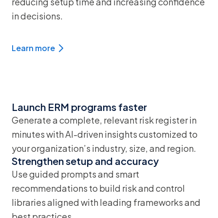
reducing setup time and increasing confidence
in decisions.
Learn more
Launch ERM programs faster
Generate a complete, relevant risk register in
minutes with AI-driven insights customized to
your organization’s industry, size, and region.
Strengthen setup and accuracy
Use guided prompts and smart
recommendations to build risk and control
libraries aligned with leading frameworks and
best practices.