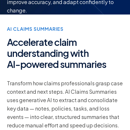
improve accuracy, and adapt confidently to
change.
AI CLAIMS SUMMARIES
Accelerate claim
understanding with
AI-powered summaries
Transform how claims professionals grasp case
context and next steps. AI Claims Summaries
uses generative AI to extract and consolidate
key data — notes, policies, tasks, and loss
events — into clear, structured summaries that
reduce manual effort and speed up decisions.