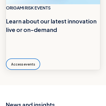
ORIGAMI RISK EVENTS
Learn about our latest innovation
live or on-demand
Access events
News and insights