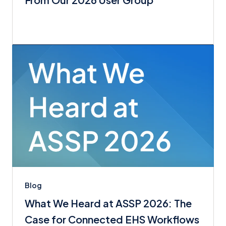
Blog
What We Heard at ASSP 2026: The
Case for Connected EHS Workflows