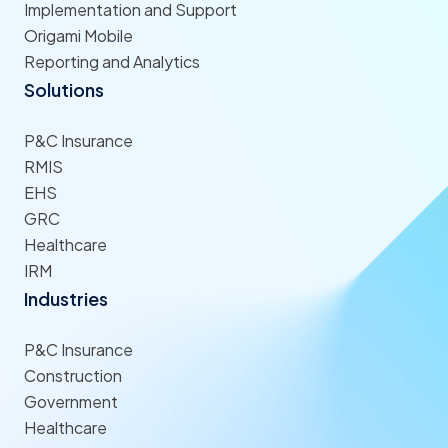
Implementation and Support
Origami Mobile
Reporting and Analytics
Solutions
P&C Insurance
RMIS
EHS
GRC
Healthcare
IRM
Industries
P&C Insurance
Construction
Government
Healthcare