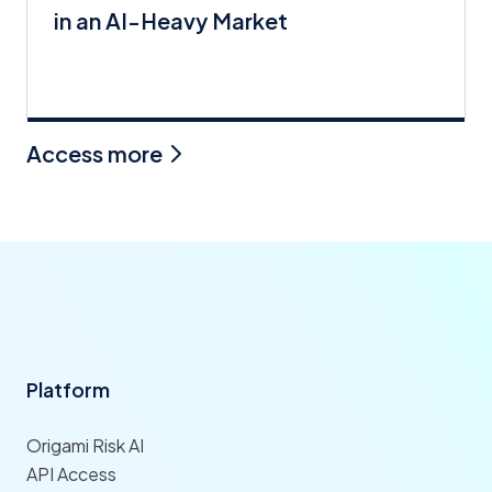
in an AI-Heavy Market
Access more
Platform
Origami Risk AI
API Access