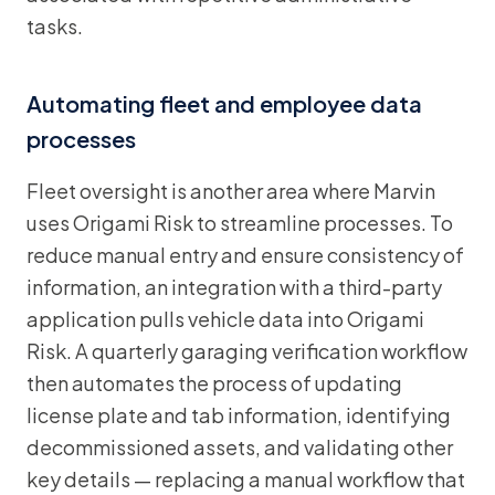
tasks.
Automating fleet and employee data
processes
Fleet oversight is another area where Marvin
uses Origami Risk to streamline processes. To
reduce manual entry and ensure consistency of
information, an integration with a third-party
application pulls vehicle data into Origami
Risk. A quarterly garaging verification workflow
then automates the process of updating
license plate and tab information, identifying
decommissioned assets, and validating other
key details — replacing a manual workflow that