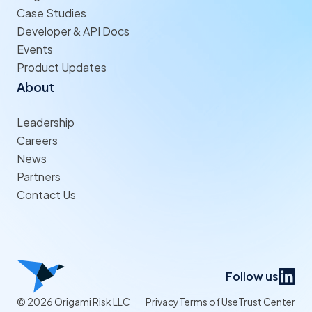
Case Studies
Developer & API Docs
Events
Product Updates
About
Leadership
Careers
News
Partners
Contact Us
Follow us
© 2026 Origami Risk LLC
Privacy
Terms of Use
Trust Center