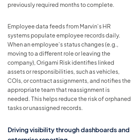
previously required months to complete.
Employee data feeds from Marvin’s HR
systems populate employee records daily.
When an employee’s status changes (e.g.,
moving to a different role or leaving the
company), Origami Risk identifies linked
assets or responsibilities, such as vehicles,
COIs, or contract assignments, and notifies the
appropriate team that reassignment is
needed. This helps reduce the risk of orphaned
tasks or unassigned records.
Driving visibility through dashboards and
enterprise reporting