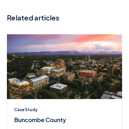
Related articles
Case Study
Buncombe County