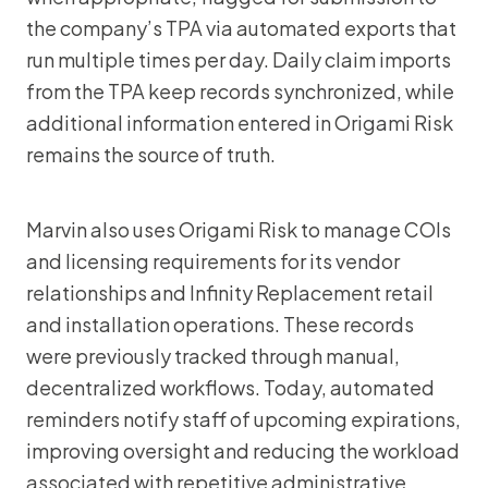
the company’s TPA via automated exports that
run multiple times per day. Daily claim imports
from the TPA keep records synchronized, while
additional information entered in Origami Risk
remains the source of truth.
Marvin also uses Origami Risk to manage COIs
and licensing requirements for its vendor
relationships and Infinity Replacement retail
and installation operations. These records
were previously tracked through manual,
decentralized workflows. Today, automated
reminders notify staff of upcoming expirations,
improving oversight and reducing the workload
associated with repetitive administrative