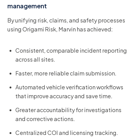
management
By unifying risk, claims, and safety processes
using Origami Risk, Marvin has achieved:
Consistent, comparable incident reporting
across all sites.
Faster, more reliable claim submission.
Automated vehicle verification workflows
that improve accuracy and save time.
Greater accountability for investigations
and corrective actions.
Centralized COI and licensing tracking.