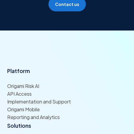
Contact us
Platform
Origami Risk AI
API Access
Implementation and Support
Origami Mobile
Reporting and Analytics
Solutions