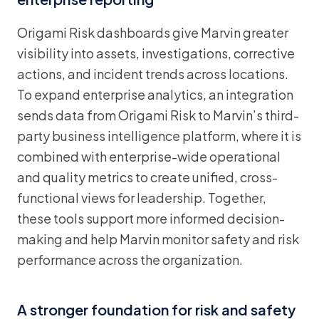
Origami Risk dashboards give Marvin greater
visibility into assets, investigations, corrective
actions, and incident trends across locations.
To expand enterprise analytics, an integration
sends data from Origami Risk to Marvin’s third-
party business intelligence platform, where it is
combined with enterprise-wide operational
and quality metrics to create unified, cross-
functional views for leadership. Together,
these tools support more informed decision-
making and help Marvin monitor safety and risk
performance across the organization.
A stronger foundation for risk and safety