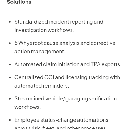
Solutions
Standardized incident reporting and
investigation workflows.
5 Whys root cause analysis and corrective
action management.
Automated claim initiation and TPA exports.
Centralized COI and licensing tracking with
automated reminders.
Streamlined vehicle/garaging verification
workflows.
Employee status-change automations
across risk, fleet, and other processes.