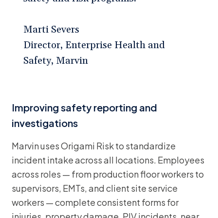
Marti Severs
Director, Enterprise Health and
Safety, Marvin
Improving safety reporting and
investigations
Marvin uses Origami Risk to standardize
incident intake across all locations. Employees
across roles — from production floor workers to
supervisors, EMTs, and client site service
workers — complete consistent forms for
injuries, property damage, PIV incidents, near