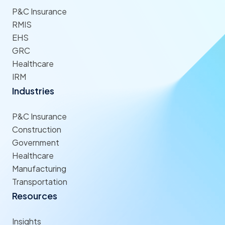
P&C Insurance
RMIS
EHS
GRC
Healthcare
IRM
Industries
P&C Insurance
Construction
Government
Healthcare
Manufacturing
Transportation
Resources
Insights