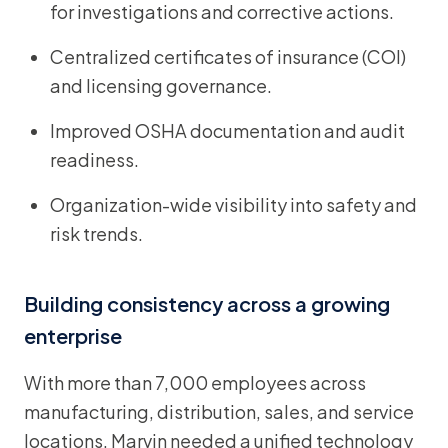
for investigations and corrective actions.
Centralized certificates of insurance (COI)
and licensing governance.
Improved OSHA documentation and audit
readiness.
Organization-wide visibility into safety and
risk trends.
Building consistency across a growing
enterprise
With more than 7,000 employees across
manufacturing, distribution, sales, and service
locations, Marvin needed a unified technology