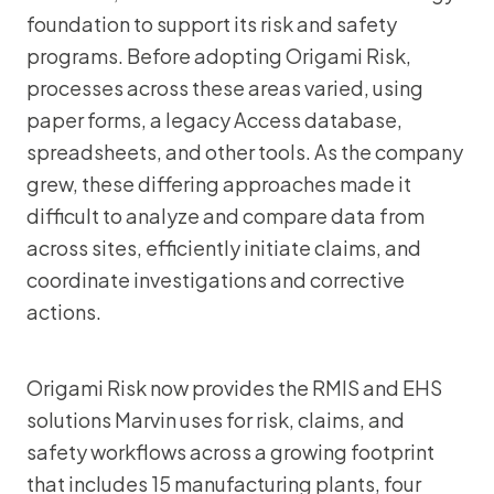
foundation to support its risk and safety
programs. Before adopting Origami Risk,
processes across these areas varied, using
paper forms, a legacy Access database,
spreadsheets, and other tools. As the company
grew, these differing approaches made it
difficult to analyze and compare data from
across sites, efficiently initiate claims, and
coordinate investigations and corrective
actions.
Origami Risk now provides the RMIS and EHS
solutions Marvin uses for risk, claims, and
safety workflows across a growing footprint
that includes 15 manufacturing plants, four