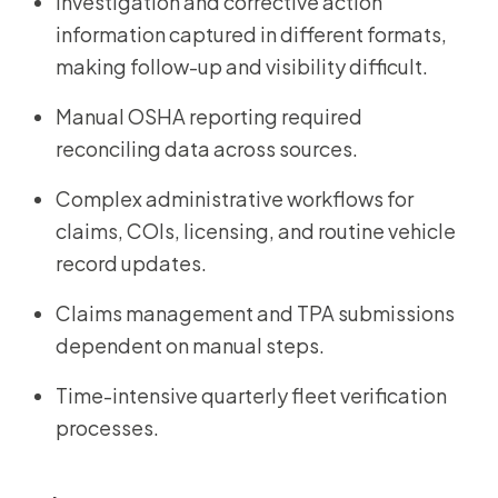
Investigation and corrective action
information captured in different formats,
making follow-up and visibility difficult.
Manual OSHA reporting required
reconciling data across sources.
Complex administrative workflows for
claims, COIs, licensing, and routine vehicle
record updates.
Claims management and TPA submissions
dependent on manual steps.
Time-intensive quarterly fleet verification
processes.