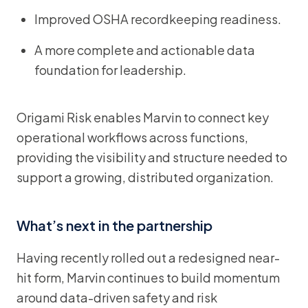
Improved OSHA recordkeeping readiness.
A more complete and actionable data
foundation for leadership.
Origami Risk enables Marvin to connect key
operational workflows across functions,
providing the visibility and structure needed to
support a growing, distributed organization.
What’s next in the partnership
Having recently rolled out a redesigned near-
hit form, Marvin continues to build momentum
around data-driven safety and risk