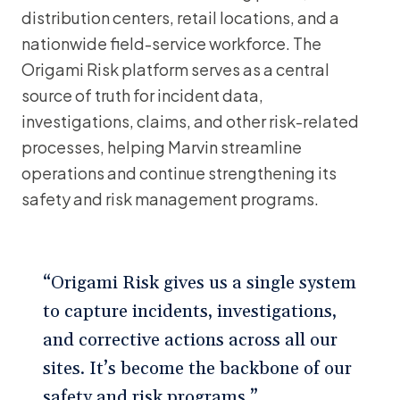
distribution centers, retail locations, and a
nationwide field-service workforce. The
Origami Risk platform serves as a central
source of truth for incident data,
investigations, claims, and other risk-related
processes, helping Marvin streamline
operations and continue strengthening its
safety and risk management programs.
“Origami Risk gives us a single system
to capture incidents, investigations,
and corrective actions across all our
sites. It’s become the backbone of our
safety and risk programs.”