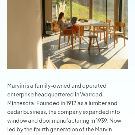
Marvin is a family-owned and operated
enterprise headquartered in Warroad,
Minnesota. Founded in 1912 as a lumber and
cedar business, the company expanded into
window and door manufacturing in 1939. Now
led by the fourth generation of the Marvin