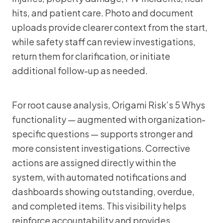
hits, and patient care. Photo and document
uploads provide clearer context from the start,
while safety staff can review investigations,
return them for clarification, or initiate
additional follow-up as needed.
For root cause analysis, Origami Risk’s 5 Whys
functionality — augmented with organization-
specific questions — supports stronger and
more consistent investigations. Corrective
actions are assigned directly within the
system, with automated notifications and
dashboards showing outstanding, overdue,
and completed items. This visibility helps
reinforce accountability and provides