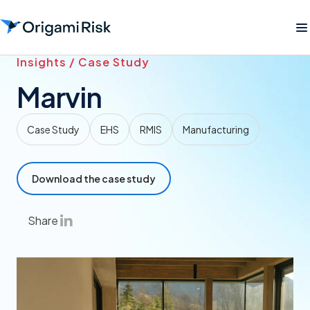
Insights / Case Study
Marvin
Case Study
EHS
RMIS
Manufacturing
Download the case study
Share