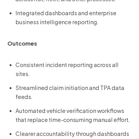
Integrated dashboards and enterprise
business intelligence reporting.
Outcomes
Consistent incident reporting across all
sites.
Streamlined claim initiation and TPA data
feeds.
Automated vehicle verification workflows
that replace time-consuming manual effort.
Clearer accountability through dashboards