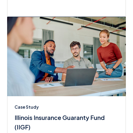
Case Study
Illinois Insurance Guaranty Fund
(IIGF)