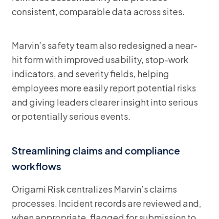
consistent, comparable data across sites.
Marvin’s safety team also redesigned a near-
hit form with improved usability, stop-work
indicators, and severity fields, helping
employees more easily report potential risks
and giving leaders clearer insight into serious
or potentially serious events.
Streamlining claims and compliance
workflows
Origami Risk centralizes Marvin’s claims
processes. Incident records are reviewed and,
when appropriate, flagged for submission to