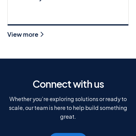
View more
Connect with us
Whether you’re exploring solutions or ready to
scale, our team is here to help build something
great.