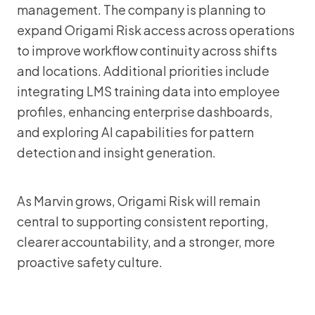
management. The company is planning to
expand Origami Risk access across operations
to improve workflow continuity across shifts
and locations. Additional priorities include
integrating LMS training data into employee
profiles, enhancing enterprise dashboards,
and exploring AI capabilities for pattern
detection and insight generation.
As Marvin grows, Origami Risk will remain
central to supporting consistent reporting,
clearer accountability, and a stronger, more
proactive safety culture.