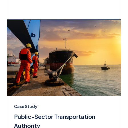
Case Study
Public-Sector Transportation
Authority