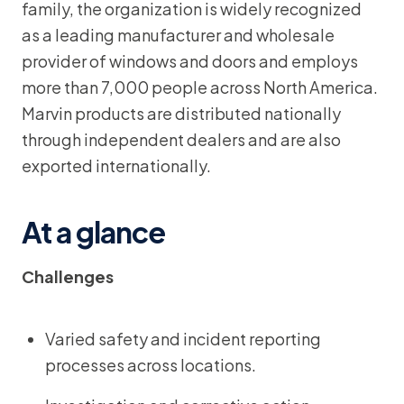
family, the organization is widely recognized
as a leading manufacturer and wholesale
provider of windows and doors and employs
more than 7,000 people across North America.
Marvin products are distributed nationally
through independent dealers and are also
exported internationally.
At a glance
Challenges
Varied safety and incident reporting
processes across locations.