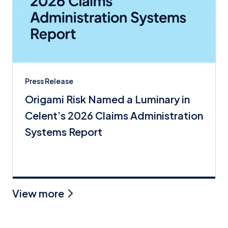
Press Release
Origami Risk Named a Luminary in
Celent’s 2026 Claims Administration
Systems Report
View more