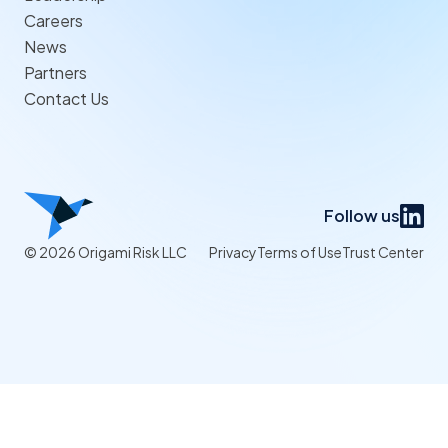
Careers
News
Partners
Contact Us
Follow us
© 2026 Origami Risk LLC
Privacy
Terms of Use
Trust Center