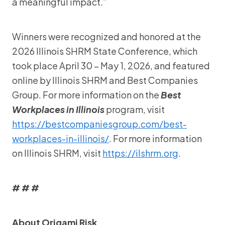
a meaningful impact.”
Winners were recognized and honored at the
2026 Illinois SHRM State Conference, which
took place April 30 – May 1, 2026, and featured
online by Illinois SHRM and Best Companies
Group. For more information on the
Best
Workplaces in Illinois
program, visit
https://bestcompaniesgroup.com/best-
workplaces-in-illinois/
. For more information
on Illinois SHRM, visit
https://ilshrm.org
.
# # #
About Origami Risk