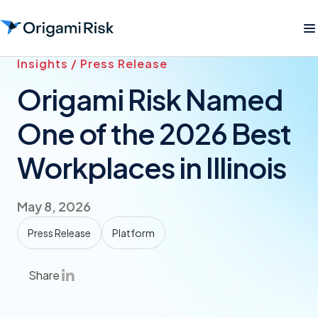
Insights / Press Release
Origami Risk Named
One of the 2026 Best
Workplaces in Illinois
May 8, 2026
Press Release
Platform
Share