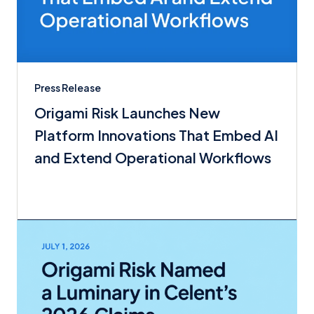
Press Release
Origami Risk Launches New
Platform Innovations That Embed AI
and Extend Operational Workflows