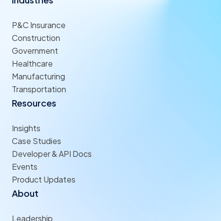
P&C Insurance
Construction
Government
Healthcare
Manufacturing
Transportation
Resources
Insights
Case Studies
Developer & API Docs
Events
Product Updates
About
Leadership