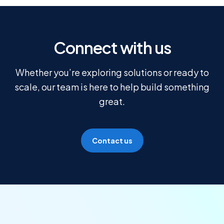
Connect with us
Whether you’re exploring solutions or ready to
scale, our team is here to help build something
great.
Contact us