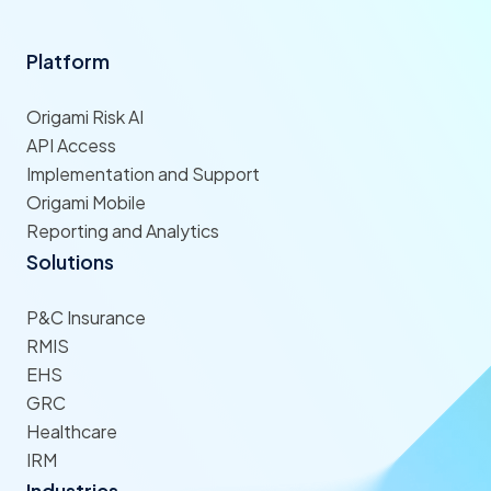
Platform
Origami Risk AI
API Access
Implementation and Support
Origami Mobile
Reporting and Analytics
Solutions
P&C Insurance
RMIS
EHS
GRC
Healthcare
IRM
Industries