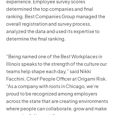
experience. Employee survey scores
determined the top companies and final
ranking. Best Companies Group managed the
overall registration and survey process,
analyzed the data and used its expertise to
determine the final ranking.
“Being named one of the Best Workplaces in
Illinois speaks to the strength of the culture our
teams help shape each day,” said Nikki
Facchini, Chief People Officer at Origami Risk.
“As a company with roots in Chicago, we’re
proud to be recognized among employers
across the state that are creating environments
where people can collaborate, grow and make