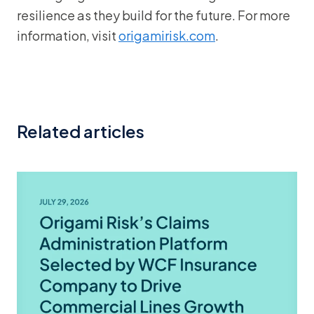
resilience as they build for the future. For more
information, visit
origamirisk.com
.
Related articles