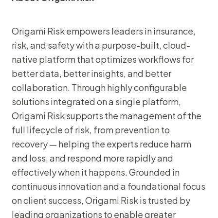
Origami Risk empowers leaders in insurance,
risk, and safety with a purpose-built, cloud-
native platform that optimizes workflows for
better data, better insights, and better
collaboration. Through highly configurable
solutions integrated on a single platform,
Origami Risk supports the management of the
full lifecycle of risk, from prevention to
recovery — helping the experts reduce harm
and loss, and respond more rapidly and
effectively when it happens. Grounded in
continuous innovation and a foundational focus
on client success, Origami Risk is trusted by
leading organizations to enable greater