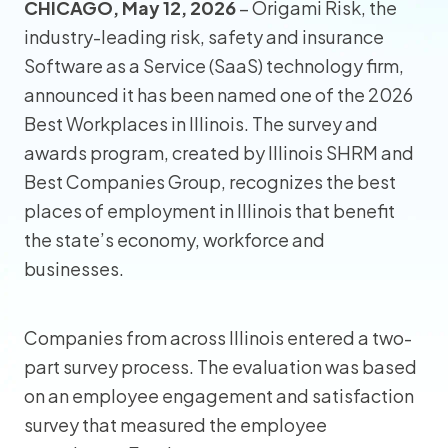
CHICAGO, May 12, 2026
– Origami Risk, the
industry-leading risk, safety and insurance
Software as a Service (SaaS) technology firm,
announced it has been named one of the 2026
Best Workplaces in Illinois. The survey and
awards program, created by Illinois SHRM and
Best Companies Group, recognizes the best
places of employment in Illinois that benefit
the state’s economy, workforce and
businesses.
Companies from across Illinois entered a two-
part survey process. The evaluation was based
on an employee engagement and satisfaction
survey that measured the employee