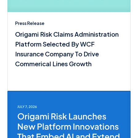
Press Release
Origami Risk Claims Administration
Platform Selected By WCF
Insurance Company To Drive
Commerical Lines Growth