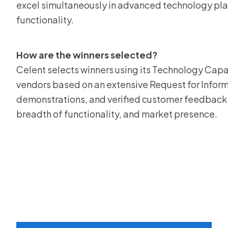
excel simultaneously in advanced technology pl
functionality.
How are the winners selected?
Celent selects winners using its Technology Capa
vendors based on an extensive Request for Informa
demonstrations, and verified customer feedback 
breadth of functionality, and market presence.