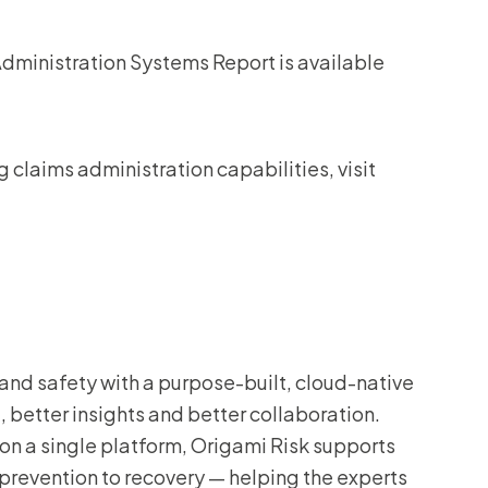
Administration Systems Report is available
claims administration capabilities, visit
and safety with a purpose-built, cloud-native
 better insights and better collaboration.
on a single platform, Origami Risk supports
 prevention to recovery — helping the experts