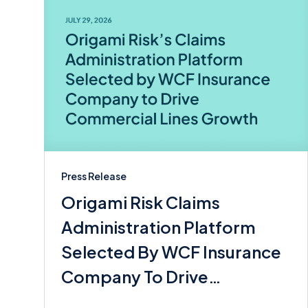
Press Release
Origami Risk Claims
Administration Platform
Selected By WCF Insurance
Company To Drive
Commerical Lines Growth