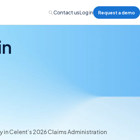
Contact us
Log in
Request a demo
in
Administration
Administration
 Professional Liability
s’ Compensation
 in Celent’s 2026 Claims Administration
l Auto