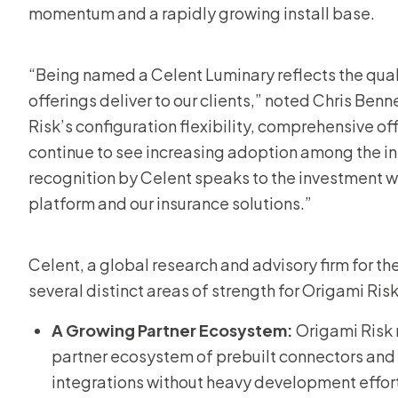
momentum and a rapidly growing install base.
“Being named a Celent Luminary reflects the qual
offerings deliver to our clients,” noted Chris Ben
Risk’s configuration flexibility, comprehensive o
continue to see increasing adoption among the in
recognition by Celent speaks to the investment w
platform and our insurance solutions.”
Celent, a global research and advisory firm for the
several distinct areas of strength for Origami Ris
A Growing Partner Ecosystem:
Origami Risk
partner ecosystem of prebuilt connectors and 
integrations without heavy development effor