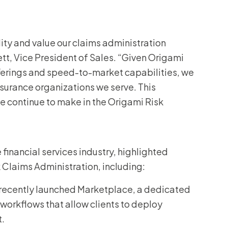
ity and value our claims administration
nett, Vice President of Sales. “Given Origami
fferings and speed-to-market capabilities, we
surance organizations we serve. This
e continue to make in the Origami Risk
 financial services industry, highlighted
k Claims Administration, including:
 recently launched Marketplace, a dedicated
workflows that allow clients to deploy
t.