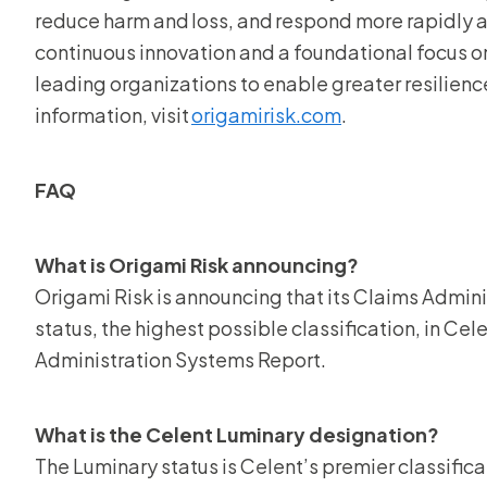
reduce harm and loss, and respond more rapidly a
continuous innovation and a foundational focus on
leading organizations to enable greater resilience
information, visit
origamirisk.com
.
FAQ
What is Origami Risk announcing?
Origami Risk is announcing that its Claims Admin
status, the highest possible classification, in C
Administration Systems Report.
What is the Celent Luminary designation?
The Luminary status is Celent’s premier classifica