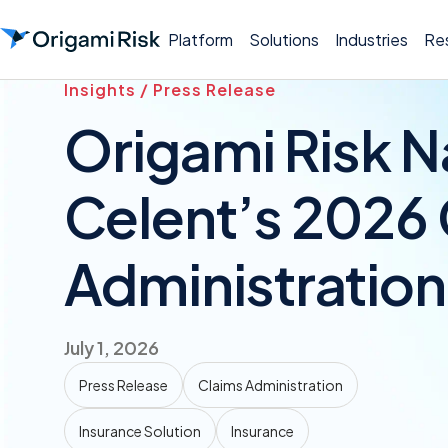
Platform
Solutions
Industries
Re
Insights / Press Release
Origami Risk N
Celent’s 2026
Administratio
July 1, 2026
Press Release
Claims Administration
Insurance Solution
Insurance