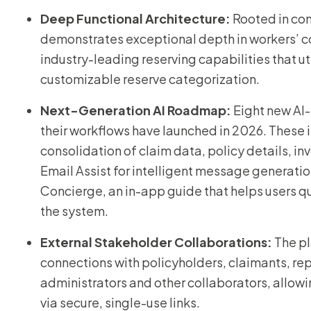
Deep Functional Architecture:
Rooted in co
demonstrates exceptional depth in workers’ co
industry-leading reserving capabilities that u
customizable reserve categorization.
Next-Generation AI Roadmap:
Eight new AI
their workflows have launched in 2026. These 
consolidation of claim data, policy details, in
Email Assist for intelligent message generati
Concierge, an in-app guide that helps users qu
the system.
External Stakeholder Collaborations:
The pl
connections with policyholders, claimants, rep
administrators and other collaborators, allow
via secure, single-use links.