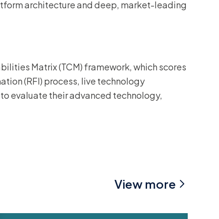
atform architecture and deep, market-leading
bilities Matrix (TCM) framework, which scores
tion (RFI) process, live technology
to evaluate their advanced technology,
View more