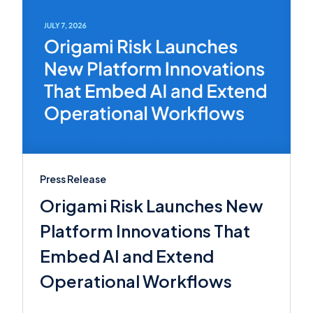
Press Release
Origami Risk Launches New
Platform Innovations That
Embed AI and Extend
Operational Workflows