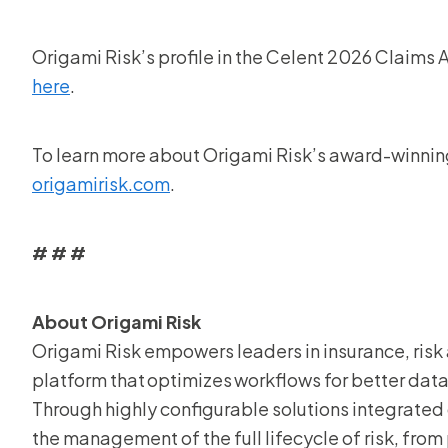
Origami Risk’s profile in the Celent 2026 Claims 
here
.
To learn more about Origami Risk’s award-winning 
origamirisk.com
.
# # #
About Origami Risk
Origami Risk empowers leaders in insurance, risk 
platform that optimizes workflows for better data,
Through highly configurable solutions integrated 
the management of the full lifecycle of risk, from