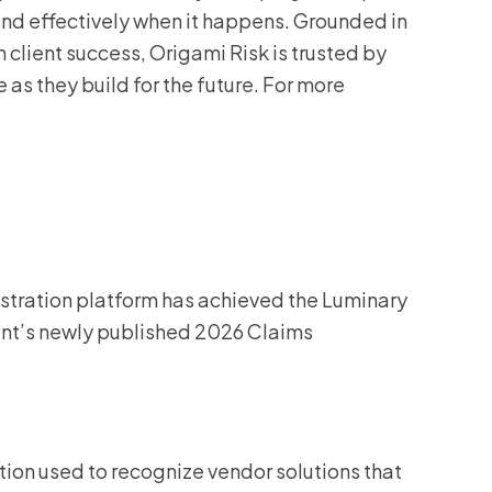
nd effectively when it happens. Grounded in
 client success, Origami Risk is trusted by
 as they build for the future. For more
istration platform has achieved the Luminary
elent’s newly published 2026 Claims
tion used to recognize vendor solutions that