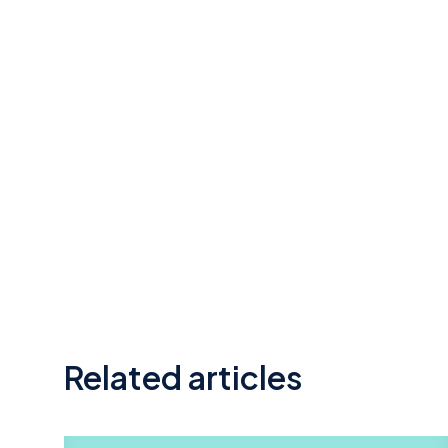
Related articles