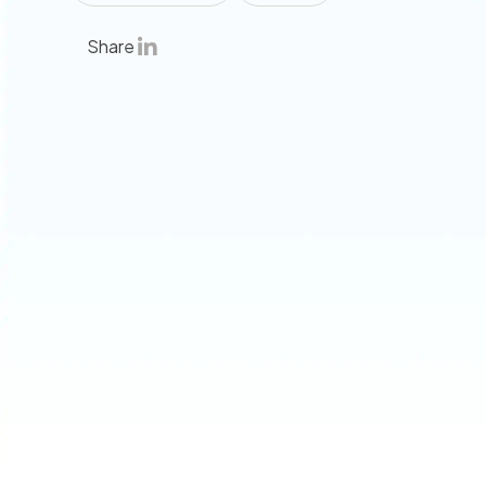
Share