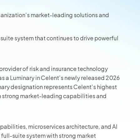
wners
ganization’s market-leading solutions and
r Insurance
suite system that continues to drive powerful
provider of risk and insurance technology
as a Luminary in Celent’s newly released 2026
ary designation represents Celent’s highest
th strong market-leading capabilities and
pabilities, microservices architecture, and AI
 full-suite system with strong market