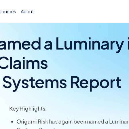
sources
About
amed a Luminary 
 Claims
Policy 
n Systems Report
Billing
Claims 
Medical
Key Highlights:
Worker
Origami Risk has again been named a Luminary
Persona