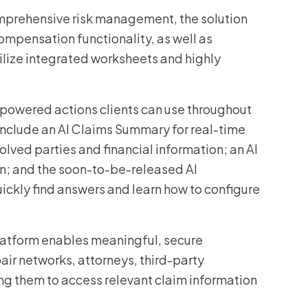
mprehensive risk management, the solution
mpensation functionality, as well as
tilize integrated worksheets and highly
-powered actions clients can use throughout
include an AI Claims Summary for real-time
volved parties and financial information; an AI
on; and the soon-to-be-released AI
ickly find answers and learn how to configure
atform enables meaningful, secure
air networks, attorneys, third-party
ing them to access relevant claim information