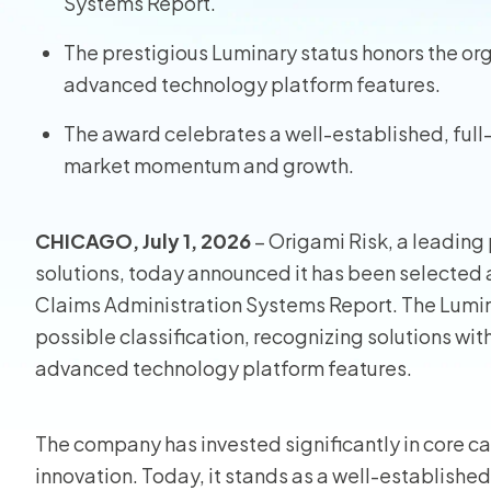
Systems Report.
Homeo
The prestigious Luminary status honors the or
advanced technology platform features.
RMIS fo
The award celebrates a well-established, full-
View all
market momentum and growth.
CHICAGO, July 1, 2026
– Origami Risk, a leading 
solutions, today announced it has been selected 
Claims Administration Systems Report. The Lumin
possible classification, recognizing solutions wi
advanced technology platform features.
The company has invested significantly in core ca
innovation. Today, it stands as a well-established