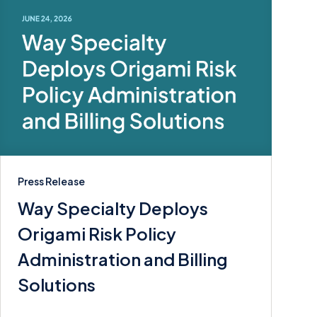
Press Release
Way Specialty Deploys
Origami Risk Policy
Administration and Billing
Solutions