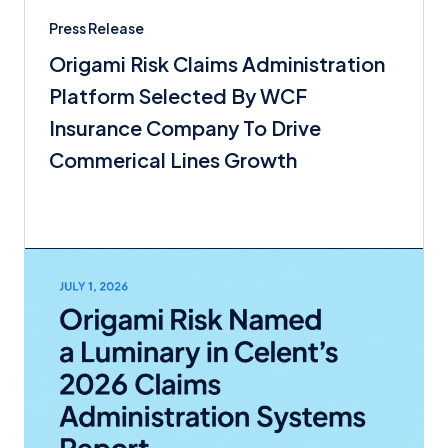
Press Release
Origami Risk Claims Administration
Platform Selected By WCF
Insurance Company To Drive
Commerical Lines Growth