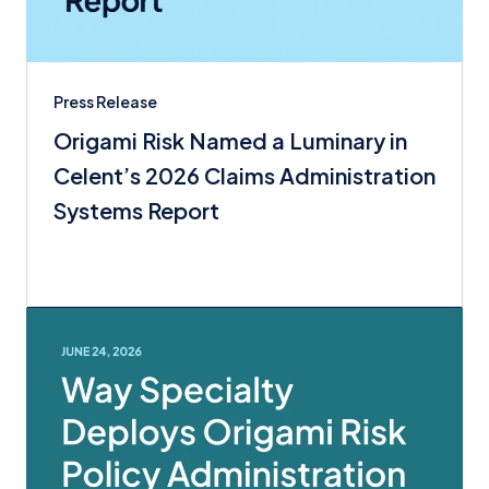
Press Release
Origami Risk Named a Luminary in
Celent’s 2026 Claims Administration
Systems Report