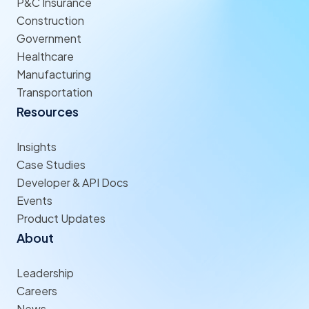
P&C Insurance
Construction
Government
Healthcare
Manufacturing
Transportation
Resources
Insights
Case Studies
Developer & API Docs
Events
Product Updates
About
Leadership
Careers
News