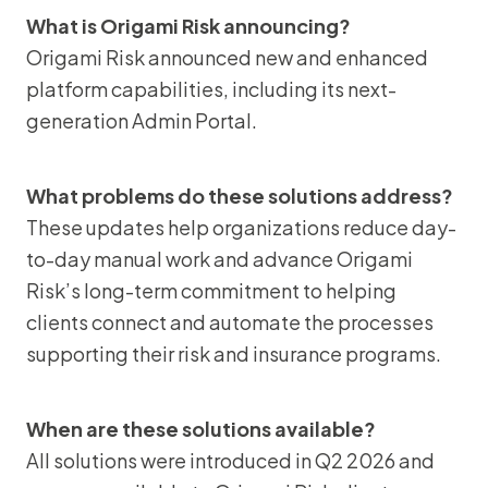
What is Origami Risk announcing?
Origami Risk announced new and enhanced
platform capabilities, including its next-
generation Admin Portal.
What problems do these solutions address?
These updates help organizations reduce day-
to-day manual work and advance Origami
Risk’s long-term commitment to helping
clients connect and automate the processes
supporting their risk and insurance programs.
When are these solutions available?
All solutions were introduced in Q2 2026 and