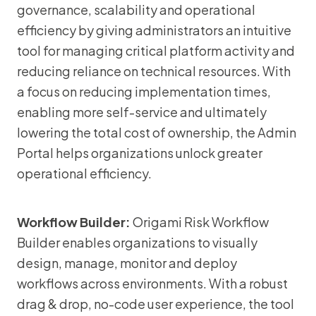
governance, scalability and operational
efficiency by giving administrators an intuitive
tool for managing critical platform activity and
reducing reliance on technical resources. With
a focus on reducing implementation times,
enabling more self-service and ultimately
lowering the total cost of ownership, the Admin
Portal helps organizations unlock greater
operational efficiency.
Workflow Builder:
Origami Risk Workflow
Builder enables organizations to visually
design, manage, monitor and deploy
workflows across environments. With a robust
drag & drop, no-code user experience, the tool