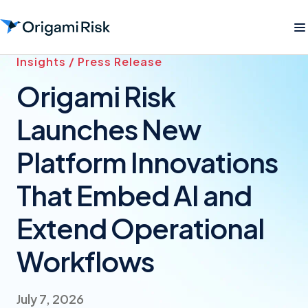
Insights / Press Release
Origami Risk
Launches New
Platform Innovations
That Embed AI and
Extend Operational
Workflows
July 7, 2026