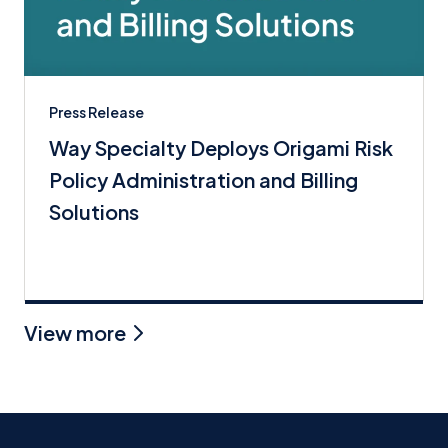
Press Release
Way Specialty Deploys Origami Risk
Policy Administration and Billing
Solutions
View more