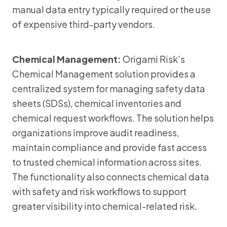
manual data entry typically required or the use
of expensive third-party vendors.
Chemical Management:
Origami Risk’s
Chemical Management solution provides a
centralized system for managing safety data
sheets (SDSs), chemical inventories and
chemical request workflows. The solution helps
organizations improve audit readiness,
maintain compliance and provide fast access
to trusted chemical information across sites.
The functionality also connects chemical data
with safety and risk workflows to support
greater visibility into chemical-related risk.