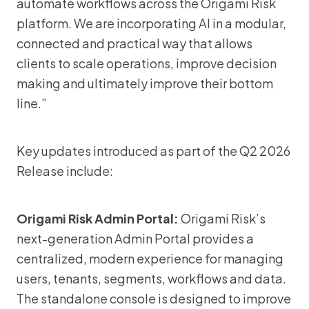
automate workflows across the Origami Risk
platform. We are incorporating AI in a modular,
connected and practical way that allows
clients to scale operations, improve decision
making and ultimately improve their bottom
line.”
Key updates introduced as part of the Q2 2026
Release include:
Origami Risk Admin Portal:
Origami Risk’s
next-generation Admin Portal provides a
centralized, modern experience for managing
users, tenants, segments, workflows and data.
The standalone console is designed to improve