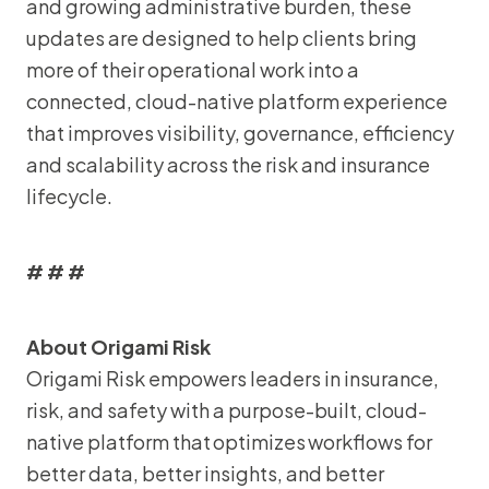
and growing administrative burden, these
updates are designed to help clients bring
more of their operational work into a
connected, cloud-native platform experience
that improves visibility, governance, efficiency
and scalability across the risk and insurance
lifecycle.
# # #
About Origami Risk
Origami Risk empowers leaders in insurance,
risk, and safety with a purpose-built, cloud-
native platform that optimizes workflows for
better data, better insights, and better