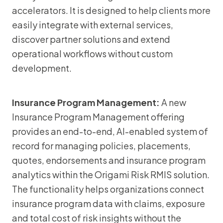
accelerators. It is designed to help clients more
easily integrate with external services,
discover partner solutions and extend
operational workflows without custom
development.
Insurance Program Management:
A new
Insurance Program Management offering
provides an end-to-end, AI-enabled system of
record for managing policies, placements,
quotes, endorsements and insurance program
analytics within the Origami Risk RMIS solution.
The functionality helps organizations connect
insurance program data with claims, exposure
and total cost of risk insights without the