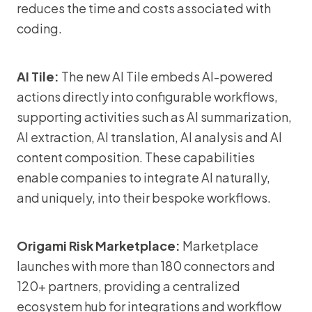
reduces the time and costs associated with
coding.
AI Tile:
The new AI Tile embeds AI-powered
actions directly into configurable workflows,
supporting activities such as AI summarization,
AI extraction, AI translation, AI analysis and AI
content composition. These capabilities
enable companies to integrate AI naturally,
and uniquely, into their bespoke workflows.
Origami Risk Marketplace:
Marketplace
launches with more than 180 connectors and
120+ partners, providing a centralized
ecosystem hub for integrations and workflow