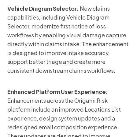
Vehicle Diagram Selector:
New claims
capabilities, including Vehicle Diagram
Selector, modernize first notice of loss
workflows by enabling visual damage capture
directly within claims intake. The enhancement
is designed to improve intake accuracy,
support better triage and create more
consistent downstream claims workflows.
Enhanced Platform User Experience:
Enhancements across the Origami Risk
platform include an improved Locations List
experience, design system updates and a
redesigned email composition experience.
These updates are designed to improve