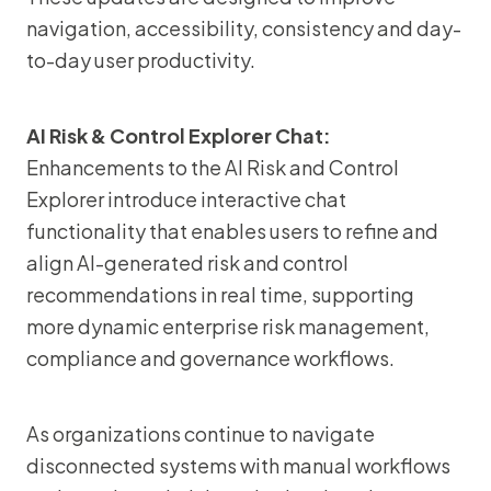
navigation, accessibility, consistency and day-
to-day user productivity.
AI Risk & Control Explorer Chat:
Enhancements to the AI Risk and Control
Explorer introduce interactive chat
functionality that enables users to refine and
align AI-generated risk and control
recommendations in real time, supporting
more dynamic enterprise risk management,
compliance and governance workflows.
As organizations continue to navigate
disconnected systems with manual workflows