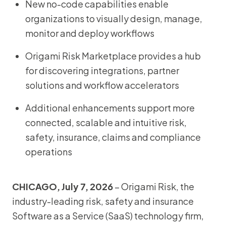
New no-code capabilities enable
organizations to visually design, manage,
monitor and deploy workflows
Origami Risk Marketplace provides a hub
for discovering integrations, partner
solutions and workflow accelerators
Additional enhancements support more
connected, scalable and intuitive risk,
safety, insurance, claims and compliance
operations
CHICAGO, July 7, 2026
– Origami Risk, the
industry-leading risk, safety and insurance
Software as a Service (SaaS) technology firm,