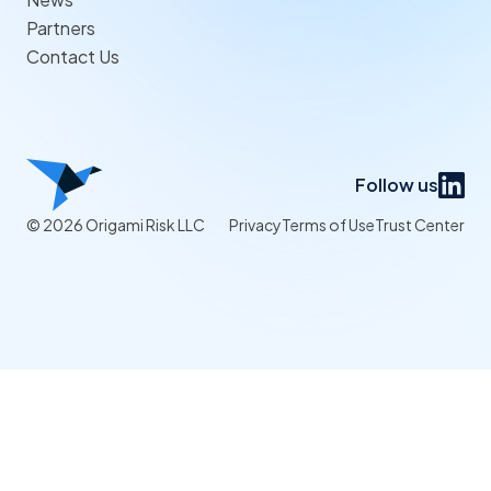
Partners
Contact Us
Follow us
© 2026 Origami Risk LLC
Privacy
Terms of Use
Trust Center