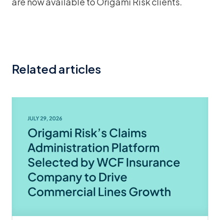
are now available to Origami Risk clients.
Related articles