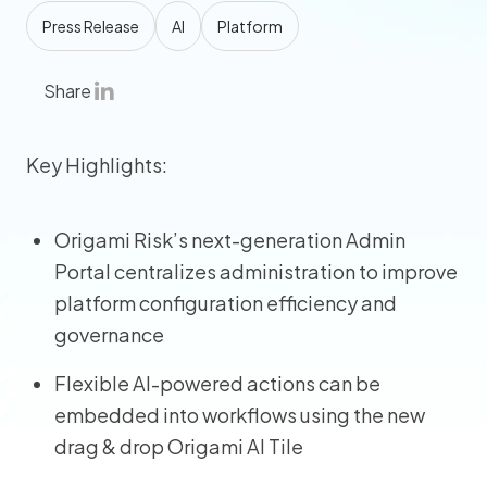
Press Release
AI
Platform
Share
Key Highlights:
Origami Risk’s next-generation Admin
Portal centralizes administration to improve
platform configuration efficiency and
governance
Flexible AI-powered actions can be
embedded into workflows using the new
drag & drop Origami AI Tile