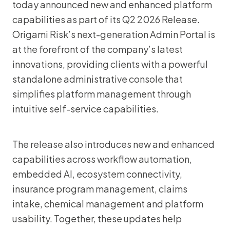
today announced new and enhanced platform
capabilities as part of its Q2 2026 Release.
Origami Risk’s next-generation Admin Portal is
at the forefront of the company’s latest
innovations, providing clients with a powerful
standalone administrative console that
simplifies platform management through
intuitive self-service capabilities.
The release also introduces new and enhanced
capabilities across workflow automation,
embedded AI, ecosystem connectivity,
insurance program management, claims
intake, chemical management and platform
usability. Together, these updates help