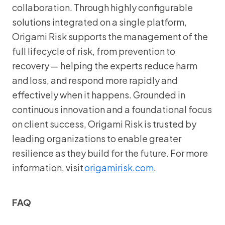
collaboration. Through highly configurable
solutions integrated on a single platform,
Origami Risk supports the management of the
full lifecycle of risk, from prevention to
recovery — helping the experts reduce harm
and loss, and respond more rapidly and
effectively when it happens. Grounded in
continuous innovation and a foundational focus
on client success, Origami Risk is trusted by
leading organizations to enable greater
resilience as they build for the future. For more
information, visit
origamirisk.com
.
FAQ