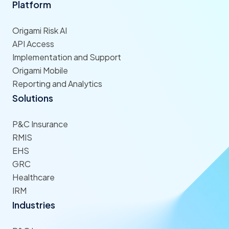
Platform
Origami Risk AI
API Access
Implementation and Support
Origami Mobile
Reporting and Analytics
Solutions
P&C Insurance
RMIS
EHS
GRC
Healthcare
IRM
Industries