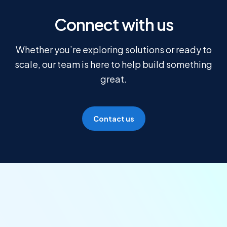
Connect with us
Whether you’re exploring solutions or ready to
scale, our team is here to help build something
great.
Contact us