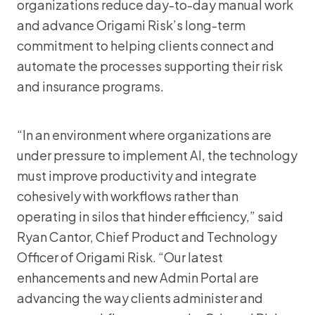
organizations reduce day-to-day manual work
and advance Origami Risk’s long-term
commitment to helping clients connect and
automate the processes supporting their risk
and insurance programs.
“In an environment where organizations are
under pressure to implement AI, the technology
must improve productivity and integrate
cohesively with workflows rather than
operating in silos that hinder efficiency,” said
Ryan Cantor, Chief Product and Technology
Officer of Origami Risk. “Our latest
enhancements and new Admin Portal are
advancing the way clients administer and