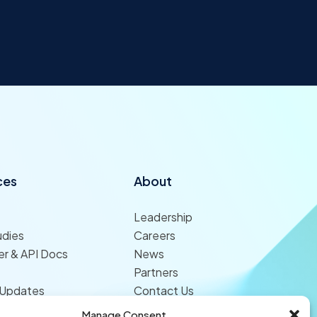
ces
About
Leadership
udies
Careers
r & API Docs
News
Partners
 Updates
Contact Us
Manage Consent