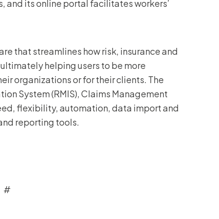
 and its online portal facilitates workers’
re that streamlines how risk, insurance and
ultimately helping users to be more
ir organizations or for their clients. The
ation System (RMIS), Claims Management
, flexibility, automation, data import and
and reporting tools.
 #