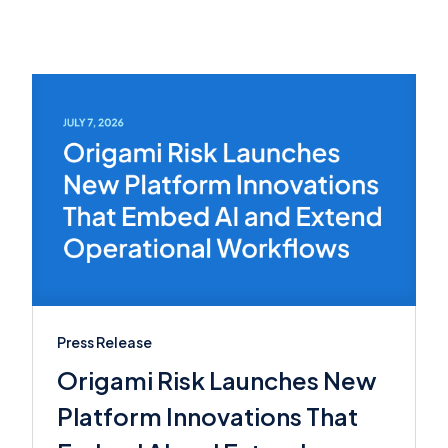
Press Release
Origami Risk Launches New
Platform Innovations That