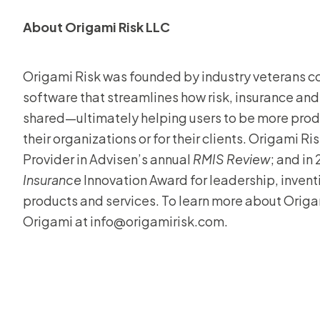
About Origami Risk LLC
Origami Risk was founded by industry veterans 
software that streamlines how risk, insurance and
shared—ultimately helping users to be more produ
their organizations or for their clients. Origami 
Provider in Advisen’s annual
RMIS Review
; and in
Insurance
Innovation Award for leadership, inven
products and services. To learn more about Origam
Origami at info@origamirisk.com.