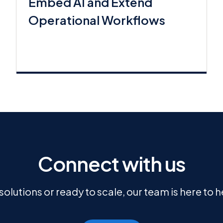
Embed AI and Extend
Operational Workflows
Connect with us
olutions or ready to scale, our team is here to 