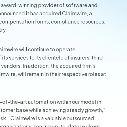
 award-winning provider of software and
wners
y announced it has acquired Claimwire, a
’ compensation forms, compliance resources,
r Insurance
ry.
aimwire will continue to operate
s services to its clientele of insurers, third
vendors. In addition, the acquired firm’s
ire, will remain in their respective roles at
-of-the-art automation within our model in
ustomer base while achieving steady growth,”
isk. “Claimwire is a valuable outsourced
rganizations, serving up-to-date workers’