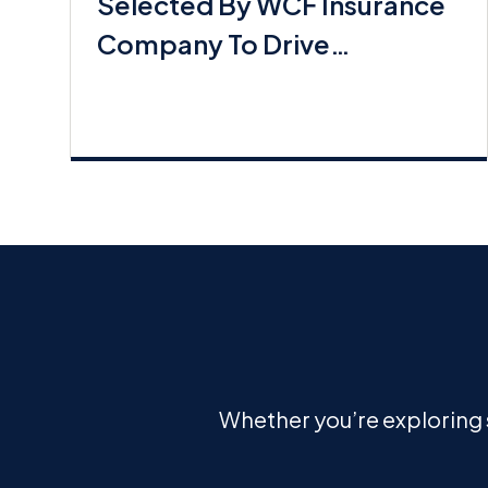
Selected By WCF Insurance
Company To Drive
Commerical Lines Growth
Whether you’re exploring s