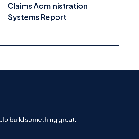
Claims Administration
Systems Report
help build something great.