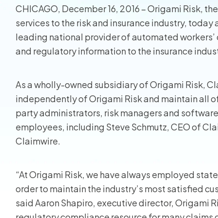
CHICAGO, December 16, 2016 – Origami Risk, the
Homeo
services to the risk and insurance industry, toda
leading national provider of automated workers
RMIS fo
and regulatory information to the insurance indust
View all
As a wholly-owned subsidiary of Origami Risk, Cl
independently of Origami Risk and maintain all of it
party administrators, risk managers and software 
employees, including Steve Schmutz, CEO of Claimw
Claimwire.
“At Origami Risk, we have always employed state
order to maintain the industry’s most satisfied c
said Aaron Shapiro, executive director, Origami R
regulatory compliance resource for many claims o