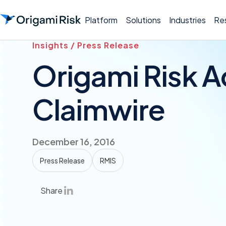
Platform
Solutions
Industries
Re
Insights / Press Release
Origami Risk A
Claimwire
December 16, 2016
Press Release
RMIS
Share