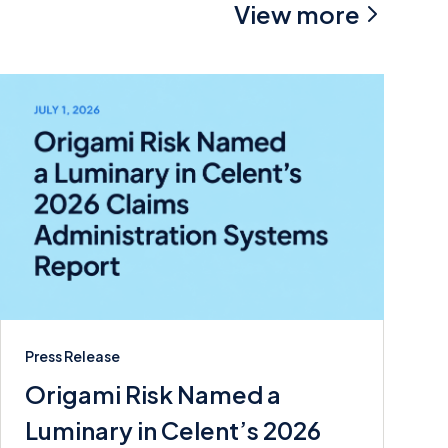
View more
Press Release
Origami Risk Named a
Luminary in Celent’s 2026