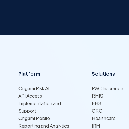
Platform
Solutions
Origami Risk AI
P&C Insurance
API Access
RMIS
Implementation and
EHS
Support
GRC
Origami Mobile
Healthcare
Reporting and Analytics
IRM