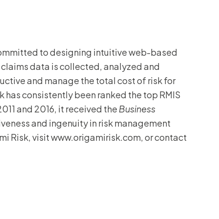
committed to designing intuitive web-based
 claims data is collected, analyzed and
ctive and manage the total cost of risk for
Risk has consistently been ranked the top RMIS
 2011 and 2016, it received the
Business
tiveness and ingenuity in risk management
i Risk, visit www.origamirisk.com, or contact