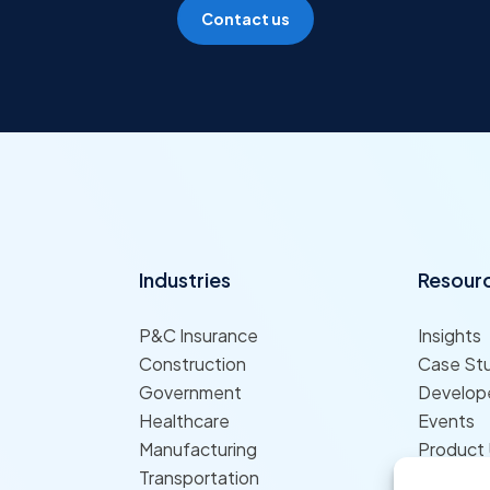
Contact us
Industries
Resour
P&C Insurance
Insights
Construction
Case St
Government
Develope
Healthcare
Events
Manufacturing
Product
Transportation