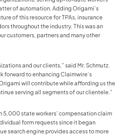
latter of automation. Adding Origami’s
ture of this resource for TPAs, insurance
dors throughout the industry. This was an
o our customers, partners and many other
izations and our clients,” said Mr. Schmutz.
ook forward to enhancing Claimwire’s
rigami will contribute while affording us the
inue serving all segments of our clientele.”
han 5,000 state workers’ compensation claim
individual form requests since it began
ique search engine provides access to more