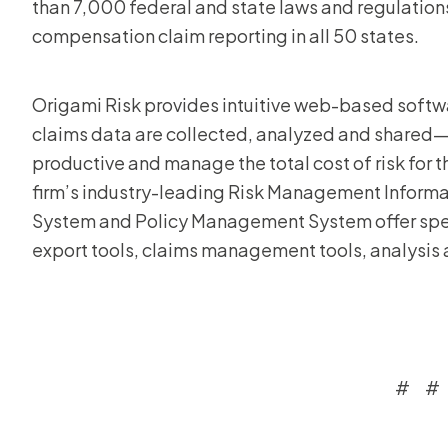
than 7,000 federal and state laws and regulations,
compensation claim reporting in all 50 states.
Origami Risk provides intuitive web-based softwa
claims data are collected, analyzed and shared—
productive and manage the total cost of risk for the
firm’s industry-leading Risk Management Inform
System and Policy Management System offer speed
export tools, claims management tools, analysis 
# #