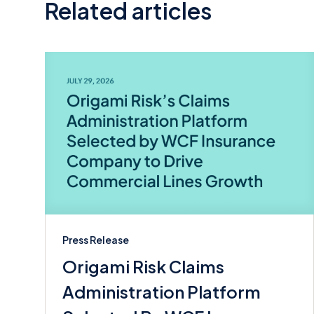
Related articles
Press Release
Origami Risk Claims
Administration Platform