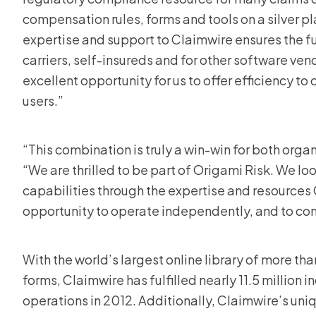
compensation rules, forms and tools on a silver p
expertise and support to Claimwire ensures the fu
carriers, self-insureds and for other software ven
excellent opportunity for us to offer efficiency t
users.”
“This combination is truly a win-win for both organ
“We are thrilled to be part of Origami Risk. We l
capabilities through the expertise and resources O
opportunity to operate independently, and to cont
With the world’s largest online library of more t
forms, Claimwire has fulfilled nearly 11.5 million 
operations in 2012. Additionally, Claimwire’s un