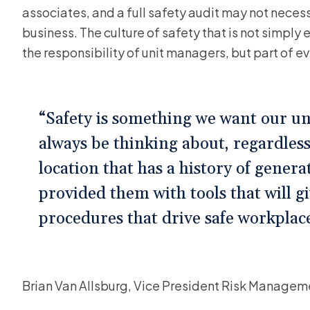
associates, and a full safety audit may not necessa
business. The culture of safety that is not simply
the responsibility of unit managers, but part of e
“Safety is something we want our un
always be thinking about, regardless
location that has a history of gener
provided them with tools that will g
procedures that drive safe workplac
Brian Van Allsburg, Vice President Risk Manage