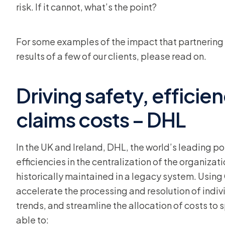
risk. If it cannot, what’s the point?
For some examples of the impact that partnering 
results of a few of our clients, please read on.
Driving safety, efficie
claims costs – DHL
In the UK and Ireland, DHL, the world’s leading p
efficiencies in the centralization of the organiza
historically maintained in a legacy system. Using
accelerate the processing and resolution of indivi
trends, and streamline the allocation of costs to s
able to: