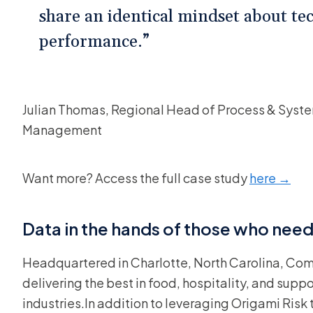
share an identical mindset about tec
performance.”
Julian Thomas, Regional Head of Process & Syste
Management
Want more? Access the full case study
here →
Data in the hands of those who ne
Headquartered in Charlotte, North Carolina, Com
delivering the best in food, hospitality, and supp
industries.In addition to leveraging Origami Risk