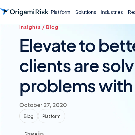
Platform
Solutions
Industries
Re
Insights / Blog
Elevate to bet
clients are sol
problems with 
October 27, 2020
Blog
Platform
Share