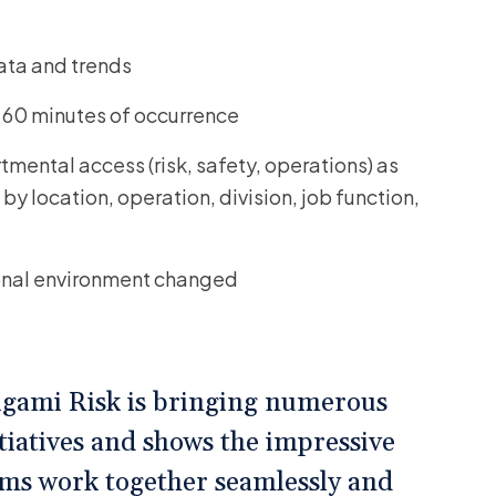
data and trends
n 60 minutes of occurrence
mental access (risk, safety, operations) as
by location, operation, division, job function,
ional environment changed
rigami Risk is bringing numerous
tiatives and shows the impressive
rms work together seamlessly and