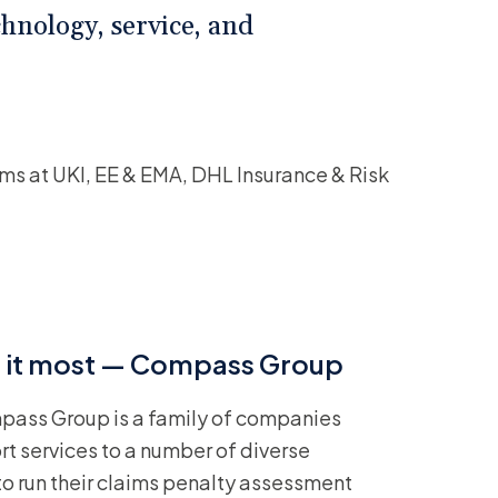
hnology, service, and
ms at UKI, EE & EMA, DHL Insurance & Risk
ed it most — Compass Group
pass Group is a family of companies
ort services to a number of diverse
 to run their claims penalty assessment