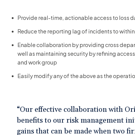
Provide real-time, actionable access to loss 
Reduce the reporting lag of incidents to withi
Enable collaboration by providing cross depart
well as maintaining security by refining access 
and work group
Easily modify any of the above as the operat
“Our effective collaboration with O
benefits to our risk management ini
gains that can be made when two fi