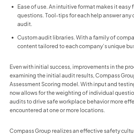
Ease of use. An intuitive format makes it easy 
questions. Tool-tips for each help answer any
audit.
Custom audit libraries. With a family of co
content tailored to each company’s unique bu
Even with initial success, improvements in the pr
examining the initial audit results, Compass Gro
Assessment Scoring model. With input and testin
now allows for the weighting of individual question
audits to drive safe workplace behavior more effe
encountered at one or more locations.
Compass Group realizes an effective safety cultur