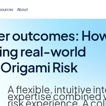
sources
About
ter outcomes: Ho
ving real-world
Policy 
Origami Risk
Billing
Claims 
Medical
A flexible, intuitive i
expertise combined w
Worker
risk experience. A co
Persona