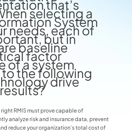
tation that’s
When selecting a
wners
formation System
r Insurance
ur needs, each of
ortant, but in
are baseline
tical factor
e of a system
to the following
echnology drive
results?
 right RMIS must prove capable of
ently analyze risk and insurance data, prevent
and reduce your organization’s total cost of