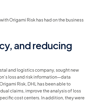
with Origami Risk has had on the business
ncy, and reducing
ostal and logistics company, sought new
tion’s loss and risk information—data
 Origami Risk, DHL has been able to
dual claims, improve the analysis of loss
pecific cost centers. In addition, they were