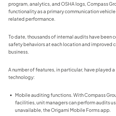
program, analytics, and OSHA logs, Compass Grou
functionality as a primary communication vehicle 
related performance.
To date, thousands of internal audits have been co
safety behaviors at each location and improved
business.
A number of features, in particular, have played a
technology:
Mobile auditing functions. With Compass Gro
facilities, unit managers can perform audits usi
unavailable, the Origami Mobile Forms app.