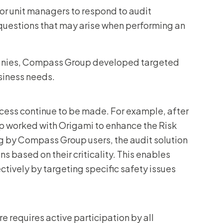
for unit managers to respond to audit
 questions that may arise when performing an
mpanies, Compass Group developed targeted
siness needs.
ocess continue to be made. For example, after
up worked with Origami to enhance the Risk
g by Compass Group users, the audit solution
s based on their criticality. This enables
ctively by targeting specific safety issues
e requires active participation by all