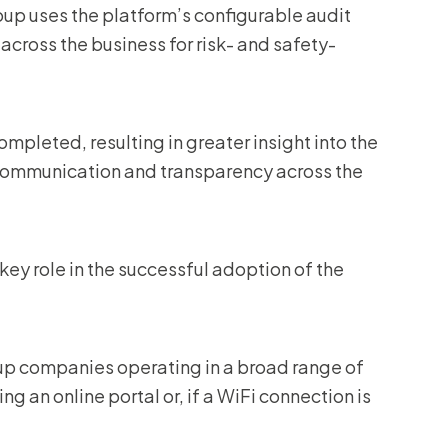
p uses the platform’s configurable audit
across the business for risk- and safety-
mpleted, resulting in greater insight into the
 communication and transparency across the
 key role in the successful adoption of the
up companies operating in a broad range of
ng an online portal or, if a WiFi connection is