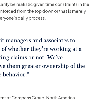
rily be realistic given time constraints in the
 enforced from the top down or that is merely
veryone’s daily process.
it managers and associates to
 of whether they’re working at a
ating claims or not. We’ve
ive them greater ownership of the
e behavior.”
ment at Compass Group, North America