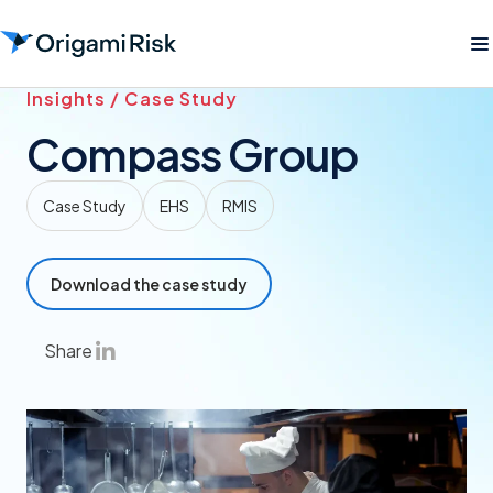
Insights / Case Study
Compass Group
Case Study
EHS
RMIS
Download the case study
Share