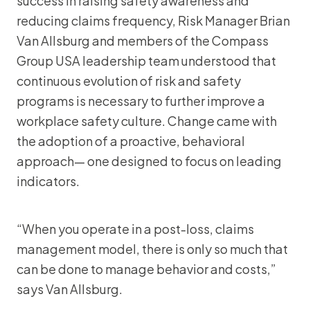
success in raising safety awareness and
reducing claims frequency, Risk Manager Brian
Van Allsburg and members of the Compass
Group USA leadership team understood that
continuous evolution of risk and safety
programs is necessary to further improve a
workplace safety culture. Change came with
the adoption of a proactive, behavioral
approach— one designed to focus on leading
indicators.
“When you operate in a post-loss, claims
management model, there is only so much that
can be done to manage behavior and costs,”
says Van Allsburg.