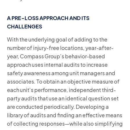
A PRE-LOSS APPROACH AND ITS
CHALLENGES
With the underlying goal of adding to the
number of injury-free locations, year-after-
year, Compass Group’s behavior-based
approach uses internal audits to increase
safety awareness among unit managers and
associates. To obtain an objective measure of
each unit’s performance, independent third-
party audits that use an identical question set
are conducted periodically. Developing a
library of audits and finding an effective means
of collecting responses—while also simplifying