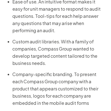
Ease of use. An intuitive format makes it
easy for unit managers to respond to audit
questions. Tool-tips for each help answer
any questions that may arise when
performing an audit.
Custom audit libraries. With a family of
companies, Compass Group wanted to
develop targeted content tailored to the
business needs.
Company-specific branding. To present
each Compass Group company with a
product that appears customized to their
business, logos for each company are
embedded in the mobile audit forms