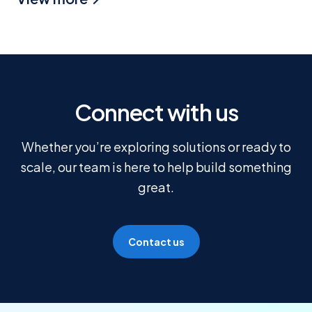
Connect with us
Whether you’re exploring solutions or ready to
scale, our team is here to help build something
great.
Contact us