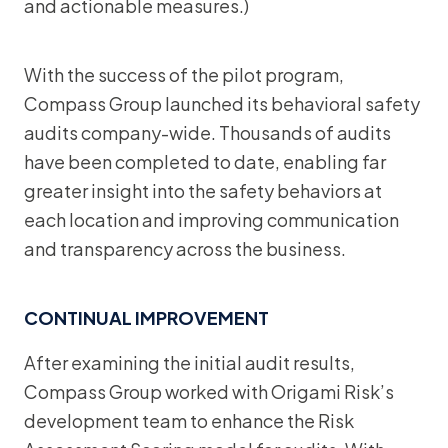
and actionable measures.)
With the success of the pilot program,
Compass Group launched its behavioral safety
audits company-wide. Thousands of audits
have been completed to date, enabling far
greater insight into the safety behaviors at
each location and improving communication
and transparency across the business.
CONTINUAL IMPROVEMENT
After examining the initial audit results,
Compass Group worked with Origami Risk’s
development team to enhance the Risk