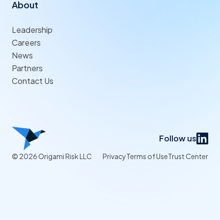
About
Leadership
Careers
News
Partners
Contact Us
Follow us
© 2026 Origami Risk LLC
Privacy
Terms of Use
Trust Center