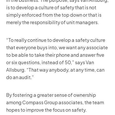
is to develop a culture of safety that is not
simply enforced from the top down or that is
merely the responsibility of unit managers.
“To really continue to develop a safety culture
that everyone buys into, we want any associate
to be able to take their phone and answer five
or six questions, instead of 50,” says Van
Allsburg. “That way anybody, at any time, can
do an audit.”
By fostering a greater sense of ownership
among Compass Group associates, the team
hopes to improve the focus on safety.