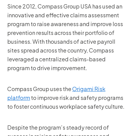
Since 2012, Compass Group USA has used an
innovative and effective claims assessment
program to raise awareness and improve loss
prevention results across their portfolio of
business. With thousands of active payroll
sites spread across the country, Compass
leveraged a centralized claims-based
program to drive improvement.
Compass Group uses the
Origami Risk
platform
to improve risk and safety programs
to foster continuous workplace safety culture.
Despite the program’s steady record of