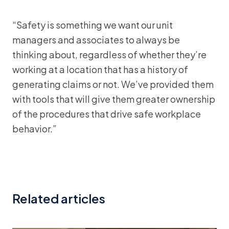
“Safety is something we want our unit
managers and associates to always be
thinking about, regardless of whether they’re
working at a location that has a history of
generating claims or not. We’ve provided them
with tools that will give them greater ownership
of the procedures that drive safe workplace
behavior.”
Related articles