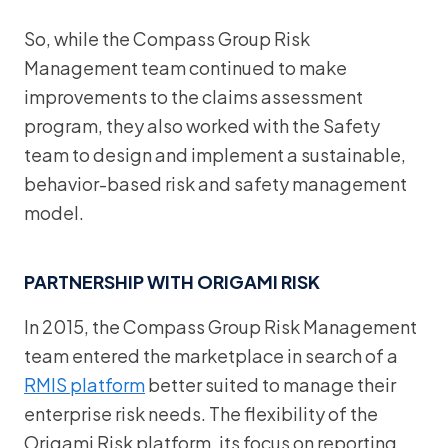
So, while the Compass Group Risk
Management team continued to make
improvements to the claims assessment
program, they also worked with the Safety
team to design and implement a sustainable,
behavior-based risk and safety management
model.
PARTNERSHIP WITH ORIGAMI RISK
In 2015, the Compass Group Risk Management
team entered the marketplace in search of a
RMIS platform
better suited to manage their
enterprise risk needs. The flexibility of the
Origami Risk platform, its focus on reporting