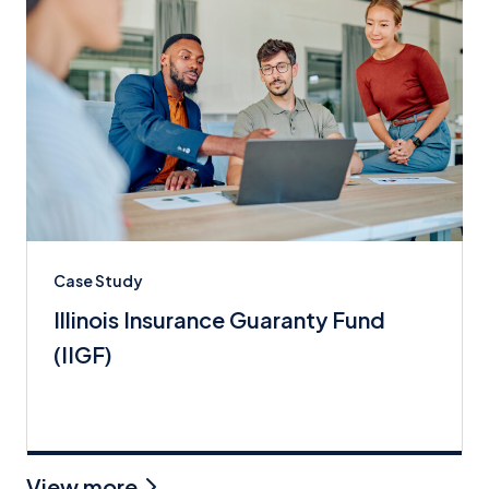
Case Study
Illinois Insurance Guaranty Fund
(IIGF)
View more