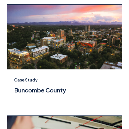
Case Study
Buncombe County