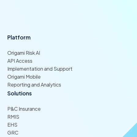
Platform
Origami Risk AI
API Access
Implementation and Support
Origami Mobile
Reporting and Analytics
Solutions
P&C Insurance
RMIS
EHS
GRC