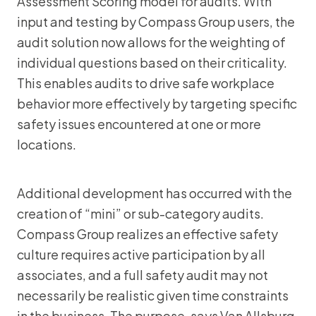
Assessment Scoring model for audits. With
input and testing by Compass Group users, the
audit solution now allows for the weighting of
individual questions based on their criticality.
This enables audits to drive safe workplace
behavior more effectively by targeting specific
safety issues encountered at one or more
locations.
Additional development has occurred with the
creation of “mini” or sub-category audits.
Compass Group realizes an effective safety
culture requires active participation by all
associates, and a full safety audit may not
necessarily be realistic given time constraints
in the business. The purpose, says Van Allsburg,