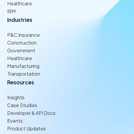
Healthcare
IRM
Industries
P&C Insurance
Construction
Government
Healthcare
Manufacturing
Transportation
Resources
Insights
Case Studies
Developer & API Docs
Events
Product Updates