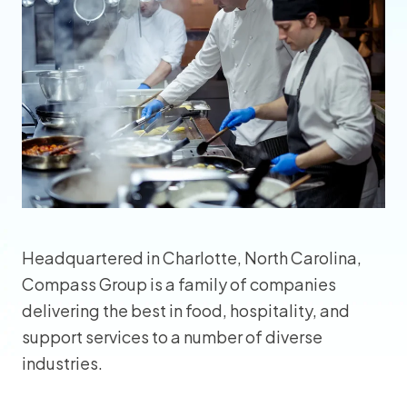
Headquartered in Charlotte, North Carolina,
Compass Group is a family of companies
delivering the best in food, hospitality, and
support services to a number of diverse
industries.