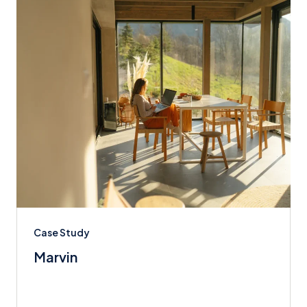
Case Study
Marvin