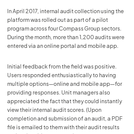
In April 2017, internal audit collection using the
platform was rolled out as part of a pilot
program across four Compass Group sectors.
During the month, more than 1,200 audits were
entered via an online portal and mobile app.
Initial feedback from the field was positive.
Users responded enthusiastically to having
multiple options—online and mobile app—for
providing responses. Unit managers also
appreciated the fact that they could instantly
view their internal audit scores. (Upon
completion and submission of an audit, a PDF
file is emailed to them with their audit results