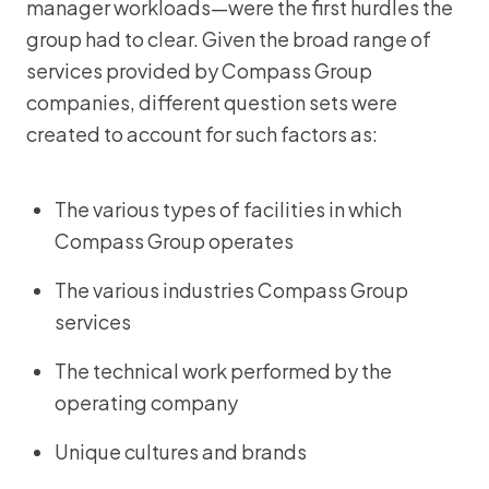
manager workloads—were the first hurdles the
group had to clear. Given the broad range of
services provided by Compass Group
companies, different question sets were
created to account for such factors as:
The various types of facilities in which
Compass Group operates
The various industries Compass Group
services
The technical work performed by the
operating company
Unique cultures and brands