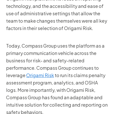
technology, and the accessibility and ease of
use of administrative settings that allow the
team to make changes themselves were all key
factors in their selection of Origami Risk.
Today, Compass Group uses the platform as a
primary communication vehicle across the
business for risk- and safety-related
performance. Compass Group continues to
leverage
Origami Risk
to run its claims penalty
assessment program, analytics, and OSHA
logs. More importantly, with Origami Risk,
Compass Group has found an adaptable and
intuitive solution for collecting and reporting on
safety behaviors.