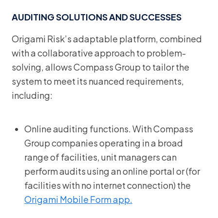
AUDITING SOLUTIONS AND SUCCESSES
Origami Risk’s adaptable platform, combined
with a collaborative approach to problem-
solving, allows Compass Group to tailor the
system to meet its nuanced requirements,
including:
Online auditing functions. With Compass
Group companies operating in a broad
range of facilities, unit managers can
perform audits using an online portal or (for
facilities with no internet connection) the
Origami Mobile Form app.