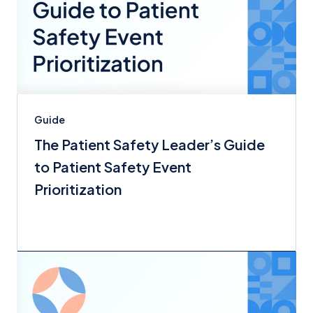
Guide
The Patient Safety Leader’s Guide
to Patient Safety Event
Prioritization