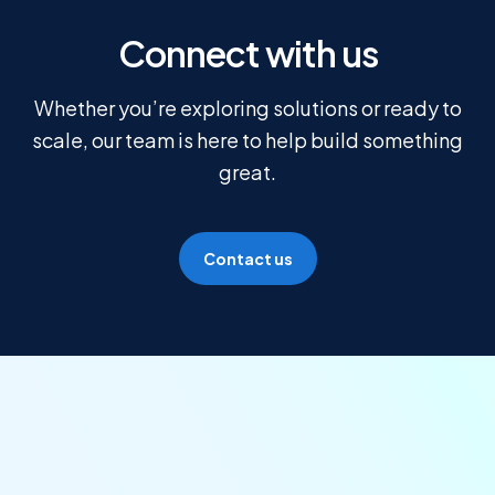
Connect with us
Whether you’re exploring solutions or ready to
scale, our team is here to help build something
great.
Contact us