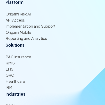
Platform
Origami Risk AI
API Access
Implementation and Support
Origami Mobile
Reporting and Analytics
Solutions
P&C Insurance
RMIS
EHS
GRC
Healthcare
IRM
Industries