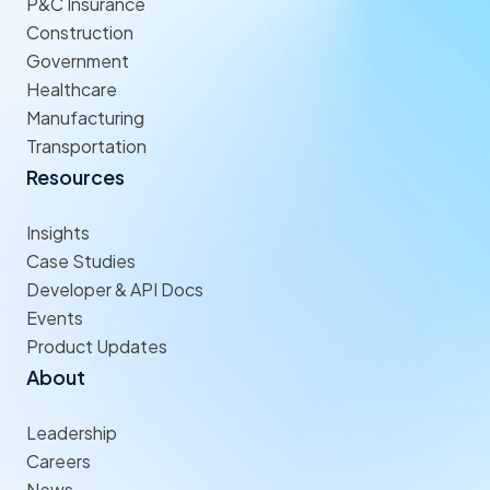
P&C Insurance
Construction
Government
Healthcare
Manufacturing
Transportation
Resources
Insights
Case Studies
Developer & API Docs
Events
Product Updates
About
Leadership
Careers
News