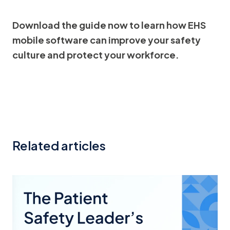
Download the guide now to learn how EHS
mobile software can improve your safety
culture and protect your workforce.
Related articles