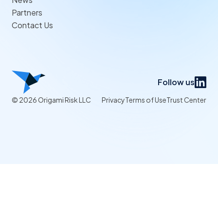
Partners
Contact Us
Follow us
© 2026 Origami Risk LLC
Privacy
Terms of Use
Trust Center