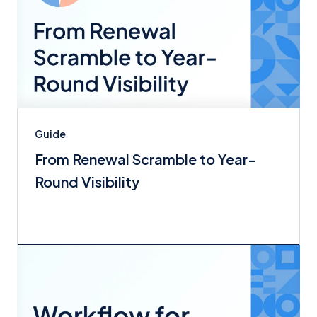
Guide
From Renewal Scramble to Year-
Round Visibility