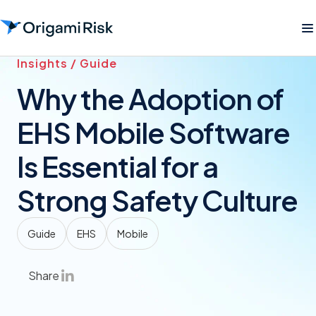
Insights / Guide
Why the Adoption of
EHS Mobile Software
Is Essential for a
Strong Safety Culture
Guide
EHS
Mobile
Share