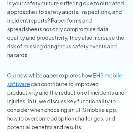
Is your safety culture suffering due to outdated
approaches to safety audits, inspections, and
incident reports? Paper forms and
spreadsheets not only compromise data
quality and productivity, they also increase the
risk of missing dangerous safety events and
hazards.
Our new whitepaper explores how
EHS mobile
software
can contribute to improved
productivity and the reduction of incidents and
injuries. In it, we discuss key functionality to
consider when choosing an EHS mobile app,
how to overcome adoption challenges, and
potential benefits and results.