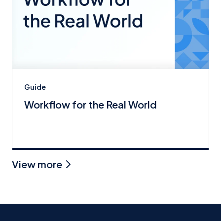
Guide
Workflow for the Real World
View more