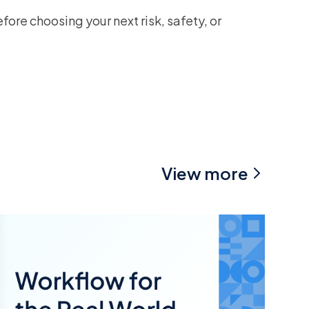
ore choosing your next risk, safety, or
View more