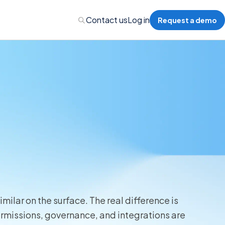
Contact us
Log in
Request a demo
Administration
Administration
 Professional Liability
s’ Compensation
milar on the surface. The real difference is
rmissions, governance, and integrations are
l Auto