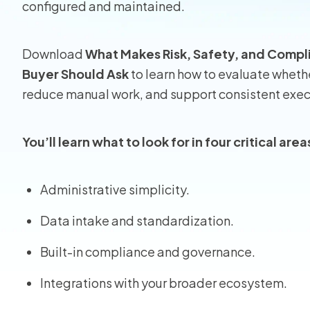
configured and maintained.
Homeo
Download
What Makes Risk, Safety, and Compl
RMIS fo
Buyer Should Ask
to learn how to evaluate whethe
reduce manual work, and support consistent exec
View all
You’ll learn what to look for in four critical area
Administrative simplicity.
Data intake and standardization.
Built-in compliance and governance.
Integrations with your broader ecosystem.