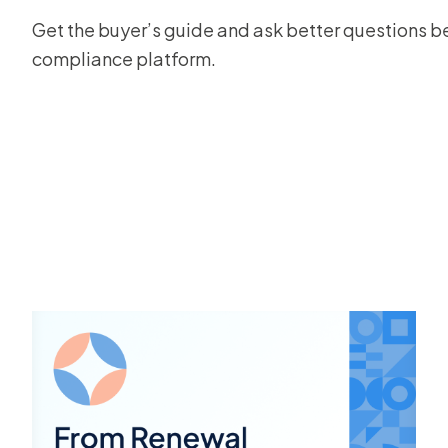
Get the buyer’s guide and ask better questions bef
compliance platform.