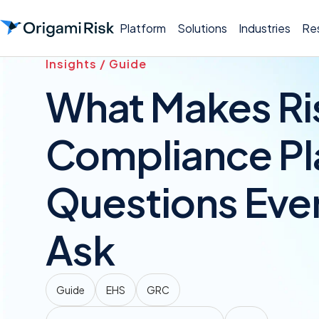
Platform
Solutions
Industries
Re
Insights / Guide
What Makes Ris
Compliance Pl
Questions Eve
Ask
Guide
EHS
GRC