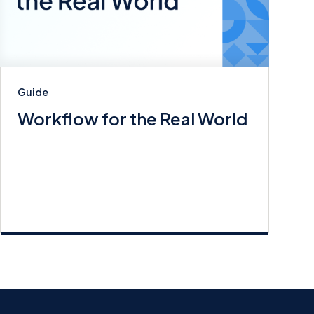
Guide
Workflow for the Real World