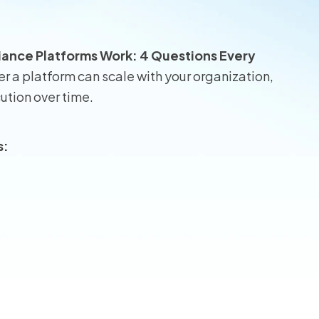
wners
iance Platforms Work: 4 Questions Every
r Insurance
r a platform can scale with your organization,
ution over time.
s: