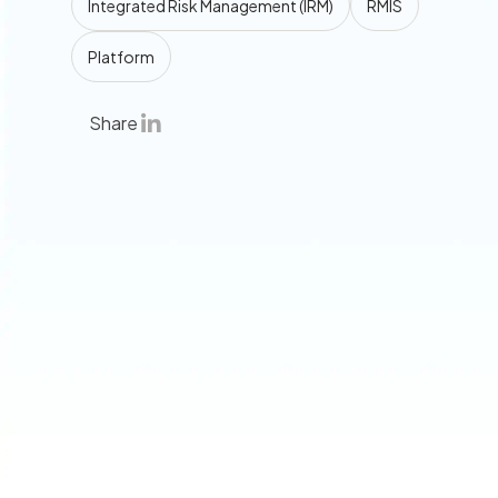
Integrated Risk Management (IRM)
RMIS
Platform
Share