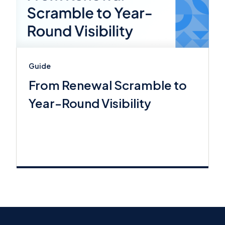
Guide
From Renewal Scramble to
Year-Round Visibility