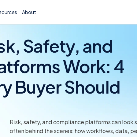
sources
About
k, Safety, and
atforms Work: 4
Policy 
ry Buyer Should
Billing
Claims 
Medical
Worker
Risk, safety, and compliance platforms can look si
often behind the scenes: how workflows, data, pe
Persona