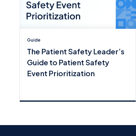
Guide
The Patient Safety Leader’s
Guide to Patient Safety
Event Prioritization