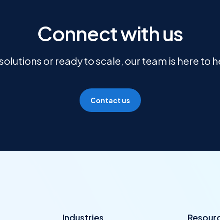
Connect with us
olutions or ready to scale, our team is here to 
Contact us
Industries
Resour