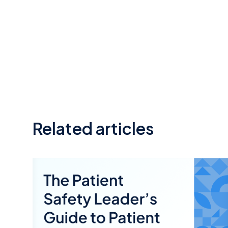
Related articles