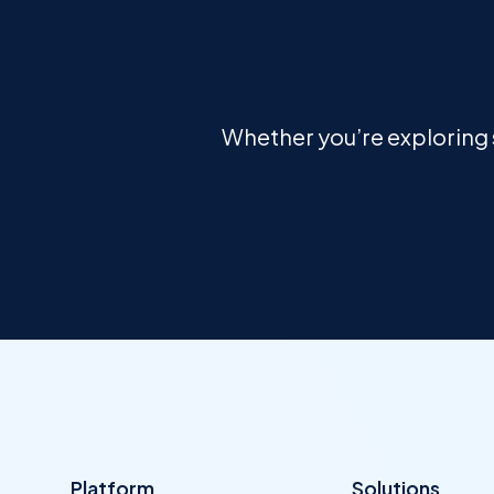
Whether you’re exploring s
Platform
Solutions