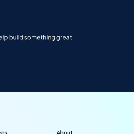
help build something great.
ces
About