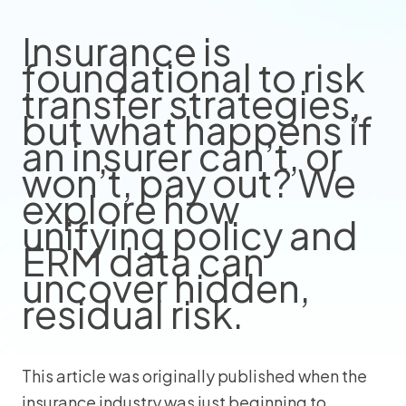
Insurance is
foundational to risk
transfer strategies,
but what happens if
an insurer can’t, or
won’t, pay out? We
explore how
unifying policy and
ERM data can
uncover hidden,
residual risk.
This article was originally published when the
insurance industry was just beginning to