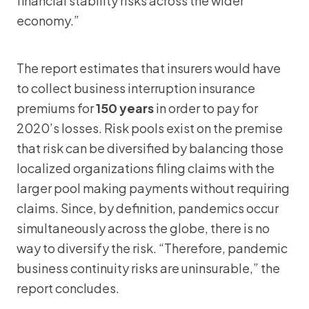
financial stability risks across the wider
economy.”
The report estimates that insurers would have
to collect business interruption insurance
premiums for
150 years
in order to pay for
2020’s losses. Risk pools exist on the premise
that risk can be diversified by balancing those
localized organizations filing claims with the
larger pool making payments without requiring
claims. Since, by definition, pandemics occur
simultaneously across the globe, there is no
way to diversify the risk. “Therefore, pandemic
business continuity risks are uninsurable,” the
report concludes.