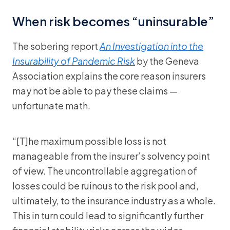
When risk becomes “uninsurable”
The sobering report
An Investigation into the
Insurability of Pandemic Risk
by the Geneva
Association explains the core reason insurers
may not be able to pay these claims —
unfortunate math.
“[T]he maximum possible loss is not
manageable from the insurer’s solvency point
of view. The uncontrollable aggregation of
losses could be ruinous to the risk pool and,
ultimately, to the insurance industry as a whole.
This in turn could lead to significantly further