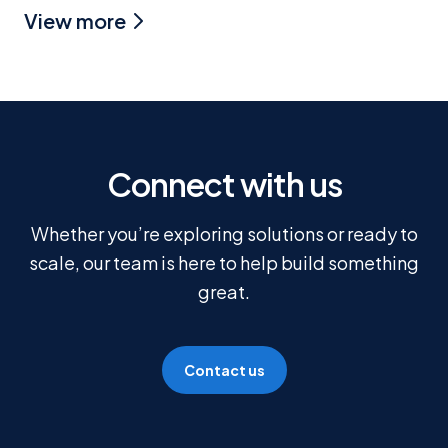
View more
Connect with us
Whether you’re exploring solutions or ready to
scale, our team is here to help build something
great.
Contact us