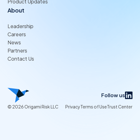
Product Updates
About
Leadership
Careers
News
Partners
Contact Us
Follow us
© 2026 Origami Risk LLC
Privacy
Terms of Use
Trust Center