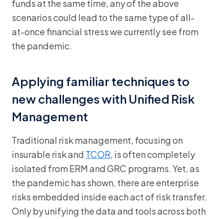
funds at the same time, any of the above
scenarios could lead to the same type of all-
at-once financial stress we currently see from
the pandemic.
Applying familiar techniques to
new challenges with Unified Risk
Management
Traditional risk management, focusing on
insurable risk and
TCOR
, is often completely
isolated from ERM and GRC programs. Yet, as
the pandemic has shown, there are enterprise
risks embedded inside each act of risk transfer.
Only by unifying the data and tools across both