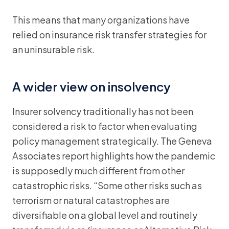
This means that many organizations have
relied on insurance risk transfer strategies for
an uninsurable risk.
A wider view on insolvency
Insurer solvency traditionally has not been
considered a risk to factor when evaluating
policy management strategically. The Geneva
Associates report highlights how the pandemic
is supposedly much different from other
catastrophic risks. “Some other risks such as
terrorism or natural catastrophes are
diversifiable on a global level and routinely