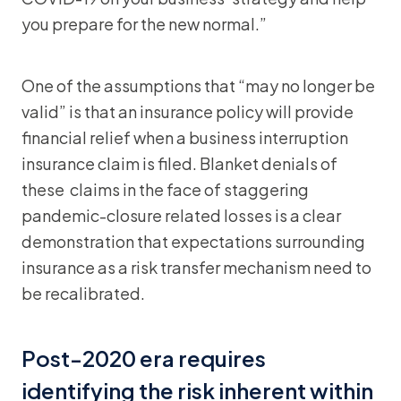
you prepare for the new normal.”
One of the assumptions that “may no longer be
valid” is that an insurance policy will provide
financial relief when a business interruption
insurance claim is filed. Blanket denials of
these claims in the face of staggering
pandemic-closure related losses is a clear
demonstration that expectations surrounding
insurance as a risk transfer mechanism need to
be recalibrated.
Post-2020 era requires
identifying the risk inherent within