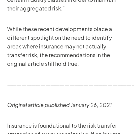
their aggregated risk.”
While these recent developments place a
different spotlight on the need to identify
areas where insurance may not actually
transfer risk, the recommendations in the
original article still hold true.
——————————————————————————
Original article published January 26, 2021
Insurance is foundational to the risk transfer