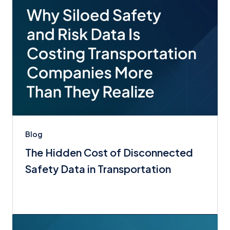
Blog
The Hidden Cost of Disconnected
Safety Data in Transportation