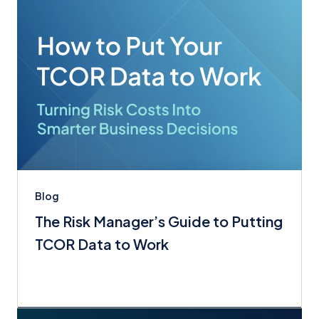
Blog
The Risk Manager’s Guide to Putting
TCOR Data to Work