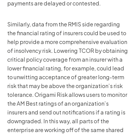
payments are delayed or contested.
Similarly, data from the RMIS side regarding
the financial rating of insurers could be used to
help provide a more comprehensive evaluation
of insolvency risk. Lowering TCOR by obtaining
critical policy coverage from an insurer with a
lower financial rating, for example, could lead
to unwitting acceptance of greater long-term
risk that may be above the organization’s risk
tolerance. Origami Risk allows users to monitor
the AM Best ratings of an organization’s
insurers and send out notifications if a rating is
downgraded. In this way, all parts of the
enterprise are working off of the same shared