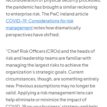
the pandemic has brought a similar reckoning
to enterprise risk. The PwC Ireland article
COVID-19: Considerations for risk
management
notes how dramatically
perspectives have shifted:
“Chief Risk Officers (CROs) and the heads of
risk and leadership teams are familiar with
managing the largest risks to achieve the
organization’s strategic goals. Current
circumstances, though, are something entirely
new. Previous assumptions may no longer be
valid. Applying a risk management lens can
help eliminate or minimize the impact of
COVID-19 on your business’ strategy and help