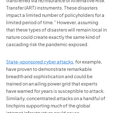
transferred via re/insurance or Alternative Risk
Transfer (ART) instruments. These disasters
impact a limited number of policyholders for a
limited period of time.” However, assuming
that these types of disasters will remain local in
nature could create exactly the same kind of
cascading risk the pandemic exposed.
State-sponsored cyber attacks
, for example,
have proven to demonstrate remarkable
breadth and sophistication and could be
trained on an ailing power grid that experts
have warned for years is susceptible to attack.
Similarly, concentrated attacks on a handful of
linchpins supporting much of the global
internet infrastructure could cause