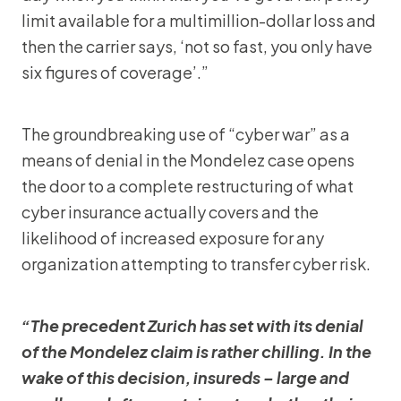
limit available for a multimillion-dollar loss and
then the carrier says, ‘not so fast, you only have
six figures of coverage’.”
The groundbreaking use of “cyber war” as a
means of denial in the Mondelez case opens
the door to a complete restructuring of what
cyber insurance actually covers and the
likelihood of increased exposure for any
organization attempting to transfer cyber risk.
“The precedent Zurich has set with its denial
of the Mondelez claim is rather chilling. In the
wake of this decision, insureds – large and