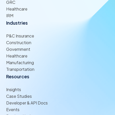
GRC
Healthcare
IRM
Industries
P&C Insurance
Construction
Government
Healthcare
Manufacturing
Transportation
Resources
Insights
Case Studies
Developer & API Docs
Events