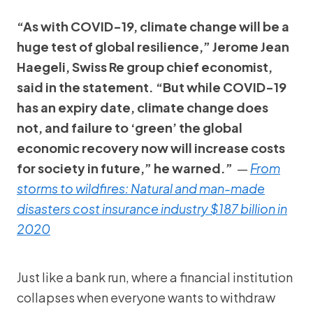
“As with COVID-19, climate change will be a
huge test of global resilience,” Jerome Jean
Haegeli, Swiss Re group chief economist,
said in the statement. “But while COVID-19
has an expiry date, climate change does
not, and failure to ‘green’ the global
economic recovery now will increase costs
for society in future,” he warned.”
—
From
storms to wildfires: Natural and man-made
disasters cost insurance industry $187 billion in
2020
Just like a bank run, where a financial institution
collapses when everyone wants to withdraw