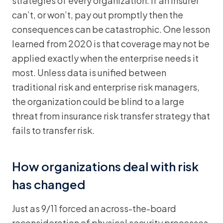
strategies of every organization. If an insurer
can’t, or won’t, pay out promptly then the
consequences can be catastrophic. One lesson
learned from 2020 is that coverage may not be
applied exactly when the enterprise needs it
most. Unless data is unified between
traditional risk and enterprise risk managers,
the organization could be blind to a large
threat from insurance risk transfer strategy that
fails to transfer risk.
How organizations deal with risk
has changed
Just as 9/11 forced an across-the-board
reconsideration of physical security processes,