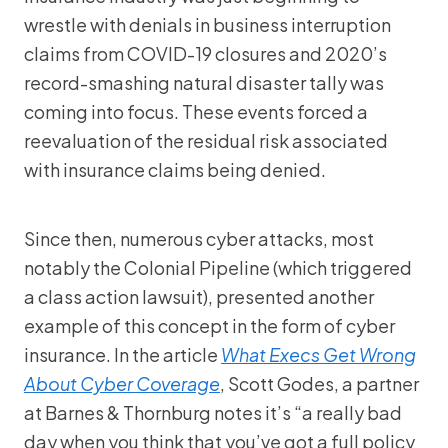
wrestle with denials in business interruption
claims from COVID-19 closures and 2020’s
record-smashing natural disaster tally was
coming into focus. These events forced a
reevaluation of the residual risk associated
with insurance claims being denied.
Since then, numerous cyber attacks, most
notably the Colonial Pipeline (which triggered
a class action lawsuit), presented another
example of this concept in the form of cyber
insurance. In the article
What Execs Get Wrong
About Cyber Coverage
, Scott Godes, a partner
at Barnes & Thornburg notes it’s “a really bad
day when you think that you’ve got a full policy