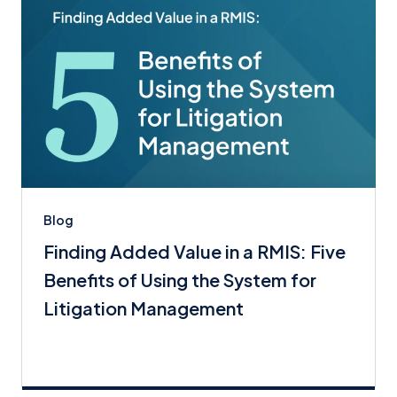
Blog
Finding Added Value in a RMIS: Five
Benefits of Using the System for
Litigation Management