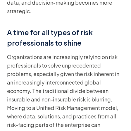
data, and decision-making becomes more
strategic.
A time for all types of risk
professionals to shine
Organizations are increasingly relying on risk
professionals to solve unprecedented
problems, especially given the risk inherent in
an increasingly interconnected global
economy. The traditional divide between
insurable and non-insurable risk is blurring.
Moving to a Unified Risk Management model,
where data, solutions, and practices from all
risk-facing parts of the enterprise can