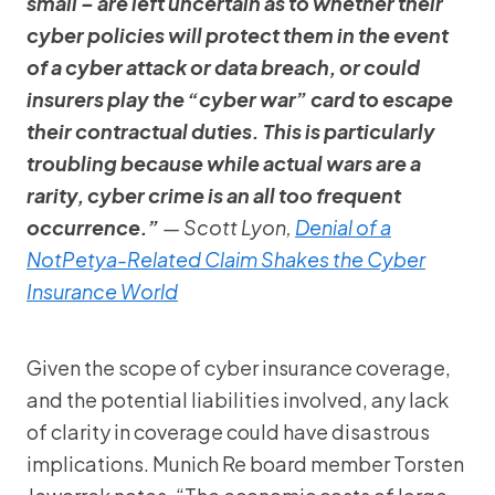
small – are left uncertain as to whether their
cyber policies will protect them in the event
of a cyber attack or data breach, or could
insurers play the “cyber war” card to escape
their contractual duties. This is particularly
troubling because while actual wars are a
rarity, cyber crime is an all too frequent
occurrence.”
— Scott Lyon,
Denial of a
NotPetya-Related Claim Shakes the Cyber
Insurance World
Given the scope of cyber insurance coverage,
and the potential liabilities involved, any lack
of clarity in coverage could have disastrous
implications. Munich Re board member Torsten