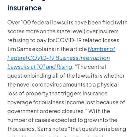
insurance
Over 100 federal lawsuits have been filed (with
scores more on the state level) over insurers
refusing to pay for COVID-19 related losses.
Jim Sams explains in the article
Number of
Federal COVID-19 Business Interruption
Lawsuits at 101 and Rising
, “The central
question binding all of the lawsuits is whether
the novel coronavirus amounts to a physical
loss of property that triggers insurance
coverage for business income lost because of
government ordered closures.” With the
number of cases expected to grow into the
thousands, Sams notes “that question is being