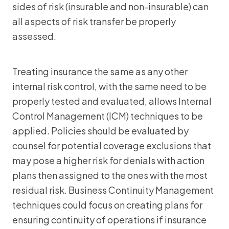
sides of risk (insurable and non-insurable) can
all aspects of risk transfer be properly
assessed.
Treating insurance the same as any other
internal risk control, with the same need to be
properly tested and evaluated, allows Internal
Control Management (ICM) techniques to be
applied. Policies should be evaluated by
counsel for potential coverage exclusions that
may pose a higher risk for denials with action
plans then assigned to the ones with the most
residual risk. Business Continuity Management
techniques could focus on creating plans for
ensuring continuity of operations if insurance