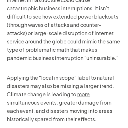
catastrophic business interruptions. It isn’t
difficult to see how extended power blackouts
(through waves of attacks and counter-
attacks) or large-scale disruption of internet
service around the globe could mimic the same
type of problematic math that makes
pandemic business interruption “uninsurable.”
Applying the “local in scope” label to natural
disasters may also be missing a larger trend.
Climate change is leading to
more
simultaneous events
, greater damage from
each event, and disasters moving into areas
historically spared from their effects.