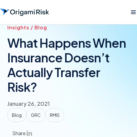
Insights / Blog
What Happens When
Insurance Doesn’t
Actually Transfer
Risk?
January 26, 2021
Blog
GRC
RMIS
Share