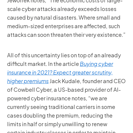
Jeworrek notes, “The economic costs of large-
scale cyber attacks already exceeds losses
caused by natural disasters. Where small and
medium-sized enterprises are affected, such
attacks can soon threaten their very existence.”
All of this uncertainty lies on top of an already
difficult market. In the article
Buying cyber
insurance in 2021? Expect greater scrutiny,
higher premiums
Jack Kudale, founder and CEO
of Cowbell Cyber, a US-based provider of AI-
powered cyber insurance notes, “we are
currently seeing traditional carriers in some
cases doubling the premium, reducing the
limits in half or simply unwilling to renew
certain industry classes in order to maintain