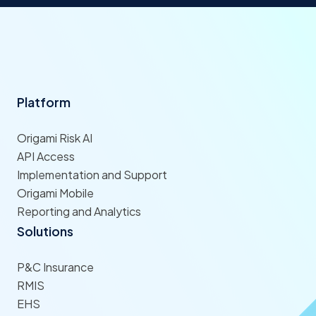
Platform
Origami Risk AI
API Access
Implementation and Support
Origami Mobile
Reporting and Analytics
Solutions
P&C Insurance
RMIS
EHS