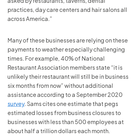
asked by restaurants, taverns, dental
practices, day care centers and hair salons all
across America.”
Many of these businesses are relying on these
payments to weather especially challenging
times. For example, 40% of National
Restaurant Association members state “it is
unlikely their restaurant will still be in business
six months from now” without additional
assistance according to a September 2020
survey
. Sams cites one estimate that pegs
estimated losses from business closures to
businesses with less than 500 employees at
about half a trillion dollars each month.