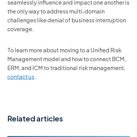
seamlessly influence and impact one another is
the only way to address multi-domain
challenges like denial of business interruption
coverage.
To learn more about moving to a Unified Risk
Management model and how to connect BCM,
ERM, and ICM to traditional risk management,
contact us
.
Related articles