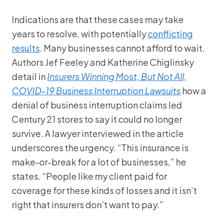
Indications are that these cases may take
years to resolve, with potentially
conflicting
results
. Many businesses cannot afford to wait.
Authors Jef Feeley and Katherine Chiglinsky
detail in
Insurers Winning Most, But Not All,
COVID-19 Business Interruption Lawsuits
how a
denial of business interruption claims led
Century 21 stores to say it could no longer
survive. A lawyer interviewed in the article
underscores the urgency. “This insurance is
make-or-break for a lot of businesses,” he
states. “People like my client paid for
coverage for these kinds of losses and it isn’t
right that insurers don’t want to pay.”