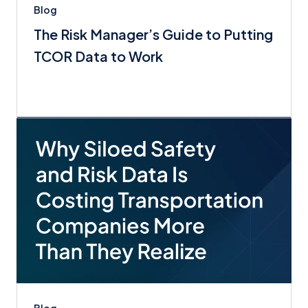
Blog
The Risk Manager’s Guide to Putting
TCOR Data to Work