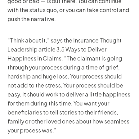
good or bad — is out there. You can continue
with the status quo, or you can take control and
push the narrative.
“Think about it,” says the Insurance Thought
Leadership article 3.5 Ways to Deliver
Happiness in Claims. “The claimant is going
through your process during a time of grief,
hardship and huge loss. Your process should
not add to the stress. Your process should be
easy. It should work to deliver a little happiness
for them during this time. You want your
beneficiaries to tell stories to their friends,
family or other loved ones about how seamless
your process was.”