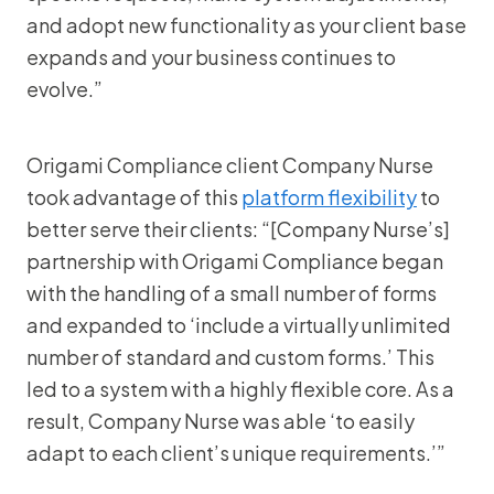
and adopt new functionality as your client base
expands and your business continues to
evolve.”
Origami Compliance client Company Nurse
took advantage of this
platform flexibility
to
better serve their clients: “[Company Nurse’s]
partnership with Origami Compliance began
with the handling of a small number of forms
and expanded to ‘include a virtually unlimited
number of standard and custom forms.’ This
led to a system with a highly flexible core. As a
result, Company Nurse was able ‘to easily
adapt to each client’s unique requirements.’”