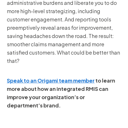
administrative burdens and liberate you to do
more high-level strategizing, including
customer engagement. And reporting tools
preemptively reveal areas for improvement,
saving headaches down the road. The result:
smoother claims management and more
satisfied customers. What could be better than
that?
Speak to an Origami team member
to learn
more about how an integrated RMIS can
improve your organization’s or
department’s brand.