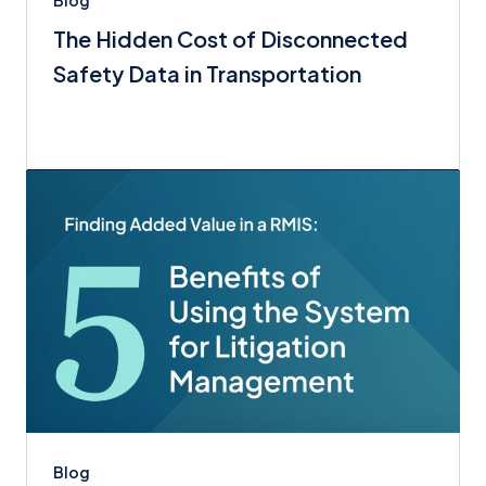
Blog
The Hidden Cost of Disconnected
Safety Data in Transportation
Blog