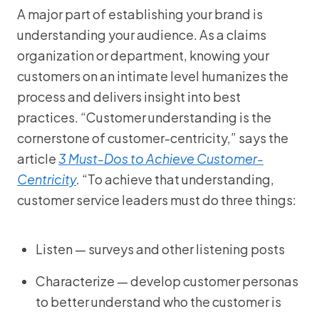
A major part of establishing your brand is
understanding your audience. As a claims
organization or department, knowing your
customers on an intimate level humanizes the
process and delivers insight into best
practices. “Customer understanding is the
cornerstone of customer-centricity,” says the
article
3 Must-Dos to Achieve Customer-
Centricity
.
“To achieve that understanding,
customer service leaders must do three things:
Listen — surveys and other listening posts
Characterize — develop customer personas
to better understand who the customer is