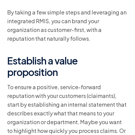
By taking a few simple steps and leveraging an
integrated RMIS, you can brand your
organization as customer-first, with a
reputation that naturally follows.
Establish a value
proposition
To ensure a positive, service-forward
reputation with your customers (claimants),
start by establishing an internal statement that
describes exactly what that means to your
organization or department. Maybe you want
to highlight how quickly you process claims. Or