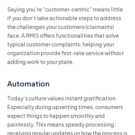
Saying you’re “customer-centric” means little
if you don’t take actionable steps to address
the challenges your customers (claimants)
face. A RMIS offers functionalities that solve
typical customer complaints, helping your
organization provide first-rate service without
adding work to your plate.
Automation
Today’s culture values instant gratification.
Especially during upsetting times, consumers
expect things to happen smoothly and
painlessly. This means speedy processing;
receiving regular updates on how the process is