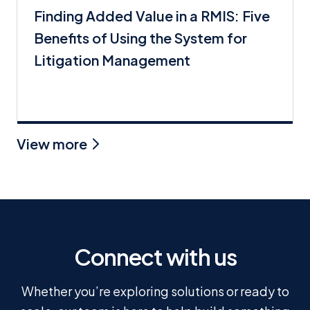
Finding Added Value in a RMIS: Five
Benefits of Using the System for
Litigation Management
View more
Connect with us
Whether you’re exploring solutions or ready to