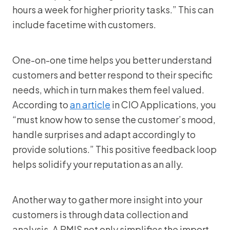
hours a week for higher priority tasks.” This can
include facetime with customers.
One-on-one time helps you better understand
customers and better respond to their specific
needs, which in turn makes them feel valued.
According to
an article
in CIO Applications, you
“must know how to sense the customer’s mood,
handle surprises and adapt accordingly to
provide solutions.” This positive feedback loop
helps solidify your reputation as an ally.
Another way to gather more insight into your
customers is through data collection and
analysis. A RMIS not only simplifies the import