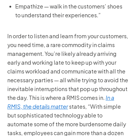
Empathize — walk in the customers’ shoes
to understand their experiences.”
In order to listen and learn from your customers,
you need time, a rare commodity in claims
management. You’re likely already arriving
early and working late to keep up with your
claims workload and communicate with all the
necessary parties — all while trying to avoid the
inevitable interruptions that pop up throughout
the day. This is where a RMIS comes in.
In a
RMIS, the details matter
states, “With simple
but sophisticated technology able to
automate some of the more burdensome daily
tasks, employees can gain more than a dozen