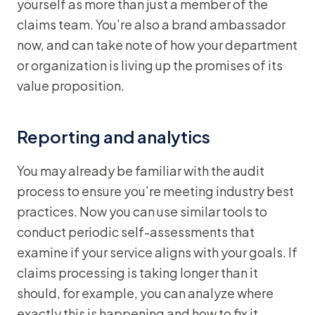
yourself as more than just a member of the
claims team. You’re also a brand ambassador
now, and can take note of how your department
or organization is living up the promises of its
value proposition.
Reporting and analytics
You may already be familiar with the audit
process to ensure you’re meeting industry best
practices. Now you can use similar tools to
conduct periodic self-assessments that
examine if your service aligns with your goals. If
claims processing is taking longer than it
should, for example, you can analyze where
exactly this is happening and how to fix it.