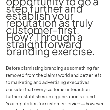
opportunity to go a
step further and
establish your
reputation as truly
customer-first.
How? Through a
straightforward
branding exercise.
Before dismissing branding as something far
removed from the claims world and better left
to marketing and advertising executives,
consider that every customer interaction
further establishes an organization’s brand.
Your reputation for customer service — however