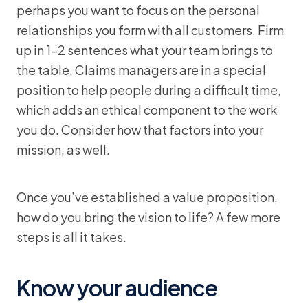
perhaps you want to focus on the personal
relationships you form with all customers. Firm
up in 1-2 sentences what your team brings to
the table. Claims managers are in a special
position to help people during a difficult time,
which adds an ethical component to the work
you do. Consider how that factors into your
mission, as well.
Once you’ve established a value proposition,
how do you bring the vision to life? A few more
steps is all it takes.
Know your audience