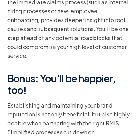
the immediate claims process (such as internal
hiring processes or new-employee
onboarding) provides deeper insight into root
causes and subsequent solutions. You’ll be one
step ahead of any potential roadblocks that
could compromise your high level of customer
service.
Bonus: You’ll be happier,
too!
Establishing and maintaining your brand
reputation is not only beneficial, but also highly
doable when partnering with the right RMIS.
Simplified processes cut down on