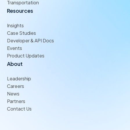
Transportation
Resources
Insights
Case Studies
Developer & API Docs
Events
Product Updates
About
Leadership
Careers
News
Partners
Contact Us