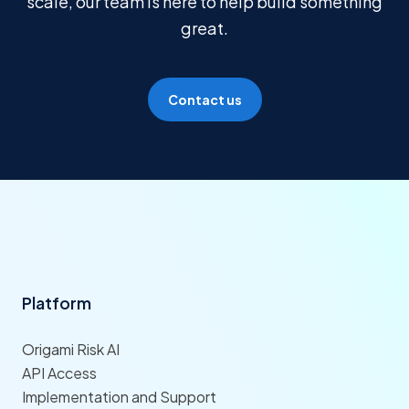
scale, our team is here to help build something
great.
Contact us
Platform
Origami Risk AI
API Access
Implementation and Support