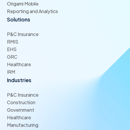
Origami Mobile
Reporting and Analytics
Solutions
P&C Insurance
RMIS
EHS
GRC
Healthcare
IRM
Industries
P&C Insurance
Construction
Government
Healthcare
Manufacturing