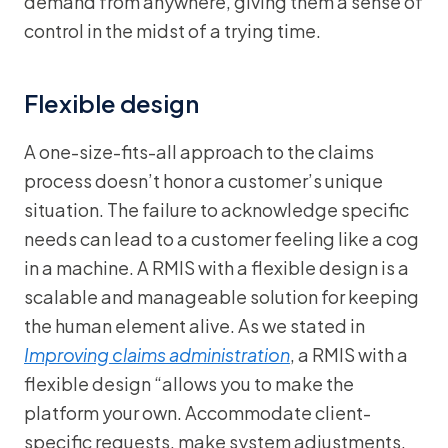
demand from anywhere, giving them a sense of
control in the midst of a trying time.
Flexible design
A one-size-fits-all approach to the claims
process doesn’t honor a customer’s unique
situation. The failure to acknowledge specific
needs can lead to a customer feeling like a cog
in a machine. A RMIS with a flexible design is a
scalable and manageable solution for keeping
the human element alive. As we stated in
Improving claims administration
, a RMIS with a
flexible design “allows you to make the
platform your own. Accommodate client-
specific requests, make system adjustments,