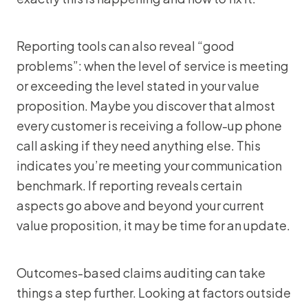
Reporting tools can also reveal “good
problems”: when the level of service is meeting
or exceeding the level stated in your value
proposition. Maybe you discover that almost
every customer is receiving a follow-up phone
call asking if they need anything else. This
indicates you’re meeting your communication
benchmark. If reporting reveals certain
aspects go above and beyond your current
value proposition, it may be time for an update.
Outcomes-based claims auditing can take
things a step further. Looking at factors outside