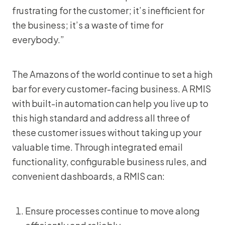
frustrating for the customer; it’s inefficient for
the business; it’s a waste of time for
everybody.”
The Amazons of the world continue to set a high
bar for every customer-facing business. A RMIS
with built-in automation can help you live up to
this high standard and address all three of
these customer issues without taking up your
valuable time. Through integrated email
functionality, configurable business rules, and
convenient dashboards, a RMIS can:
Ensure processes continue to move along