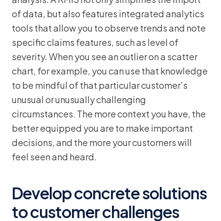
of data, but also features integrated analytics
tools that allow you to observe trends and note
specific claims features, such as level of
severity. When you see an outlier on a scatter
chart, for example, you can use that knowledge
to be mindful of that particular customer’s
unusual or unusually challenging
circumstances. The more context you have, the
better equipped you are to make important
decisions, and the more your customers will
feel seen and heard.
Develop concrete solutions
to customer challenges