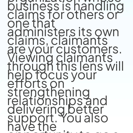
business is handling
claims for others or
one that
administers its own
claims, claimants
are your customers.
Viewing claimants
through this lens will
help focus your
efforts on
strengthening
relationships and
delivering better
support. You also
have the