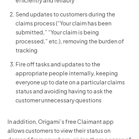
efficiently and reliably
Send updates to customers during the
claims process (“Your claim has been
submitted,” “Your claim is being
processed,” etc.), removing the burden of
tracking
Fire off tasks and updates to the
appropriate people internally, keeping
everyone up to date on a particular claims
status and avoiding having to ask the
customer unnecessary questions
In addition, Origami’s free Claimant app
allows customers to view their status on