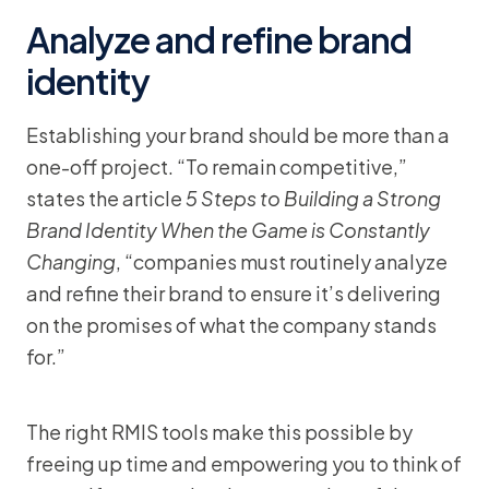
Analyze and refine brand
identity
Establishing your brand should be more than a
one-off project. “To remain competitive,”
states the article
5 Steps to Building a Strong
Brand Identity When the Game is Constantly
Changing
, “companies must routinely analyze
and refine their brand to ensure it’s delivering
on the promises of what the company stands
for.”
The right RMIS tools make this possible by
freeing up time and empowering you to think of