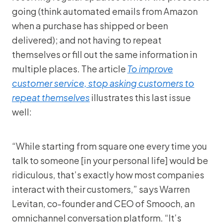
going (think automated emails from Amazon
when a purchase has shipped or been
delivered); and not having to repeat
themselves or fill out the same information in
multiple places. The article
To improve
customer service, stop asking customers to
repeat themselves
illustrates this last issue
well:
“While starting from square one every time you
talk to someone [in your personal life] would be
ridiculous, that’s exactly how most companies
interact with their customers,” says Warren
Levitan, co-founder and CEO of Smooch, an
omnichannel conversation platform. “It’s