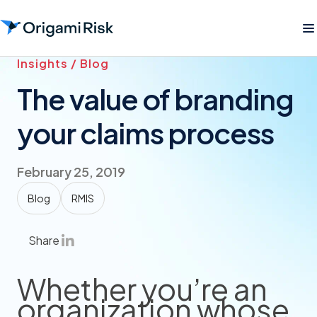
Insights / Blog
The value of branding
your claims process
February 25, 2019
Blog
RMIS
Share
Whether you’re an
organization whose