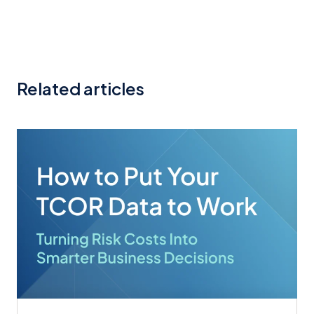
Related articles