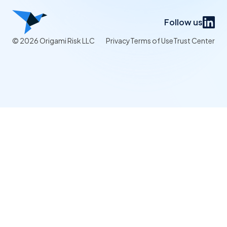
Follow us
© 2026 Origami Risk LLC
Privacy
Terms of Use
Trust Center