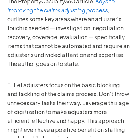
The PropertyCasualty360 article,
Keys to
improving the claims adjusting process
,
outlines some key areas where an adjuster’s
touch is needed — investigation, negotiation,
recovery, coverage, evaluation — specifically,
items that cannot be automated and require an
adjuster’s undivided attention and expertise.
The author goes on to state:
“…Let adjusters focus on the basic blocking
and tackling of the claims process. Don’t throw
unnecessary tasks their way. Leverage this age
of digitization to make adjusters more
efficient, effective and happy. This approach
might even have a positive benefit on staffing