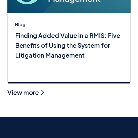
Blog
Finding Added Value in a RMIS: Five
Benefits of Using the System for
Litigation Management
View more