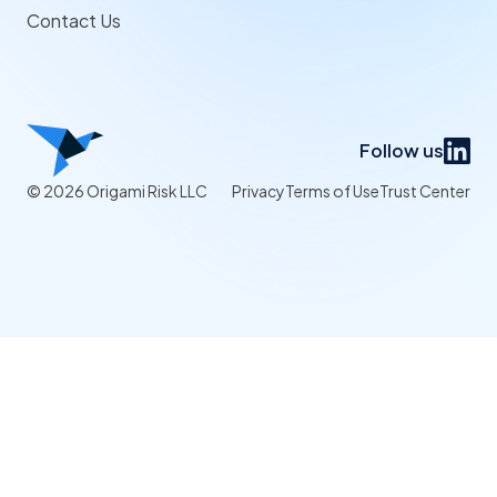
Contact Us
Follow us
© 2026 Origami Risk LLC
Privacy
Terms of Use
Trust Center