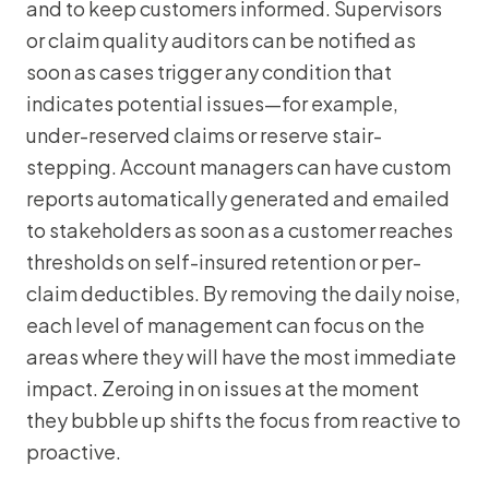
and to keep customers informed. Supervisors
or claim quality auditors can be notified as
soon as cases trigger any condition that
indicates potential issues—for example,
under-reserved claims or reserve stair-
stepping. Account managers can have custom
reports automatically generated and emailed
to stakeholders as soon as a customer reaches
thresholds on self-insured retention or per-
claim deductibles. By removing the daily noise,
each level of management can focus on the
areas where they will have the most immediate
impact. Zeroing in on issues at the moment
they bubble up shifts the focus from reactive to
proactive.