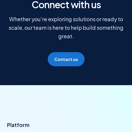
Connect with us
Whether you’re exploring solutions or ready to
scale, our team is here to help build something
great.
Contact us
Platform