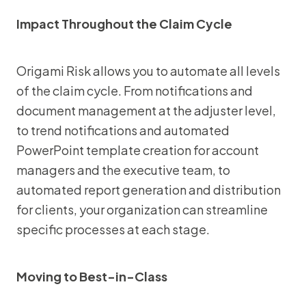
Impact Throughout the Claim Cycle
Origami Risk allows you to automate all levels
of the claim cycle. From notifications and
document management at the adjuster level,
to trend notifications and automated
PowerPoint template creation for account
managers and the executive team, to
automated report generation and distribution
for clients, your organization can streamline
specific processes at each stage.
Moving to Best-in-Class