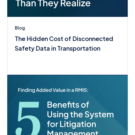
Blog
The Hidden Cost of Disconnected
Safety Data in Transportation