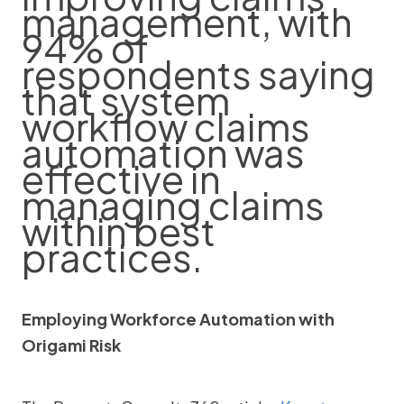
management, with
94% of
respondents saying
that system
workflow claims
automation was
effective in
managing claims
within best
practices.
Employing Workforce Automation with
Origami Risk