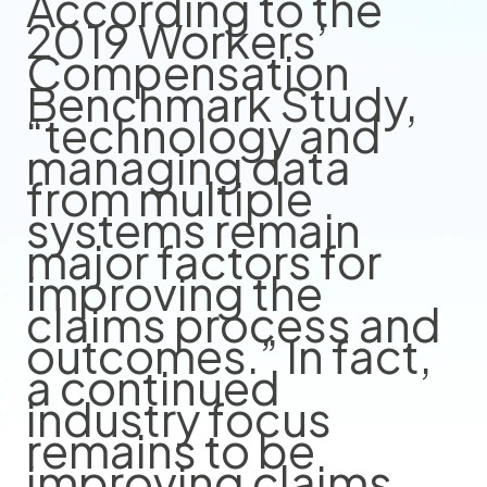
According to the
2019 Workers’
Compensation
Benchmark Study,
“technology and
managing data
from multiple
systems remain
major factors for
improving the
claims process and
outcomes.” In fact,
a continued
industry focus
remains to be
improving claims