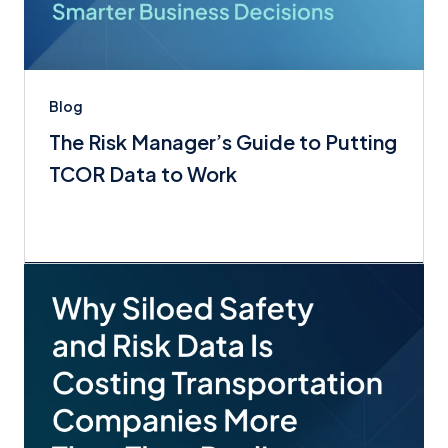
Blog
The Risk Manager’s Guide to Putting
TCOR Data to Work