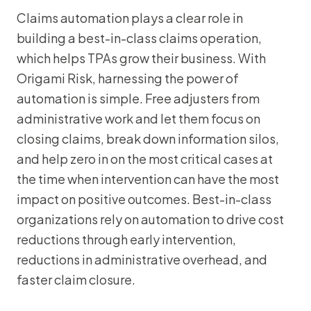
Claims automation plays a clear role in
building a best-in-class claims operation,
which helps TPAs grow their business. With
Origami Risk, harnessing the power of
automation is simple. Free adjusters from
administrative work and let them focus on
closing claims, break down information silos,
and help zero in on the most critical cases at
the time when intervention can have the most
impact on positive outcomes. Best-in-class
organizations rely on automation to drive cost
reductions through early intervention,
reductions in administrative overhead, and
faster claim closure.