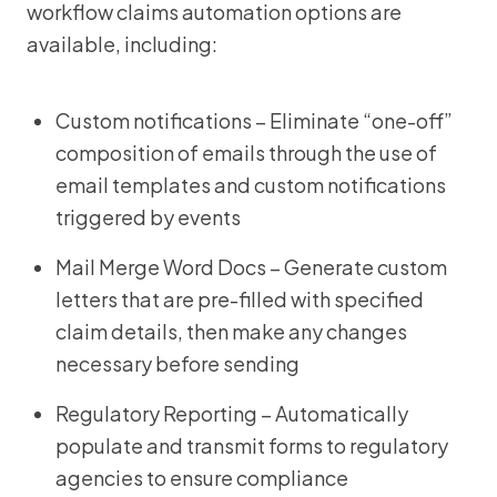
workflow claims automation options are
available, including:
Custom notifications – Eliminate “one-off”
composition of emails through the use of
email templates and custom notifications
triggered by events
Mail Merge Word Docs – Generate custom
letters that are pre-filled with specified
claim details, then make any changes
necessary before sending
Regulatory Reporting – Automatically
populate and transmit forms to regulatory
agencies to ensure compliance