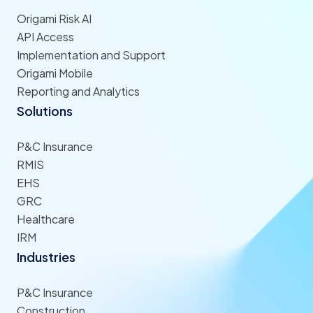
Origami Risk AI
API Access
Implementation and Support
Origami Mobile
Reporting and Analytics
Solutions
P&C Insurance
RMIS
EHS
GRC
Healthcare
IRM
Industries
P&C Insurance
Construction