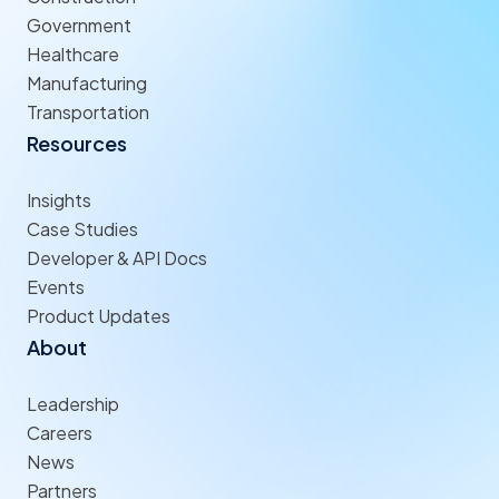
Government
Healthcare
Manufacturing
Transportation
Resources
Insights
Case Studies
Developer & API Docs
Events
Product Updates
About
Leadership
Careers
News
Partners