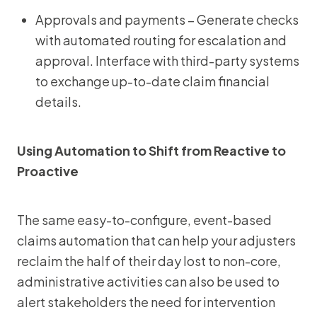
Approvals and payments – Generate checks
with automated routing for escalation and
approval. Interface with third-party systems
to exchange up-to-date claim financial
details.
Using Automation to Shift from Reactive to
Proactive
The same easy-to-configure, event-based
claims automation that can help your adjusters
reclaim the half of their day lost to non-core,
administrative activities can also be used to
alert stakeholders the need for intervention