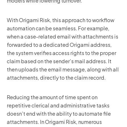
models while lowering turnover.”
With Origami Risk, this approach to workflow
automation can be seamless. For example,
when a case-related email with attachments is
forwarded to a dedicated Origami address,
the system verifies access rights to the proper
claim based on the sender’s mail address. It
then uploads the email message, along with all
attachments, directly to the claim record.
Reducing the amount of time spent on
repetitive clerical and administrative tasks
doesn’t end with the ability to automate file
attachments. In Origami Risk, numerous