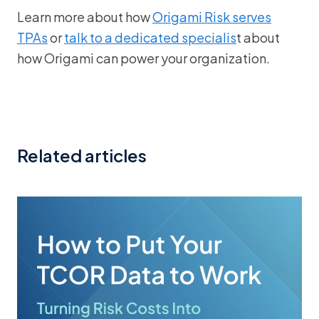
Learn more about how
Origami Risk serves
TPAs
or
talk to a dedicated specialis
t about
how Origami can power your organization.
Related articles