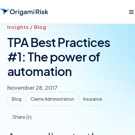
Insights / Blog
TPA Best Practices
#1: The power of
automation
November 28, 2017
Blog
Claims Administration
Insurance
Share