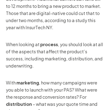
to 12 months to bring a new product to market.
Those that are digital-native could cut that to
under two months, according to a study this
year with InsurTech NY.
When looking at
process
, you should look at all
of the aspects that affect the product’s
success, including marketing, distribution, and
underwriting.
With
marketing
, how many campaigns were
you able to launch with your PAS? What were
the response and conversion rates? For
distribution
– what was your quote time and