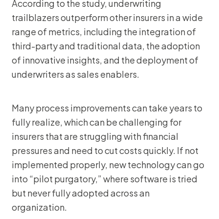
According to the study, underwriting
trailblazers outperform other insurers in a wide
range of metrics, including the integration of
third-party and traditional data, the adoption
of innovative insights, and the deployment of
underwriters as sales enablers.
Many process improvements can take years to
fully realize, which can be challenging for
insurers that are struggling with financial
pressures and need to cut costs quickly. If not
implemented properly, new technology can go
into “pilot purgatory,” where software is tried
but never fully adopted across an
organization.