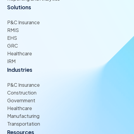
Solutions
P&C Insurance
RMIS
EHS
GRC
Healthcare
IRM
Industries
P&C Insurance
Construction
Government
Healthcare
Manufacturing
Transportation
Resources