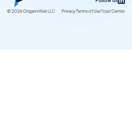
Follow us
© 2026 Origami Risk LLC
Privacy
Terms of Use
Trust Center