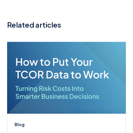
Related articles
Blog