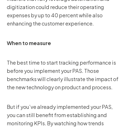
digitization could reduce their operating
expenses by up to 40 percent while also
enhancing the customer experience.
When to measure
The best time to start tracking performance is
before you implement your PAS. Those
benchmarks will clearly illustrate the impact of
the new technology on product and process.
But if you’ve already implemented your PAS,
you can still benefit from establishing and
monitoring KPIs. By watching how trends