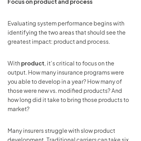
Focus on product and process
Evaluating system performance begins with
identifying the two areas that should see the
greatest impact: product and process.
With
product
, it’s critical to focus on the
output. How many insurance programs were
you able to develop in a year? How many of
those were new vs. modified products? And
how long did it take to bring those products to
market?
Many insurers struggle with slow product
development. Traditional carriers can take six