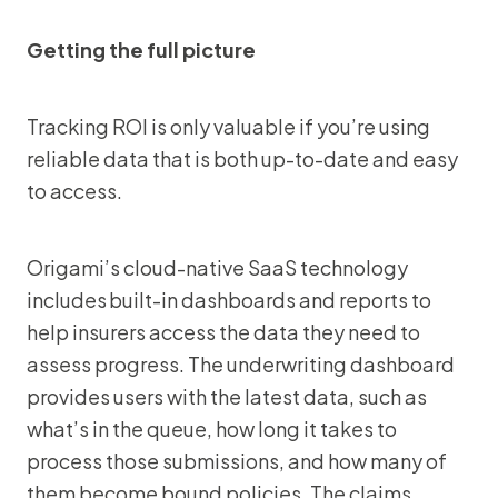
Getting the full picture
Tracking ROI is only valuable if you’re using
reliable data that is both up-to-date and easy
to access.
Origami’s cloud-native SaaS technology
includes built-in dashboards and reports to
help insurers access the data they need to
assess progress. The underwriting dashboard
provides users with the latest data, such as
what’s in the queue, how long it takes to
process those submissions, and how many of
them become bound policies. The claims