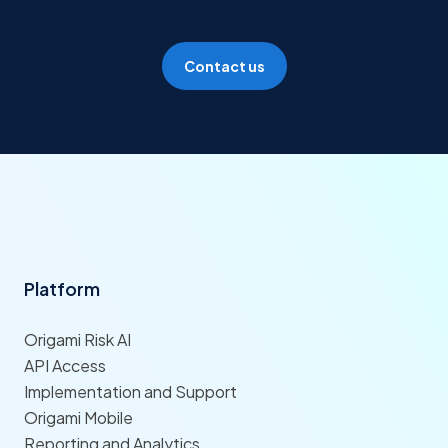
Contact us
Platform
Origami Risk AI
API Access
Implementation and Support
Origami Mobile
Reporting and Analytics