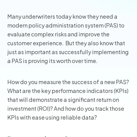
Many underwriters today know they need a
modern policy administration system (PAS) to
evaluate complex risks and improve the
customer experience. But they also know that
just as important as successfully implementing
a PAS is proving its worth over time.
How do you measure the success of a new PAS?
What are the key performance indicators (KPIs)
that will demonstrate a significant return on
investment (ROI)? And how do you track those
KPIs with ease using reliable data?