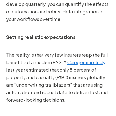
develop quarterly, you can quantify the effects
of automation and robust data integration in
your workflows over time.
Setting realistic expectations
The reality is that very few insurers reap the full
benefits of a modern PAS. A
Capgemini study
last year estimated that only 8 percent of
property and casualty (P&C) insurers globally
are “underwriting trailblazers” that are using
automation and robust data to deliver fast and
forward-looking decisions.