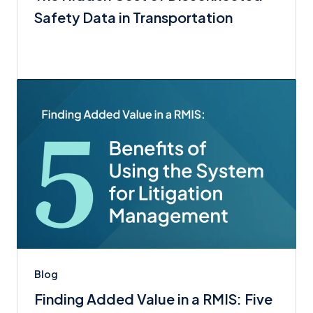
Safety Data in Transportation
Blog
Finding Added Value in a RMIS: Five