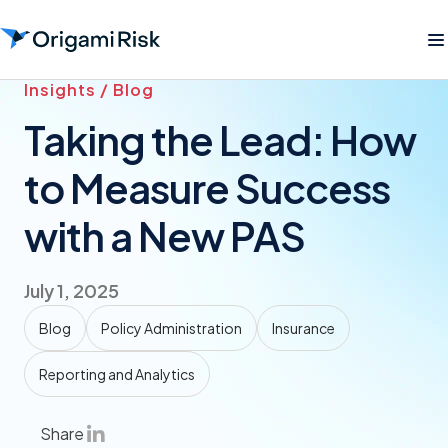
Insights / Blog
Taking the Lead: How
to Measure Success
with a New PAS
July 1, 2025
Blog
Policy Administration
Insurance
Reporting and Analytics
Share