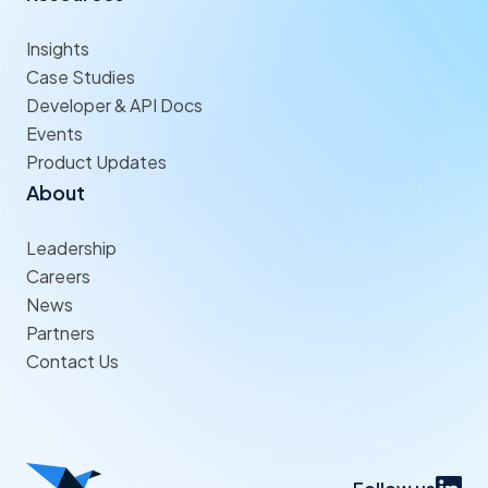
Insights
Case Studies
Developer & API Docs
Events
Product Updates
About
Leadership
Careers
News
Partners
Contact Us