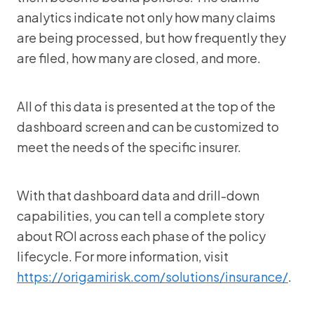
analytics indicate not only how many claims
are being processed, but how frequently they
are filed, how many are closed, and more.
All of this data is presented at the top of the
dashboard screen and can be customized to
meet the needs of the specific insurer.
With that dashboard data and drill-down
capabilities, you can tell a complete story
about ROI across each phase of the policy
lifecycle. For more information, visit
https://origamirisk.com/solutions/insurance/
.