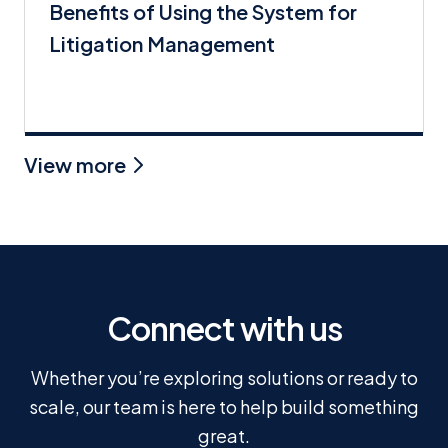
Benefits of Using the System for
Litigation Management
View more
Connect with us
Whether you’re exploring solutions or ready to
scale, our team is here to help build something
great.