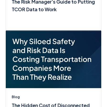
The Risk Manager’s Guide to Putting
TCOR Data to Work
Blog
The Hidden Cost of Disconnected