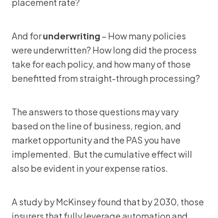
placement rate?
And for
underwriting
– How many policies
were underwritten? How long did the process
take for each policy, and how many of those
benefitted from straight-through processing?
The answers to those questions may vary
based on the line of business, region, and
market opportunity and the PAS you have
implemented. But the cumulative effect will
also be evident in your expense ratios.
A study by McKinsey found that by 2030, those
insurers that fully leverage automation and