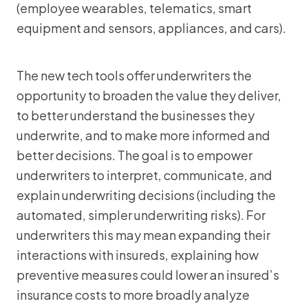
(employee wearables, telematics, smart
equipment and sensors, appliances, and cars).
The new tech tools offer underwriters the
opportunity to broaden the value they deliver,
to better understand the businesses they
underwrite, and to make more informed and
better decisions. The goal is to empower
underwriters to interpret, communicate, and
explain underwriting decisions (including the
automated, simpler underwriting risks). For
underwriters this may mean expanding their
interactions with insureds, explaining how
preventive measures could lower an insured’s
insurance costs to more broadly analyze