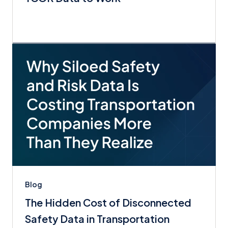
Blog
The Hidden Cost of Disconnected
Safety Data in Transportation