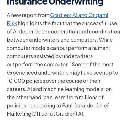
Insurance Underwriting
A new report from
Gradient AI and Origami
Risk
highlights the fact that the successful use
of AI depends on cooperation and coordination
between underwriters and computers. While
computer models can outperform a human;
computers assisted by underwriters
outperform the computer. “Some of the most
experienced underwriters may have seen up to
10,000 policies over the course of their
careers. AI and machine learning models, on
the other hand, can learn from millions of
policies,” according to Paul Caraldo, Chief
Marketing Officer at Gradient AI,