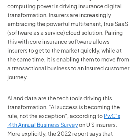
computing power is driving insurance digital
transformation. Insurers are increasingly
embracing the powerful multitenant, true SaaS
(software as a service) cloud solution. Pairing
this with core insurance software allows
insurers to get to the market quickly, while at
the same time, it is enabling them to move from
a transactional business to an insured customer
journey.
AI and data are the tech tools driving this
transformation. “AI success is becoming the
rule, not the exception”, according to
PwC’s
4th Annual Business Survey
on U S insurers.
More explicitly, the 2022 report says that