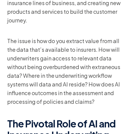
insurance lines of business, and creating new
products and services to build the customer
journey.
The issue is how do you extract value from all
the data that’s available to insurers. How will
underwriters gain access to relevant data
without being overburdened with extraneous
data? Where in the underwriting workflow
systems will data and AI reside? How does AI
influence outcomes in the assessment and
processing of policies and claims?
The Pivotal Role of AI and