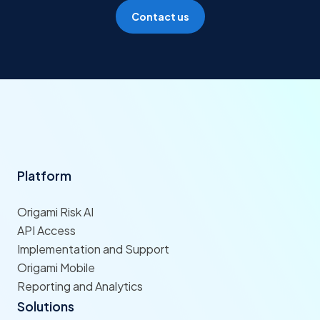
Contact us
Platform
Origami Risk AI
API Access
Implementation and Support
Origami Mobile
Reporting and Analytics
Solutions