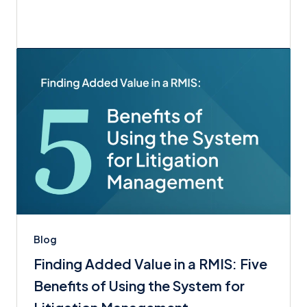
Blog
Finding Added Value in a RMIS: Five
Benefits of Using the System for