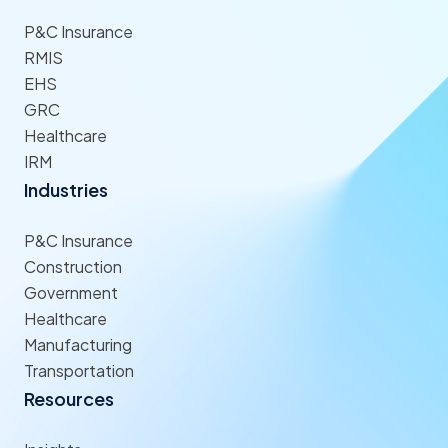
P&C Insurance
RMIS
EHS
GRC
Healthcare
IRM
Industries
P&C Insurance
Construction
Government
Healthcare
Manufacturing
Transportation
Resources