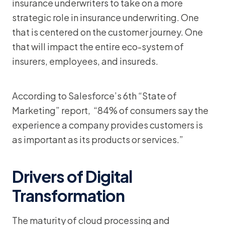
insurance underwriters to take on a more
strategic role in insurance underwriting. One
that is centered on the customer journey. One
that will impact the entire eco-system of
insurers, employees, and insureds.
According to Salesforce’s 6th “State of
Marketing” report, “84% of consumers say the
experience a company provides customers is
as important as its products or services.”
Drivers of Digital
Transformation
The maturity of cloud processing and