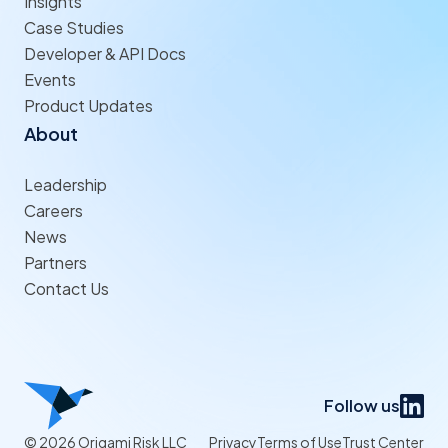
Insights
Case Studies
Developer & API Docs
Events
Product Updates
About
Leadership
Careers
News
Partners
Contact Us
Follow us
© 2026 Origami Risk LLC
Privacy
Terms of Use
Trust Center