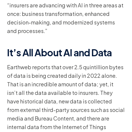
“insurers are advancing with AI in three areas at
once: business transformation, enhanced
decision-making, and modernized systems
and processes.”
It’s All About AI and Data
Earthweb reports that over 2.5 quintillion bytes
of data is being created daily in 2022 alone.
That is an incredible amount of data; yet, it
isn’t all the data available to insurers. They
have historical data, new data is collected
from external third-party sources such as social
media and Bureau Content, and there are
internal data from the Internet of Things