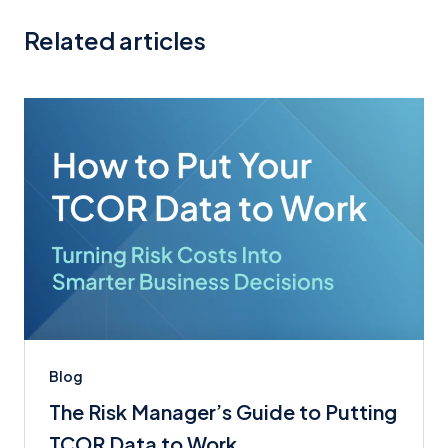
Related articles
Blog
The Risk Manager’s Guide to Putting
TCOR Data to Work