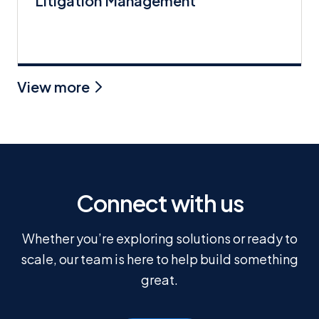
Litigation Management
View more
Connect with us
Whether you’re exploring solutions or ready to
scale, our team is here to help build something
great.