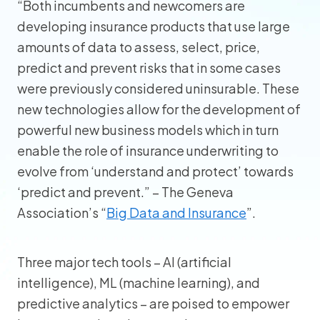
“Both incumbents and newcomers are
developing insurance products that use large
amounts of data to assess, select, price,
predict and prevent risks that in some cases
were previously considered uninsurable. These
new technologies allow for the development of
powerful new business models which in turn
enable the role of insurance underwriting to
evolve from ‘understand and protect’ towards
‘predict and prevent.” – The Geneva
Association’s “
Big Data and Insurance
”.
Three major tech tools – AI (artificial
intelligence), ML (machine learning), and
predictive analytics – are poised to empower