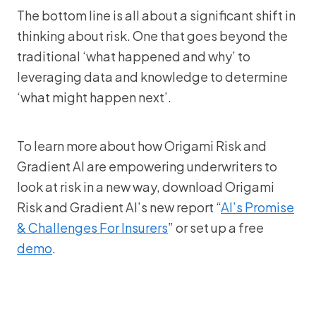
The bottom line is all about a significant shift in
thinking about risk. One that goes beyond the
traditional ‘what happened and why’ to
leveraging data and knowledge to determine
‘what might happen next’.
To learn more about how Origami Risk and
Gradient AI are empowering underwriters to
look at risk in a new way, download Origami
Risk and Gradient AI’s new report “
AI’s Promise
& Challenges For Insurers
” or set up a free
demo
.