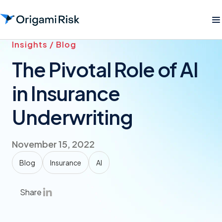
Insights / Blog
The Pivotal Role of AI
in Insurance
Underwriting
November 15, 2022
Blog
Insurance
AI
Share