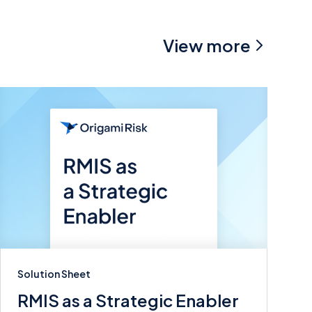
View more
Solution Sheet
RMIS as a Strategic Enabler