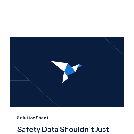
Solution Sheet
Safety Data Shouldn’t Just