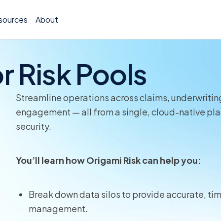
sources
About
r Risk Pools
Streamline operations across claims, underwriting
Policy 
engagement — all from a single, cloud-native plat
security.
Billing
Claims 
You’ll learn how Origami Risk can help you:
Medical
Break down data silos to provide accurate, time
Worker
management.
Persona