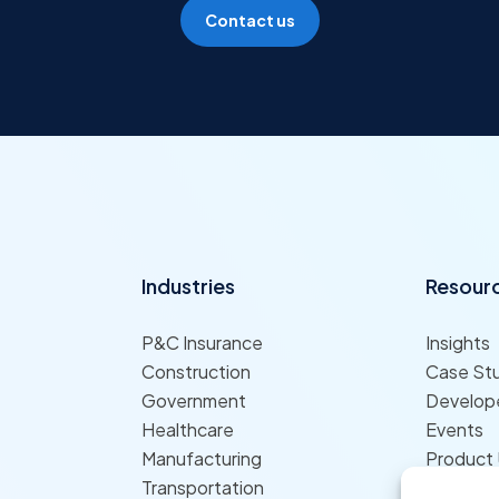
Contact us
Industries
Resour
P&C Insurance
Insights
Construction
Case St
Government
Develope
Healthcare
Events
Manufacturing
Product
Transportation