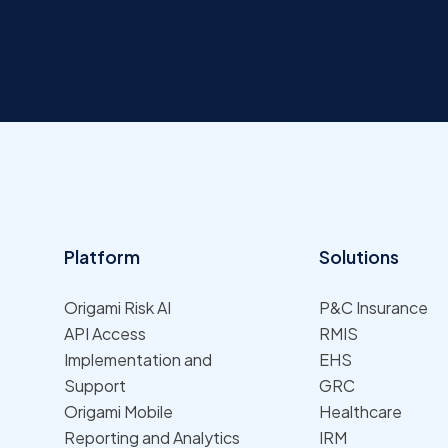
Platform
Solutions
Origami Risk AI
P&C Insurance
API Access
RMIS
Implementation and
EHS
Support
GRC
Origami Mobile
Healthcare
Reporting and Analytics
IRM