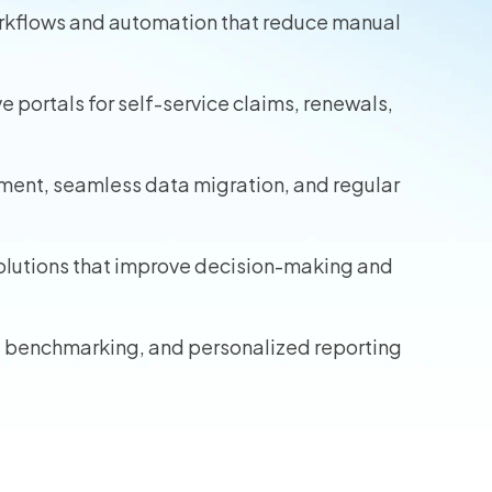
orkflows and automation that reduce manual
wners
r Insurance
portals for self-service claims, renewals,
ment, seamless data migration, and regular
solutions that improve decision-making and
, benchmarking, and personalized reporting