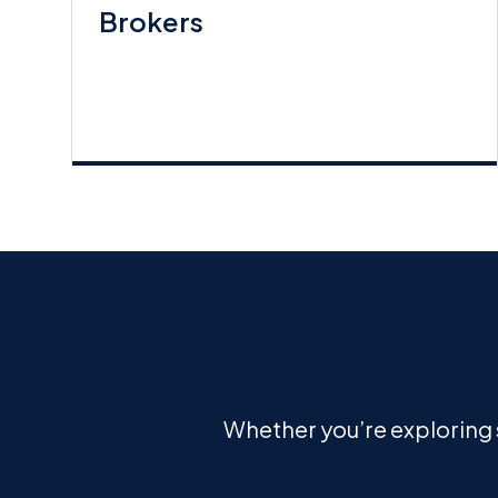
Brokers
Whether you’re exploring s