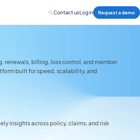
Contact us
Log in
Request a demo
, renewals, billing, loss control, and member
Administration
form built for speed, scalability, and
Administration
 Professional Liability
ly insights across policy, claims, and risk
s’ Compensation
l Auto