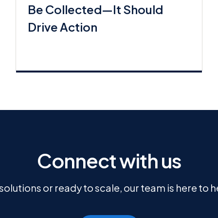
Be Collected—It Should
Drive Action
Connect with us
olutions or ready to scale, our team is here to 