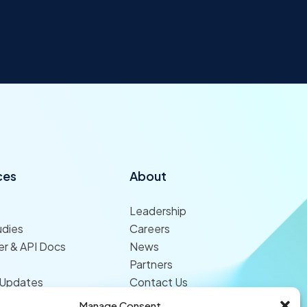
ces
About
Leadership
udies
Careers
r & API Docs
News
Partners
 Updates
Contact Us
Manage Consent