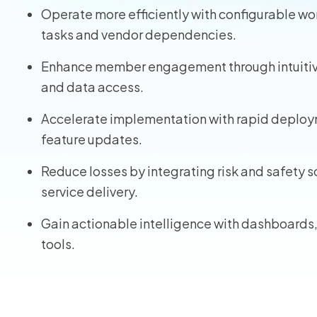
Operate more efficiently with configurable w
Homeo
tasks and vendor dependencies.
RMIS fo
Enhance member engagement through intuitive 
and data access.
View all
Accelerate implementation with rapid deploy
feature updates.
Reduce losses by integrating risk and safety 
service delivery.
Gain actionable intelligence with dashboards
tools.