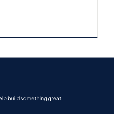
help build something great.