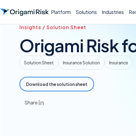
Platform
Solutions
Industries
Re
Insights / Solution Sheet
Origami Risk fo
Solution Sheet
Insurance Solution
Insurance
Download the solution sheet
Share