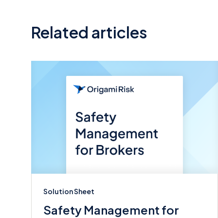
Related articles
Solution Sheet
Safety Management for