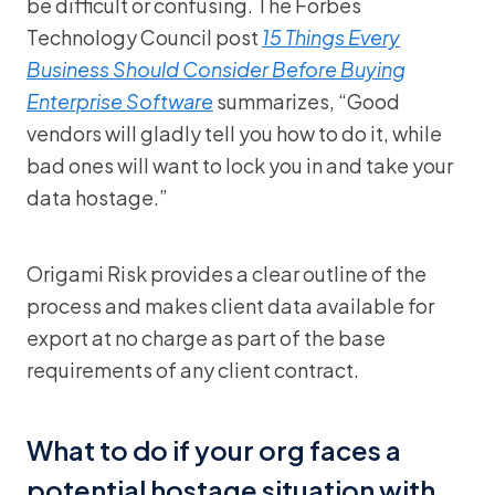
be difficult or confusing. The Forbes
Technology Council post
15 Things Every
Business Should Consider Before Buying
Enterprise Software
summarizes, “Good
vendors will gladly tell you how to do it, while
bad ones will want to lock you in and take your
data hostage.”
Origami Risk provides a clear outline of the
process and makes client data available for
export at no charge as part of the base
requirements of any client contract.
What to do if your org faces a
potential hostage situation with