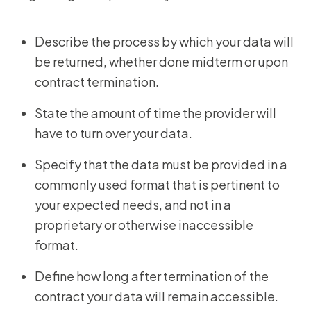
Describe the process by which your data will
be returned, whether done midterm or upon
contract termination.
State the amount of time the provider will
have to turn over your data.
Specify that the data must be provided in a
commonly used format that is pertinent to
your expected needs, and not in a
proprietary or otherwise inaccessible
format.
Define how long after termination of the
contract your data will remain accessible.