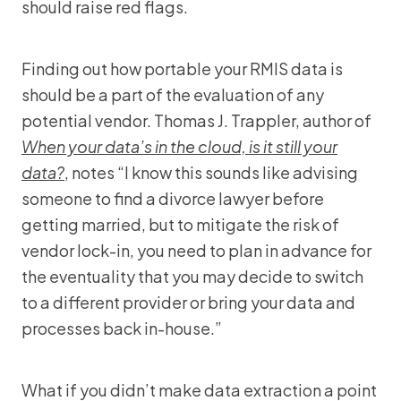
should raise red flags.
Finding out how portable your RMIS data is
should be a part of the evaluation of any
potential vendor. Thomas J. Trappler, author of
When your data’s in the cloud, is it still your
data?
, notes “I know this sounds like advising
someone to find a divorce lawyer before
getting married, but to mitigate the risk of
vendor lock-in, you need to plan in advance for
the eventuality that you may decide to switch
to a different provider or bring your data and
processes back in-house.”
What if you didn’t make data extraction a point