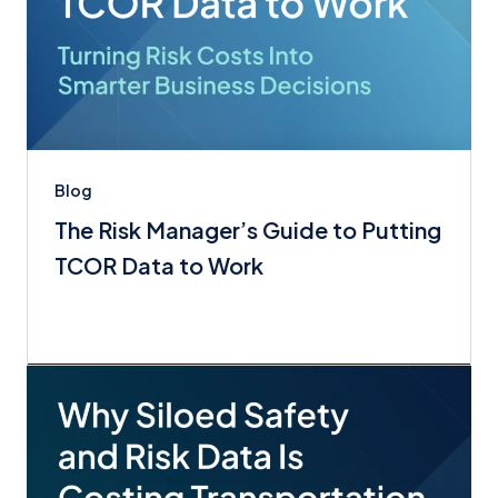
Blog
The Risk Manager’s Guide to Putting
TCOR Data to Work