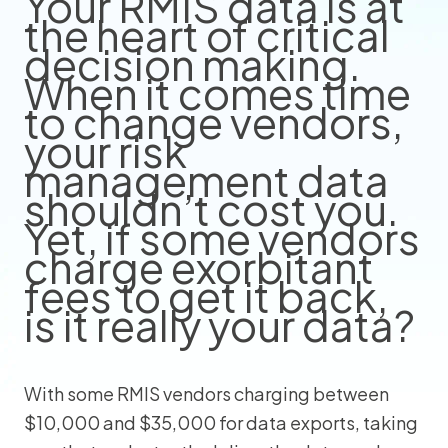
Your RMIS data is at
the heart of critical
decision making.
When it comes time
to change vendors,
your risk
management data
shouldn’t cost you.
Yet, if some vendors
charge exorbitant
fees to get it back,
is it really your data?
With some RMIS vendors charging between
$10,000 and $35,000 for data exports, taking