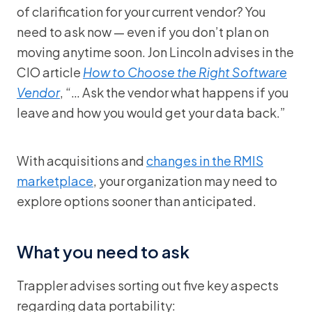
of clarification for your current vendor? You
need to ask now — even if you don’t plan on
moving anytime soon. Jon Lincoln advises in the
CIO article
How to Choose the Right Software
Vendor
, “… Ask the vendor what happens if you
leave and how you would get your data back.”
With acquisitions and
changes in the RMIS
marketplace
, your organization may need to
explore options sooner than anticipated.
What you need to ask
Trappler advises sorting out five key aspects
regarding data portability: