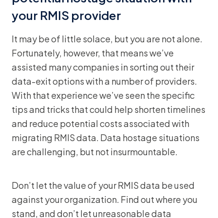
your RMIS provider
It may be of little solace, but you are not alone.
Fortunately, however, that means we’ve
assisted many companies in sorting out their
data-exit options with a number of providers.
With that experience we’ve seen the specific
tips and tricks that could help shorten timelines
and reduce potential costs associated with
migrating RMIS data. Data hostage situations
are challenging, but not insurmountable.
Don’t let the value of your RMIS data be used
against your organization. Find out where you
stand, and don’t let unreasonable data