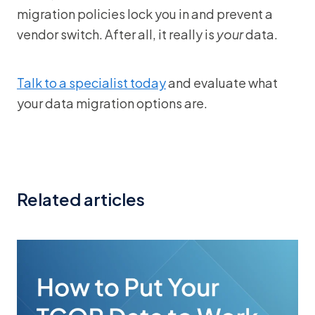
migration policies lock you in and prevent a
vendor switch. After all, it really is
your
data.
Talk to a specialist today
and evaluate what
your data migration options are.
Related articles