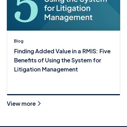
Blog
Finding Added Value in a RMIS: Five
Benefits of Using the System for
Litigation Management
View more