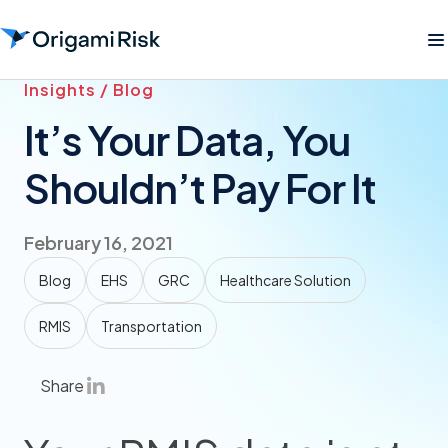
Insights / Blog
It’s Your Data, You
Shouldn’t Pay For It
February 16, 2021
Blog
EHS
GRC
Healthcare Solution
RMIS
Transportation
Share