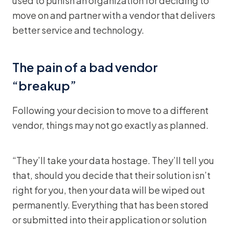
used to punish an organization for deciding to
move on and partner with a vendor that delivers
better service and technology.
The pain of a bad vendor
“breakup”
Following your decision to move to a different
vendor, things may not go exactly as planned.
“They’ll take your data hostage. They’ll tell you
that, should you decide that their solution isn’t
right for you, then your data will be wiped out
permanently. Everything that has been stored
or submitted into their application or solution