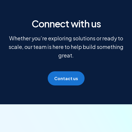
Connect with us
Whether you’re exploring solutions or ready to
scale, our team is here to help build something
great.
Contact us