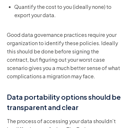
Quantify the cost to you (ideally none) to
export your data.
Good data governance practices require your
organization to identify these policies. Ideally
this should be done before signing the
contract, but figuring out your worst case
scenario gives you a much better sense of what
complications a migration may face.
Data portability options should be
transparent and clear
The process of accessing your data shouldn’t