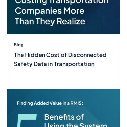
Blog
The Hidden Cost of Disconnected
Safety Data in Transportation