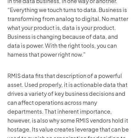
in the data business, in one way or another.
“Everything we touch turns to data. Business is
transforming from analog to digital. No matter
what your product is, data is your product.
Business is changing because of data, and
data is power. With the right tools, you can
harness that power right now.”
RMIS data fits that description of a powerful
asset. Used properly, it is actionable data that
drives a variety of key business decisions and
can affect operations across many
departments. That inherent importance,
however, is also why some RMIS vendors hold it
hostage. Its value creates leverage that can be