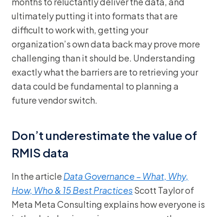
months to reluctantly deliver the data, and
ultimately putting it into formats that are
difficult to work with, getting your
organization’s own data back may prove more
challenging than it should be. Understanding
exactly what the barriers are to retrieving your
data could be fundamental to planning a
future vendor switch.
Don’t underestimate the value of
RMIS data
In the article
Data Governance – What, Why,
How, Who & 15 Best Practices
Scott Taylor of
Meta Meta Consulting explains how everyone is