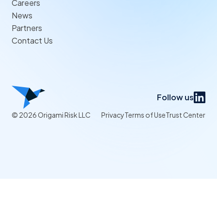
Careers
News
Partners
Contact Us
Follow us
© 2026 Origami Risk LLC
Privacy
Terms of Use
Trust Center