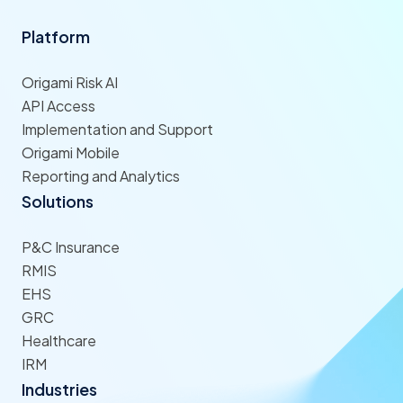
Platform
Origami Risk AI
API Access
Implementation and Support
Origami Mobile
Reporting and Analytics
Solutions
P&C Insurance
RMIS
EHS
GRC
Healthcare
IRM
Industries