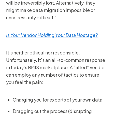
will be irreversibly lost. Alternatively, they
might make data migration impossible or
unnecessarily difficult.”
Is Your Vendor Holding Your Data Hostage?
It’s neither ethical nor responsible.
Unfortunately, it’s an all-to-common response
in today’s RMIS marketplace. A “jilted” vendor
can employ any number of tactics to ensure
you feel the pain:
Charging you for exports of your own data
Dragging out the process (disrupting