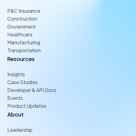
P&C Insurance
Construction
Government
Healthcare
Manufacturing
Transportation
Resources
Insights
Case Studies
Developer & API Docs
Events
Product Updates
About
Leadership