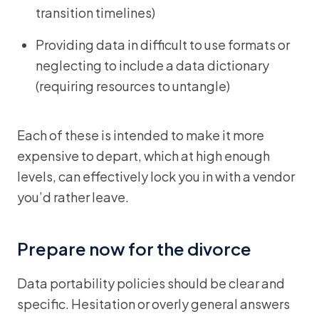
transition timelines)
Providing data in difficult to use formats or
neglecting to include a data dictionary
(requiring resources to untangle)
Each of these is intended to make it more
expensive to depart, which at high enough
levels, can effectively lock you in with a vendor
you’d rather leave.
Prepare now for the divorce
Data portability policies should be clear and
specific. Hesitation or overly general answers