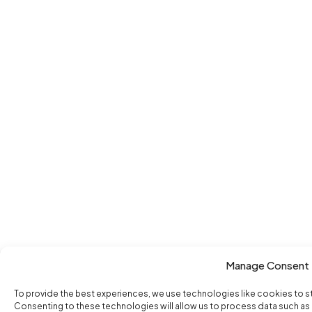
Manage Consent
To provide the best experiences, we use technologies like cookies to s
Consenting to these technologies will allow us to process data such as b