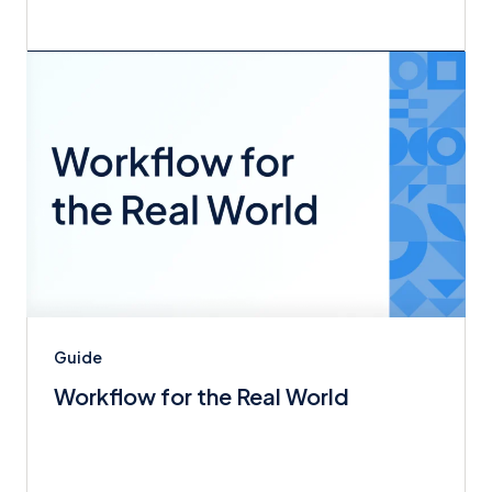
Guide
Workflow for the Real World