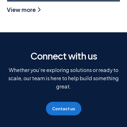
View more
Connect with us
Whether you’re exploring solutions or ready to
scale, our team is here to help build something
great.
Contact us