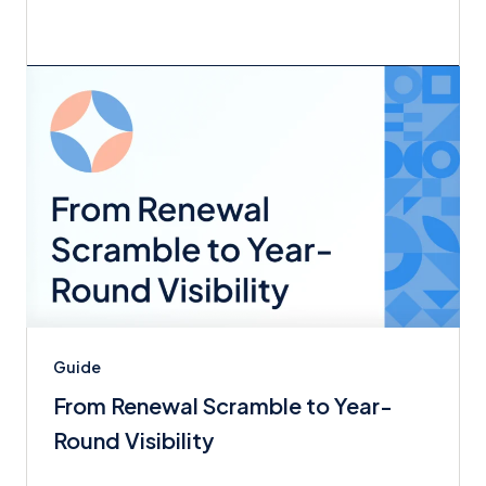
Guide
From Renewal Scramble to Year-
Round Visibility