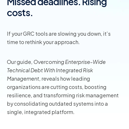
Missed deadlines. Rising
costs.
If your GRC tools are slowing you down, it’s
time to rethink your approach.
Our guide,
Overcoming Enterprise-Wide
Technical Debt With Integrated Risk
Management
, reveals how leading
organizations are cutting costs, boosting
resilience, and transforming risk management
by consolidating outdated systems into a
single, integrated platform.