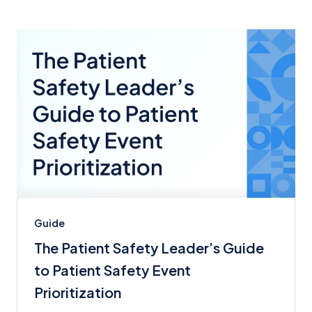
Guide
The Patient Safety Leader’s Guide
to Patient Safety Event
Prioritization