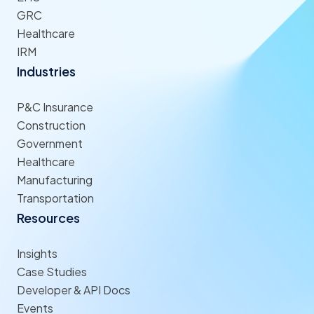
GRC
Healthcare
IRM
Industries
P&C Insurance
Construction
Government
Healthcare
Manufacturing
Transportation
Resources
Insights
Case Studies
Developer & API Docs
Events