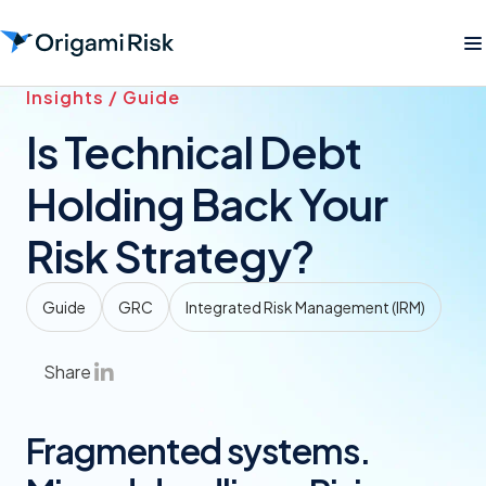
Insights / Guide
Is Technical Debt
Holding Back Your
Risk Strategy?
Guide
GRC
Integrated Risk Management (IRM)
Share
Fragmented systems.