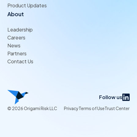
Product Updates
About
Leadership
Careers
News
Partners
Contact Us
Follow us
© 2026 Origami Risk LLC
Privacy
Terms of Use
Trust Center