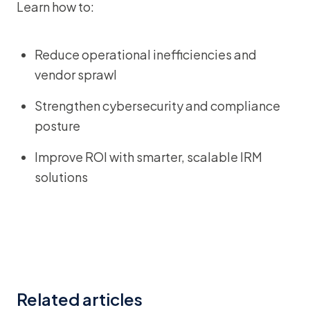
Learn how to:
Reduce operational inefficiencies and
vendor sprawl
Strengthen cybersecurity and compliance
posture
Improve ROI with smarter, scalable IRM
solutions
Related articles