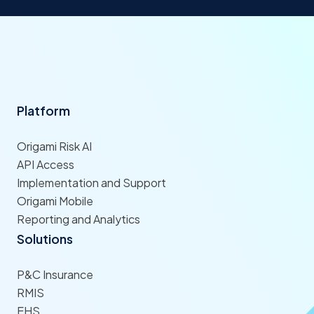
Platform
Origami Risk AI
API Access
Implementation and Support
Origami Mobile
Reporting and Analytics
Solutions
P&C Insurance
RMIS
EHS