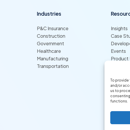
Industries
Resour
P&C Insurance
Insights
Construction
Case St
Government
Develope
Healthcare
Events
Manufacturing
Product
Transportation
To provide 
and/or acce
us to proce
consenting 
functions.