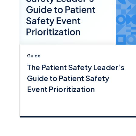
Guide
The Patient Safety Leader’s
Guide to Patient Safety
Event Prioritization