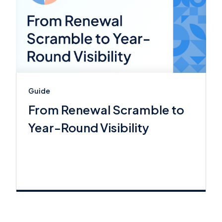
Guide
From Renewal Scramble to
Year-Round Visibility