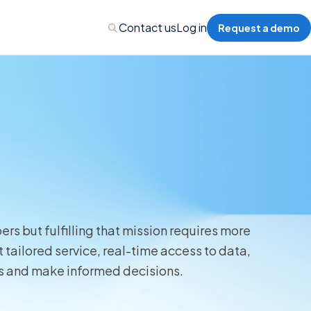
Contact us
Log in
Request a demo
Administration
Administration
s but fulfilling that mission requires more
 Professional Liability
tailored service, real-time access to data,
ts and make informed decisions.
s’ Compensation
l Auto