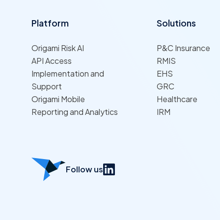
Platform
Solutions
Origami Risk AI
P&C Insurance
API Access
RMIS
Implementation and
EHS
Support
GRC
Origami Mobile
Healthcare
Reporting and Analytics
IRM
Follow us