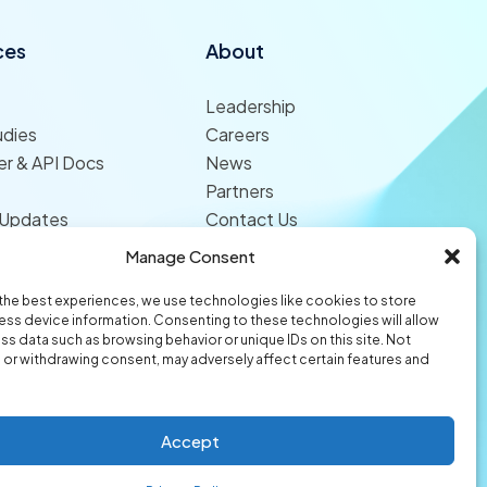
ces
About
Leadership
udies
Careers
r & API Docs
News
Partners
 Updates
Contact Us
Manage Consent
the best experiences, we use technologies like cookies to store
ss device information. Consenting to these technologies will allow
ss data such as browsing behavior or unique IDs on this site. Not
or withdrawing consent, may adversely affect certain features and
© 2026 Origami Risk LLC
Privacy
Terms of Use
Trust Center
Accept