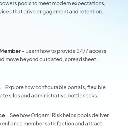
empowers pools to meet modern expectations,
rvices that drive engagement and retention.
wners
r Insurance
l Member
– Learn how to provide 24/7 access
, and move beyond outdated, spreadsheet-
s
– Explore how configurable portals, flexible
ate silos and administrative bottlenecks.
ce
– See how Origami Risk helps pools deliver
to enhance member satisfaction and attract