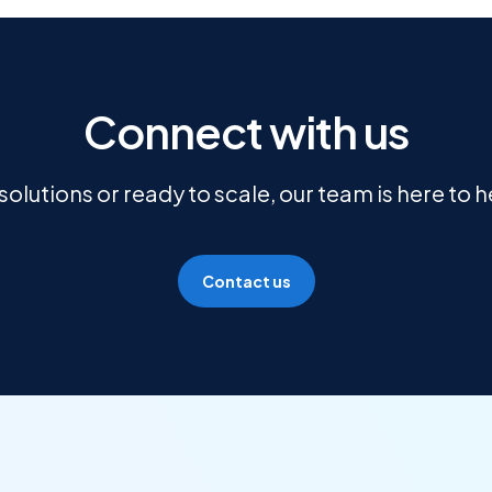
Connect with us
olutions or ready to scale, our team is here to 
Contact us