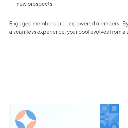
new prospects.
Engaged members are empowered members. By pro
a seamless experience, your pool evolves from a se