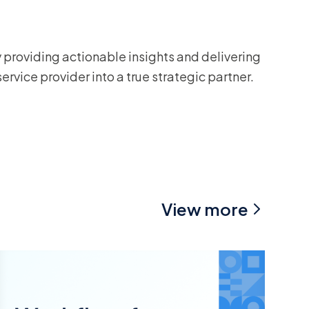
viding actionable insights and delivering
rvice provider into a true strategic partner.
View more