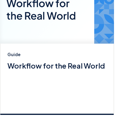
Guide
Workflow for the Real World