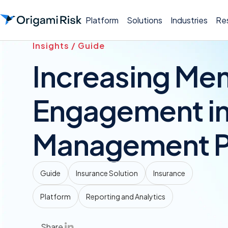
Platform
Solutions
Industries
Re
Insights / Guide
Increasing Me
Engagement in
Management P
Guide
Insurance Solution
Insurance
Platform
Reporting and Analytics
Share