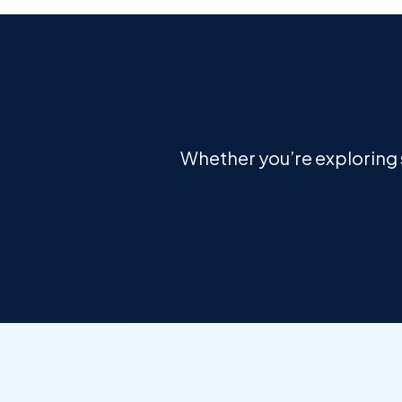
Whether you’re exploring s