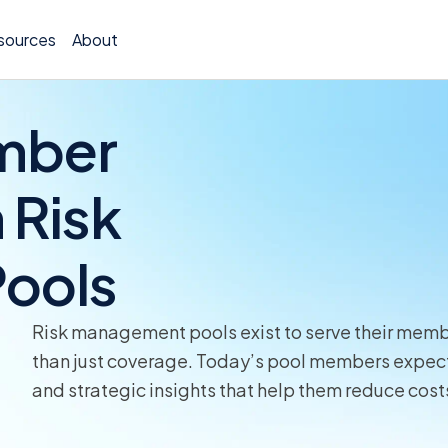
sources
About
mber
 Risk
Policy 
ools
Billing
Claims 
Risk management pools exist to serve their member
Medical
than just coverage. Today’s pool members expect 
and strategic insights that help them reduce cos
Worker
Persona