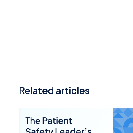
Related articles