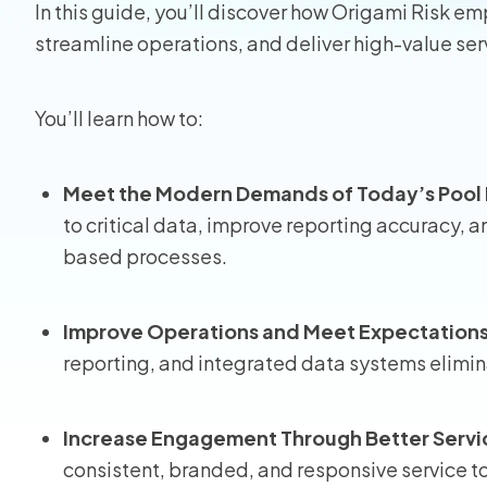
In this guide, you’ll discover how Origami Risk 
streamline operations, and deliver high-value se
Homeo
RMIS fo
You’ll learn how to:
View all
Meet the Modern Demands of Today’s Poo
to critical data, improve reporting accuracy
based processes.
Improve Operations and Meet Expectation
reporting, and integrated data systems elimin
Increase Engagement Through Better Servi
consistent, branded, and responsive service 