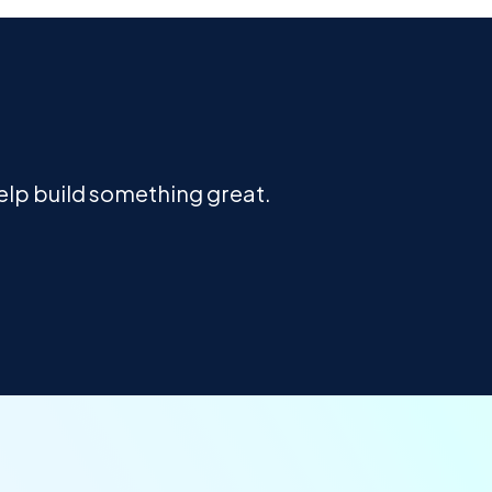
help build something great.