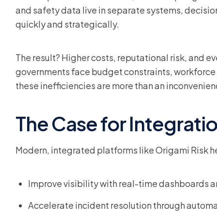
and safety data live in separate systems, decisio
quickly and strategically.
The result? Higher costs, reputational risk, and 
governments face budget constraints, workforce 
these inefficiencies are more than an inconvenience
The Case for Integrati
Modern, integrated platforms like Origami Risk h
Improve visibility with real-time dashboards a
Accelerate incident resolution through automa