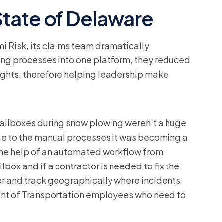
tate of Delaware
Risk, its claims team dramatically
ing processes into one platform, they reduced
ights, therefore helping leadership make
ailboxes during snow plowing weren’t a huge
ue to the manual processes it was becoming a
the help of an automated workflow from
lbox and if a contractor is needed to fix the
er and track geographically where incidents
ment of Transportation employees who need to