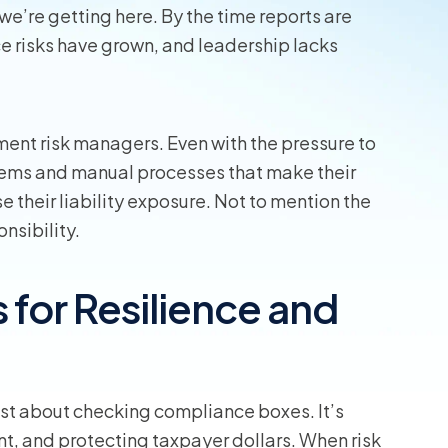
we’re getting here. By the time reports are
wners
 risks have grown, and leadership lacks
r Insurance
nment risk managers. Even with the pressure to
tems and manual processes that make their
e their liability exposure. Not to mention the
onsibility.
for Resilience and
just about checking compliance boxes. It’s
t, and protecting taxpayer dollars. When risk