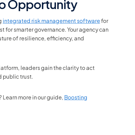
to Opportunity
ng
integrated risk management software
for
lyst for smarter governance. Your agency can
re of resilience, efficiency, and
atform, leaders gain the clarity to act
 public trust.
 Learn more in our guide,
Boosting