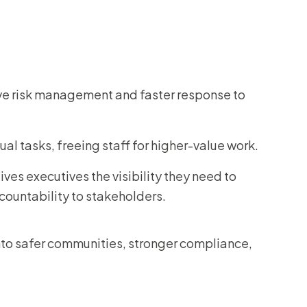
ve risk management and faster response to
 tasks, freeing staff for higher-value work.
ives executives the visibility they need to
ountability to stakeholders.
to safer communities, stronger compliance,