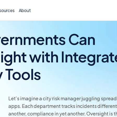
sources
About
vernments Can
ght with Integra
Policy 
y Tools
Billing
Claims 
Medical
Let’s imagine a city risk manager juggling spread
Worker
apps. Each department tracks incidents differentl
another, compliance in yet another. Oversight is 
Persona