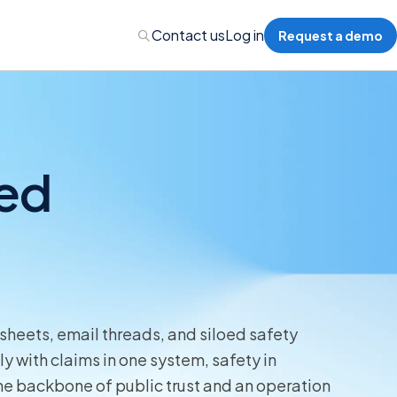
Contact us
Log in
Request a demo
ted
Administration
Administration
 Professional Liability
sheets, email threads, and siloed safety
s’ Compensation
y with claims in one system, safety in
the backbone of public trust and an operation
l Auto