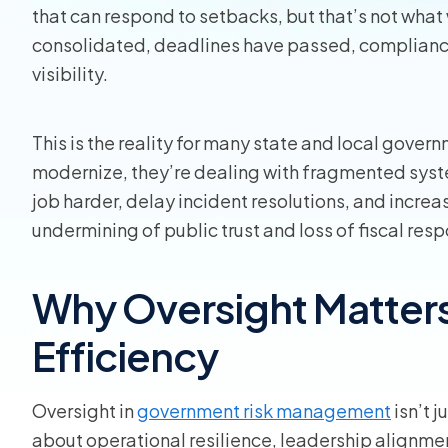
that can respond to setbacks, but that’s not what 
Homeo
consolidated, deadlines have passed, compliance
visibility.
RMIS fo
View all
This is the reality for many state and local gover
modernize, they’re dealing with fragmented sys
job harder, delay incident resolutions, and increas
undermining of public trust and loss of fiscal resp
Why Oversight Matters 
Efficiency
Oversight in
government risk management
isn’t 
about operational resilience, leadership alignmen