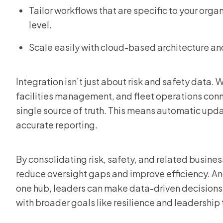
Tailor workflows that are specific to your orga
level.
Scale easily with cloud-based architecture a
Integration isn’t just about risk and safety data. 
facilities management, and fleet operations conne
single source of truth. This means automatic upd
accurate reporting.
By consolidating risk, safety, and related busin
reduce oversight gaps and improve efficiency. And 
one hub, leaders can make data-driven decisions 
with broader goals like resilience and leadership