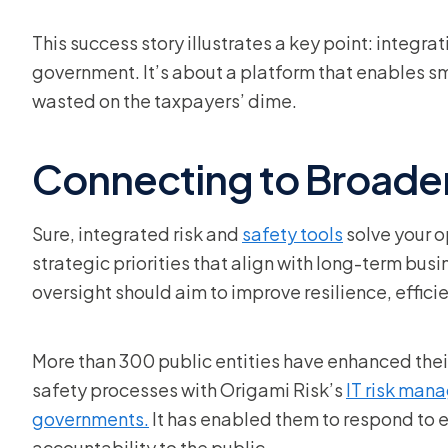
This success story illustrates a key point: integrat
government. It’s about a platform that enables s
wasted on the taxpayers’ dime.
Connecting to Broader
Sure, integrated risk and
safety tools
solve your o
strategic priorities that align with long-term bus
oversight should aim to improve resilience, effic
More than 300 public entities have enhanced their v
safety processes with Origami Risk’s
IT risk man
governments.
It has enabled them to respond to
accountability to the public.