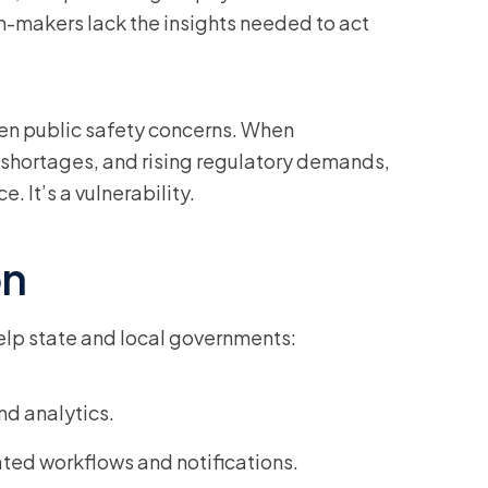
n-makers lack the insights needed to act
even public safety concerns. When
shortages, and rising regulatory demands,
. It’s a vulnerability.
on
elp state and local governments:
nd analytics.
ted workflows and notifications.