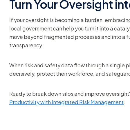
Turn Your Oversight in
If your oversight is becoming a burden, embraci
local government can help you turn it into a cata
move beyond fragmented processes and into a futu
transparency.
When risk and safety data flow through a single pl
decisively, protect their workforce, and safeguard
Ready to break down silos and improve oversight?
Productivity with Integrated Risk Management
.