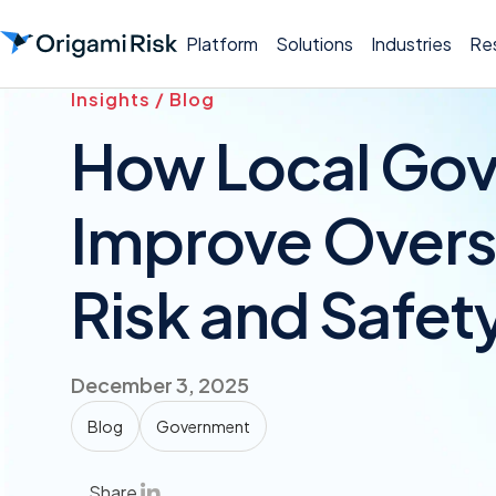
Platform
Solutions
Industries
Re
Insights / Blog
How Local Go
Improve Oversi
Risk and Safet
December 3, 2025
Blog
Government
Share