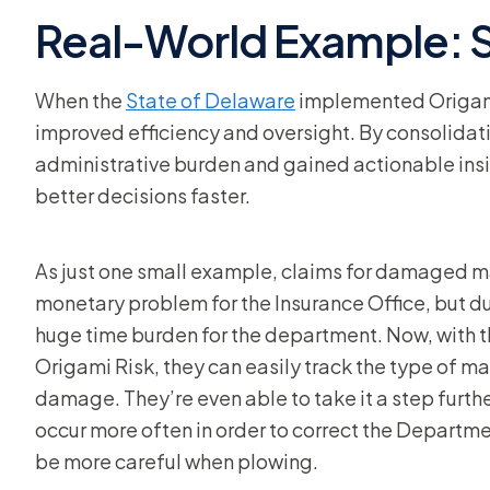
Real-World Example: S
When the
State of Delaware
implemented Origami 
improved efficiency and oversight. By consolidat
administrative burden and gained actionable ins
better decisions faster.
As just one small example, claims for damaged m
monetary problem for the Insurance Office, but d
huge time burden for the department. Now, with 
Origami Risk, they can easily track the type of mai
damage. They’re even able to take it a step furth
occur more often in order to correct the Depart
be more careful when plowing.