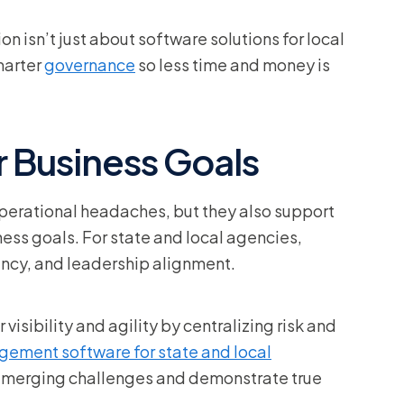
ion isn’t just about software solutions for local
marter
governance
so less time and money is
 Business Goals
perational headaches, but they also support
iness goals. For state and local agencies,
iency, and leadership alignment.
isibility and agility by centralizing risk and
agement software for state and local
 emerging challenges and demonstrate true