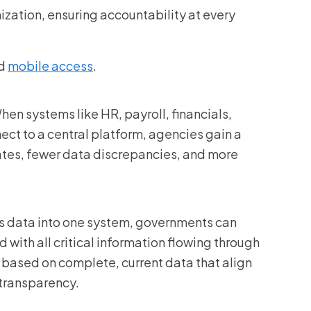
nization, ensuring accountability at every
nd
mobile access
.
When systems like HR, payroll, financials,
ct to a central platform, agencies gain a
ates, fewer data discrepancies, and more
ess data into one system, governments can
with all critical information flowing through
based on complete, current data that align
 transparency.