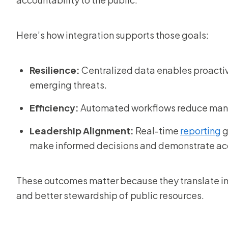
Here’s how integration supports those goals:
Resilience:
Centralized data enables proacti
emerging threats.
Efficiency:
Automated workflows reduce manual
Leadership Alignment:
Real-time
reporting
g
make informed decisions and demonstrate acc
These outcomes matter because they translate in
and better stewardship of public resources.