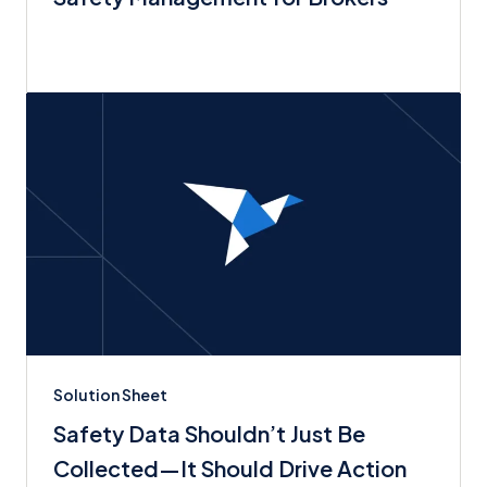
Solution Sheet
Safety Data Shouldn’t Just Be
Collected—It Should Drive Action