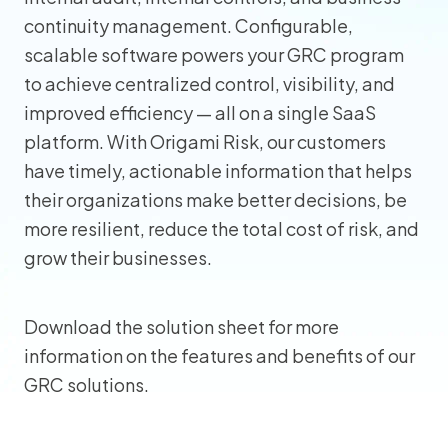
continuity management. Configurable,
scalable software powers your GRC program
to achieve centralized control, visibility, and
improved efficiency — all on a single SaaS
platform. With Origami Risk, our customers
have timely, actionable information that helps
their organizations make better decisions, be
more resilient, reduce the total cost of risk, and
grow their businesses.
Download the solution sheet for more
information on the features and benefits of our
GRC solutions.