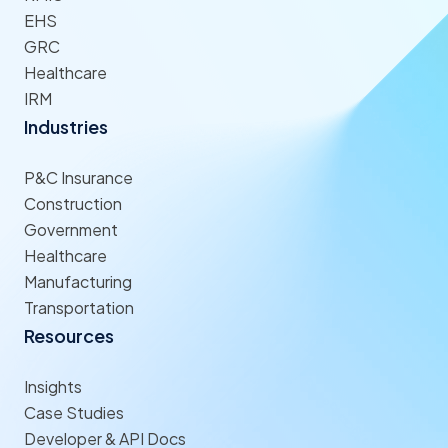
EHS
GRC
Healthcare
IRM
Industries
P&C Insurance
Construction
Government
Healthcare
Manufacturing
Transportation
Resources
Insights
Case Studies
Developer & API Docs