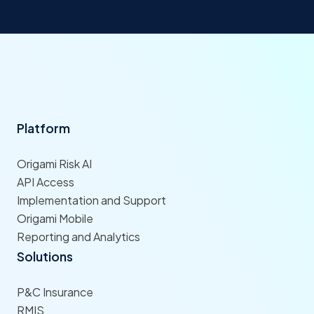
Platform
Origami Risk AI
API Access
Implementation and Support
Origami Mobile
Reporting and Analytics
Solutions
P&C Insurance
RMIS