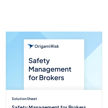
Related articles
Solution Sheet
Safety Management for Brokers