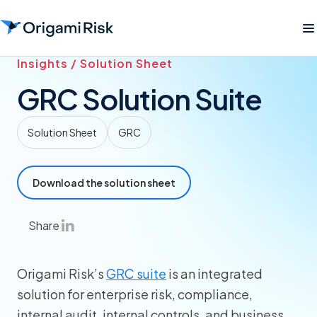
Insights / Solution Sheet
GRC Solution Suite
Solution Sheet
GRC
Download the solution sheet
Share
Origami Risk’s
GRC suite
is an integrated
solution for enterprise risk, compliance,
internal audit, internal controls, and business