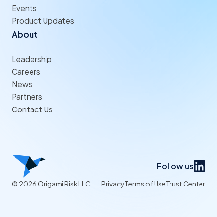
Events
Product Updates
About
Leadership
Careers
News
Partners
Contact Us
Follow us
© 2026 Origami Risk LLC
Privacy
Terms of Use
Trust Center