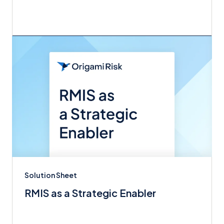
Solution Sheet
RMIS as a Strategic Enabler