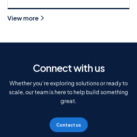
View more
Connect with us
Whether you’re exploring solutions or ready to
scale, our team is here to help build something
great.
Contact us