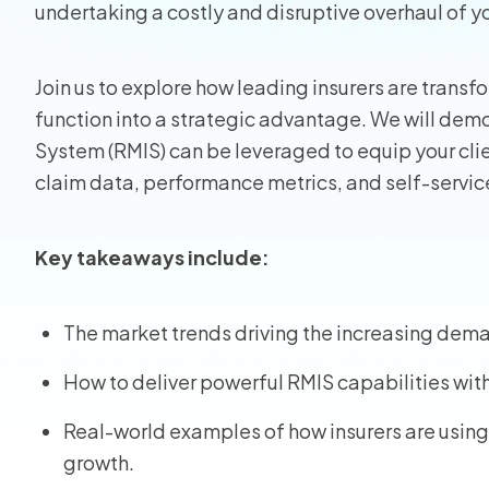
undertaking a costly and disruptive overhaul of y
Homeo
Join us to explore how leading insurers are transfo
RMIS fo
function into a strategic advantage. We will de
System (RMIS) can be leveraged to equip your cli
View all
claim data, performance metrics, and self-service
Key takeaways include:
The market trends driving the increasing deman
How to deliver powerful RMIS capabilities wit
Real-world examples of how insurers are using
growth.