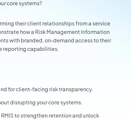
our core systems?
wners
rming their client relationships from a service
r Insurance
monstrate how a Risk Management Information
ents with branded, on-demand access to their
 reporting capabilities.
d for client-facing risk transparency.
hout disrupting your core systems.
 RMIS to strengthen retention and unlock