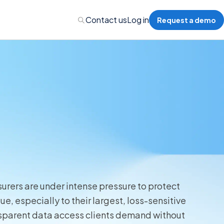
Contact us
Log in
Request a demo
Administration
Administration
 Professional Liability
urers are under intense pressure to protect
s’ Compensation
, especially to their largest, loss-sensitive
nsparent data access clients demand without
l Auto