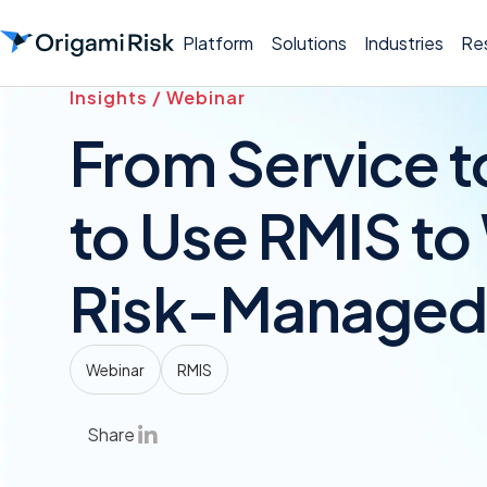
Platform
Solutions
Industries
Re
Insights / Webinar
From Service t
to Use RMIS to
Risk-Managed 
Webinar
RMIS
Share