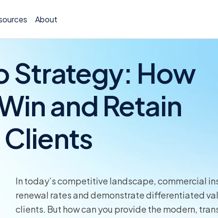
sources
About
o Strategy: How
 Win and Retain
Policy 
Clients
Billing
Claims 
Medical
In today’s competitive landscape, commercial ins
Worker
renewal rates and demonstrate differentiated value
clients. But how can you provide the modern, tra
Persona