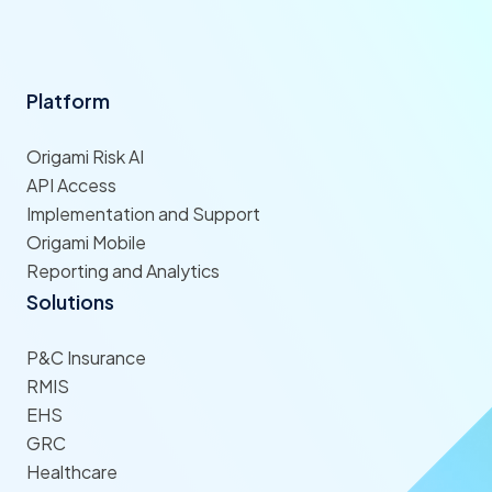
Platform
Origami Risk AI
API Access
Implementation and Support
Origami Mobile
Reporting and Analytics
Solutions
P&C Insurance
RMIS
EHS
GRC
Healthcare