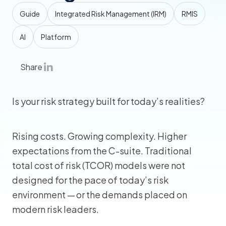
Guide
Integrated Risk Management (IRM)
RMIS
AI
Platform
Share
Is your risk strategy built for today’s realities?
Rising costs. Growing complexity. Higher
expectations from the C-suite. Traditional
total cost of risk (TCOR) models were not
designed for the pace of today’s risk
environment — or the demands placed on
modern risk leaders.