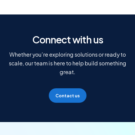
Connect with us
Whether you’re exploring solutions or ready to
scale, our team is here to help build something
great.
Contact us