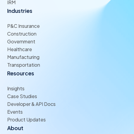
IRM
Industries
P&C Insurance
Construction
Government
Healthcare
Manufacturing
Transportation
Resources
Insights
Case Studies
Developer & API Docs
Events
Product Updates
About