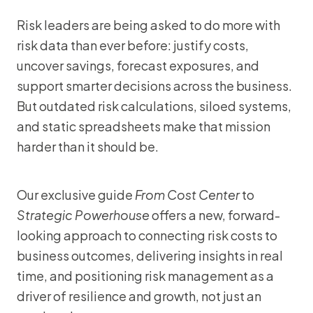
Risk leaders are being asked to do more with
risk data than ever before: justify costs,
uncover savings, forecast exposures, and
support smarter decisions across the business.
But outdated risk calculations, siloed systems,
and static spreadsheets make that mission
harder than it should be.
Our exclusive guide
From Cost Center
to
Strategic Powerhouse
offers a new, forward-
looking approach to connecting risk costs to
business outcomes, delivering insights in real
time, and positioning risk management as a
driver of resilience and growth, not just an