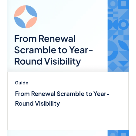
Guide
From Renewal Scramble to Year-
Round Visibility