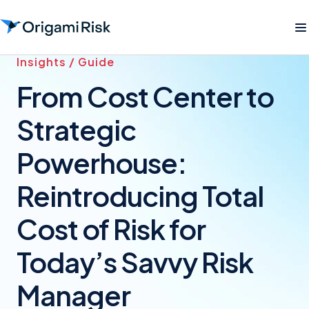
Insights / Guide
From Cost Center to
Strategic
Powerhouse:
Reintroducing Total
Cost of Risk for
Today’s Savvy Risk
Manager