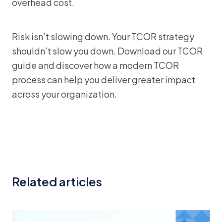
overhead cost.
Risk isn’t slowing down. Your TCOR strategy
shouldn’t slow you down. Download our TCOR
guide and discover how a modern TCOR
process can help you deliver greater impact
across your organization.
Related articles