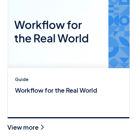
Guide
Workflow for the Real World
View more