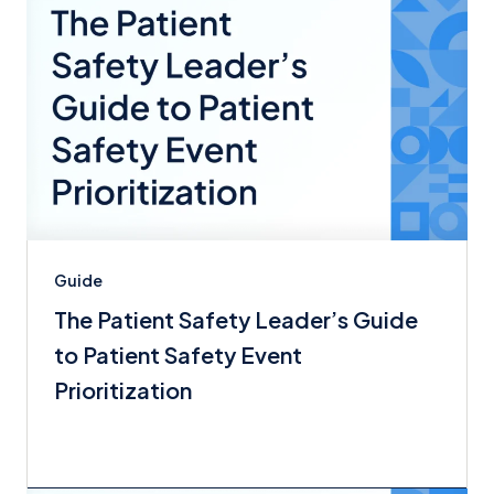
Guide
The Patient Safety Leader’s Guide
to Patient Safety Event
Prioritization