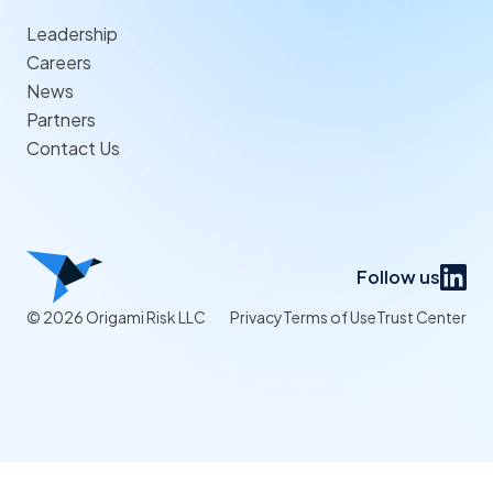
Leadership
Careers
News
Partners
Contact Us
Follow us
© 2026 Origami Risk LLC
Privacy
Terms of Use
Trust Center