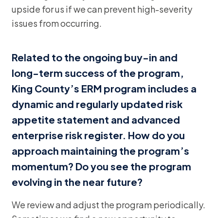
upside for us if we can prevent high-severity
issues from occurring.
Related to the ongoing buy-in and
long-term success of the program,
King County’s ERM program includes a
dynamic and regularly updated risk
appetite statement and advanced
enterprise risk register. How do you
approach maintaining the program’s
momentum? Do you see the program
evolving in the near future?
We review and adjust the program periodically.