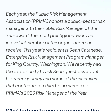
Each year, the Public Risk Management
Association (PRIMA) honors a public-sector risk
manager with the Public Risk Manager of the
Year award, the most prestigious award an
individual member of the organization can
receive. This year’s recipient is Sean Catanese,
Enterprise Risk Management Program Manager
for King County, Washington. We recently had
the opportunity to ask Sean questions about
his career journey and some of the initiatives
that contributed to him being named as
PRIMA’s 2023 Risk Manager of the Year.
What led you to pursue a career in the