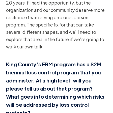
20 years if I had the opportunity, but the
organization and our community deserve more
resilience than relying on a one-person
program. The specific fix for that can take
several different shapes, and we’ll need to
explore that area in the future if we’re going to
walk our own talk.
King County’s ERM program has a $2M
biennial loss control program that you
administer. At a high level, will you
please tell us about that program?
What goes into determining which risks
will be addressed by loss control
projects?