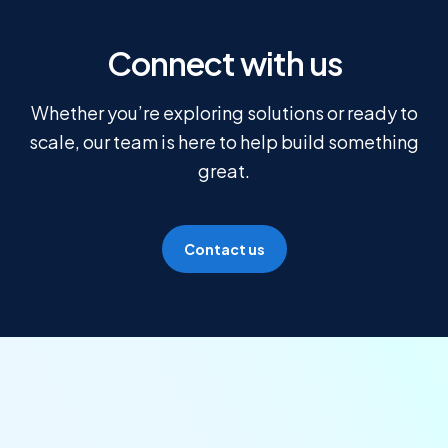
Connect with us
Whether you’re exploring solutions or ready to
scale, our team is here to help build something
great.
Contact us