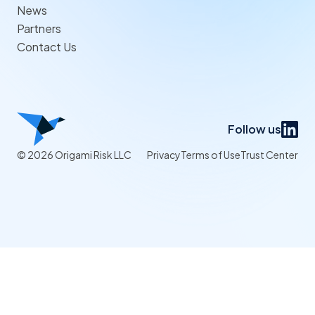
News
Partners
Contact Us
Follow us
© 2026 Origami Risk LLC
Privacy
Terms of Use
Trust Center