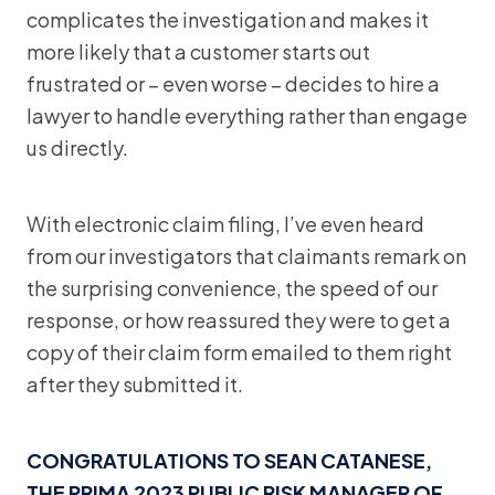
complicates the investigation and makes it
more likely that a customer starts out
frustrated or – even worse – decides to hire a
lawyer to handle everything rather than engage
us directly.
With electronic claim filing, I’ve even heard
from our investigators that claimants remark on
the surprising convenience, the speed of our
response, or how reassured they were to get a
copy of their claim form emailed to them right
after they submitted it.
CONGRATULATIONS TO SEAN CATANESE,
THE PRIMA 2023 PUBLIC RISK MANAGER OF