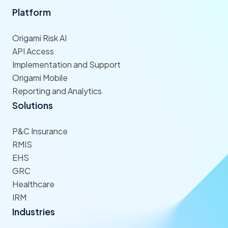
Platform
Origami Risk AI
API Access
Implementation and Support
Origami Mobile
Reporting and Analytics
Solutions
P&C Insurance
RMIS
EHS
GRC
Healthcare
IRM
Industries