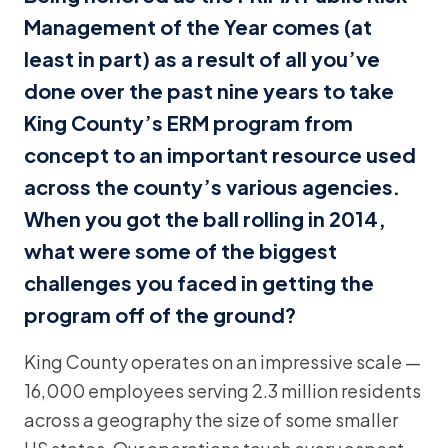
Management of the Year comes (at
least in part) as a result of all you’ve
done over the past nine years to take
King County’s ERM program from
concept to an important resource used
across the county’s various agencies.
When you got the ball rolling in 2014,
what were some of the biggest
challenges you faced in getting the
program off of the ground?
King County operates on an impressive scale —
16,000 employees serving 2.3 million residents
across a geography the size of some smaller