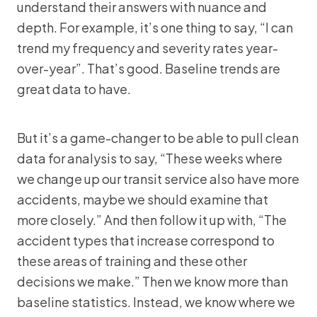
understand their answers with nuance and
depth. For example, it’s one thing to say, “I can
trend my frequency and severity rates year-
over-year”. That’s good. Baseline trends are
great data to have.
But it’s a game-changer to be able to pull clean
data for analysis to say, “These weeks where
we change up our transit service also have more
accidents, maybe we should examine that
more closely.” And then follow it up with, “The
accident types that increase correspond to
these areas of training and these other
decisions we make.” Then we know more than
baseline statistics. Instead, we know where we