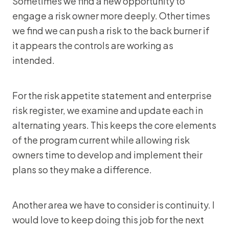
Sometimes we find a new opportunity to
engage a risk owner more deeply. Other times
we find we can push a risk to the back burner if
it appears the controls are working as
intended.
For the risk appetite statement and enterprise
risk register, we examine and update each in
alternating years. This keeps the core elements
of the program current while allowing risk
owners time to develop and implement their
plans so they make a difference.
Another area we have to consider is continuity. I
would love to keep doing this job for the next