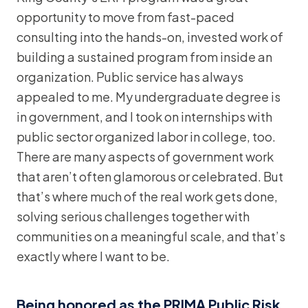
opportunity to move from fast-paced
consulting into the hands-on, invested work of
building a sustained program from inside an
organization. Public service has always
appealed to me. My undergraduate degree is
in government, and I took on internships with
public sector organized labor in college, too.
There are many aspects of government work
that aren’t often glamorous or celebrated. But
that’s where much of the real work gets done,
solving serious challenges together with
communities on a meaningful scale, and that’s
exactly where I want to be.
Being honored as the PRIMA Public Risk