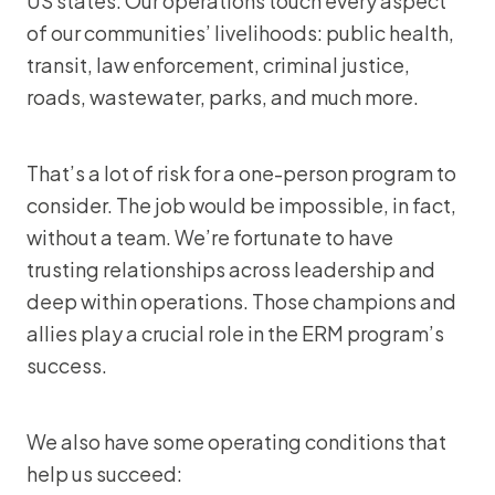
US states. Our operations touch every aspect
of our communities’ livelihoods: public health,
transit, law enforcement, criminal justice,
roads, wastewater, parks, and much more.
That’s a lot of risk for a one-person program to
consider. The job would be impossible, in fact,
without a team. We’re fortunate to have
trusting relationships across leadership and
deep within operations. Those champions and
allies play a crucial role in the ERM program’s
success.
We also have some operating conditions that
help us succeed: