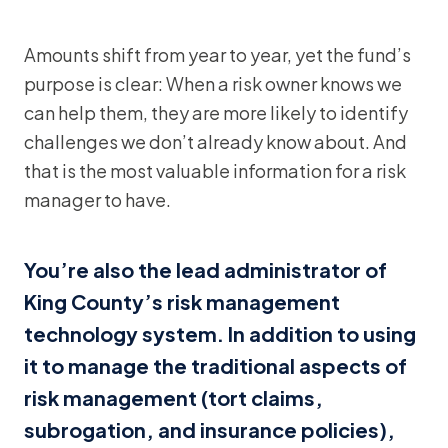
Amounts shift from year to year, yet the fund’s
purpose is clear: When a risk owner knows we
can help them, they are more likely to identify
challenges we don’t already know about. And
that is the most valuable information for a risk
manager to have.
You’re also the lead administrator of
King County’s risk management
technology system. In addition to using
it to manage the traditional aspects of
risk management (tort claims,
subrogation, and insurance policies),