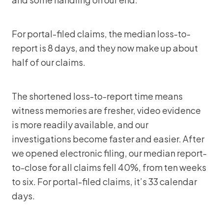
For portal-filed claims, the median loss-to-
report is 8 days, and they now make up about
half of our claims.
The shortened loss-to-report time means
witness memories are fresher, video evidence
is more readily available, and our
investigations become faster and easier. After
we opened electronic filing, our median report-
to-close for all claims fell 40%, from ten weeks
to six. For portal-filed claims, it’s 33 calendar
days.