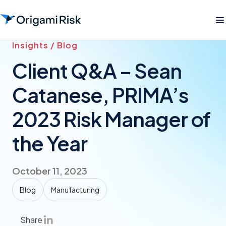
Insights / Blog
Client Q&A – Sean
Catanese, PRIMA’s
2023 Risk Manager of
the Year
October 11, 2023
Blog
Manufacturing
Share