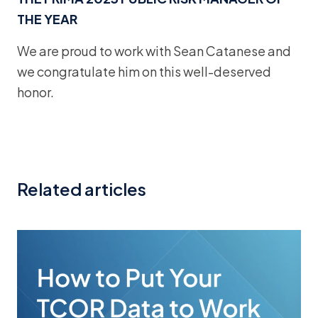
THE YEAR
We are proud to work with Sean Catanese and
we congratulate him on this well-deserved
honor.
Related articles