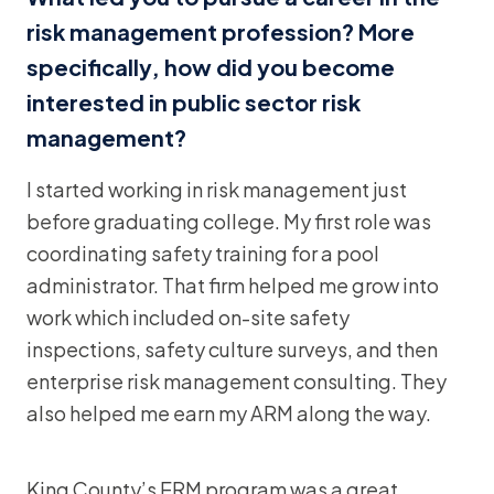
risk management profession? More
specifically, how did you become
interested in public sector risk
management?
I started working in risk management just
before graduating college. My first role was
coordinating safety training for a pool
administrator. That firm helped me grow into
work which included on-site safety
inspections, safety culture surveys, and then
enterprise risk management consulting. They
also helped me earn my ARM along the way.
King County’s ERM program was a great