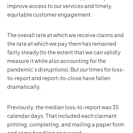
improve access to our services and timely,
equitable customer engagement.
The overall rate at which we receive claims and
the rate at which we pay them has remained
fairly steady (to the extent that we can validly
measure it while also accounting for the
pandemic’s disruptions). But our times for loss-
to-report and report-to-close have fallen
dramatically.
Previously, the median loss-to-report was 35
calendar days. That included each claimant
printing, completing, and mailing a paper form
and some handling on our end.