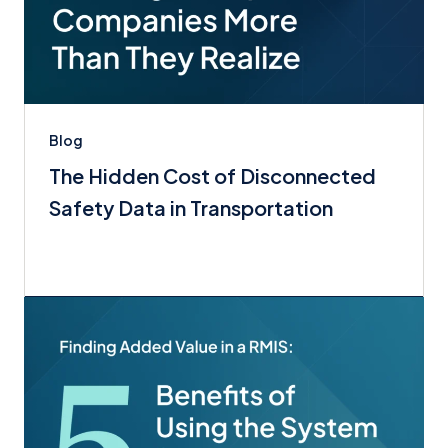
Blog
The Hidden Cost of Disconnected
Safety Data in Transportation