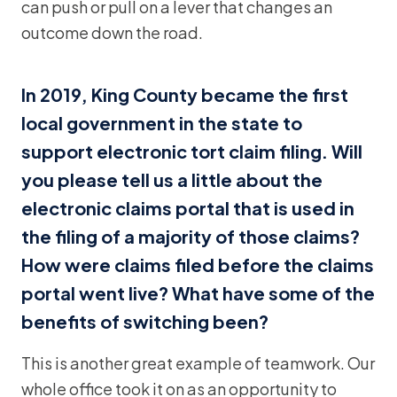
can push or pull on a lever that changes an
outcome down the road.
In 2019, King County became the first
local government in the state to
support electronic tort claim filing. Will
you please tell us a little about the
electronic claims portal that is used in
the filing of a majority of those claims?
How were claims filed before the claims
portal went live? What have some of the
benefits of switching been?
This is another great example of teamwork. Our
whole office took it on as an opportunity to