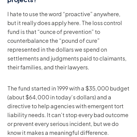
I hate to use the word “proactive” anywhere,
but it really does apply here. The loss control
fund is that “ounce of prevention” to
counterbalance the “pound of cure”
represented in the dollars we spend on
settlements and judgments paid to claimants,
their families, and their lawyers.
The fund started in 1999 with a $35,000 budget
(about $64,000 in today’s dollars) and a
directive to help agencies with emergent tort
liability needs. It can’t stop every bad outcome
or prevent every serious incident, but we do
know it makes a meaningful difference.