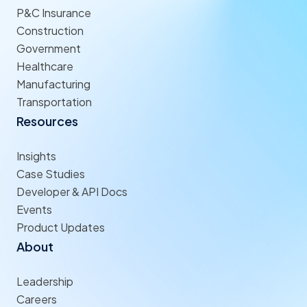
P&C Insurance
Construction
Government
Healthcare
Manufacturing
Transportation
Resources
Insights
Case Studies
Developer & API Docs
Events
Product Updates
About
Leadership
Careers