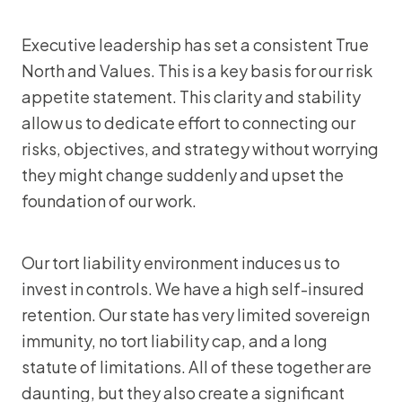
Executive leadership has set a consistent True
North and Values. This is a key basis for our risk
appetite statement. This clarity and stability
allow us to dedicate effort to connecting our
risks, objectives, and strategy without worrying
they might change suddenly and upset the
foundation of our work.
Our tort liability environment induces us to
invest in controls. We have a high self-insured
retention. Our state has very limited sovereign
immunity, no tort liability cap, and a long
statute of limitations. All of these together are
daunting, but they also create a significant