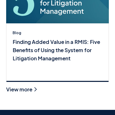
Blog
Finding Added Value in a RMIS: Five
Benefits of Using the System for
Litigation Management
View more