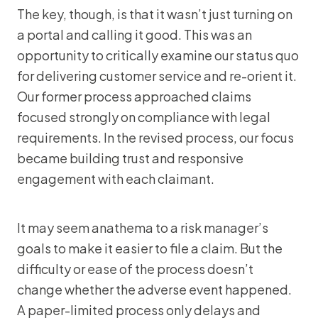
The key, though, is that it wasn’t just turning on
a portal and calling it good. This was an
opportunity to critically examine our status quo
for delivering customer service and re-orient it.
Our former process approached claims
focused strongly on compliance with legal
requirements. In the revised process, our focus
became building trust and responsive
engagement with each claimant.
It may seem anathema to a risk manager’s
goals to make it easier to file a claim. But the
difficulty or ease of the process doesn’t
change whether the adverse event happened.
A paper-limited process only delays and