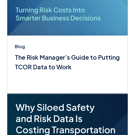
Blog
The Risk Manager’s Guide to Putting
TCOR Data to Work