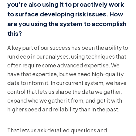
you’re also using it to proactively work
to surface developing risk issues. How
are you using the system to accomplish
this?
A key part of our success has been the ability to
run deep in our analyses, using techniques that
often require some advanced expertise. We
have that expertise, but we need high-quality
data to inform it. In our current system, we have
control that lets us shape the data we gather,
expand who we gather it from, and get it with
higher speed and reliability than in the past.
That lets us ask detailed questions and