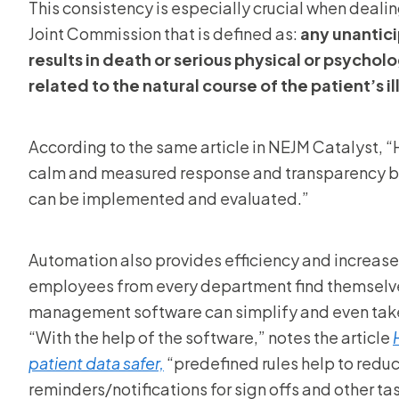
This consistency is especially crucial when dealin
Joint Commission that is defined as:
any unantici
results in death or serious physical or psycholog
related to the natural course of the patient’s il
According to the same article in NEJM Catalyst, 
calm and measured response and transparency by 
can be implemented and evaluated.”
Automation also provides efficiency and increases
employees from every department find themselves
management software can simplify and even take 
“With the help of the software,” notes the article
patient data safer,
“predefined rules help to reduc
reminders/notifications for sign offs and other