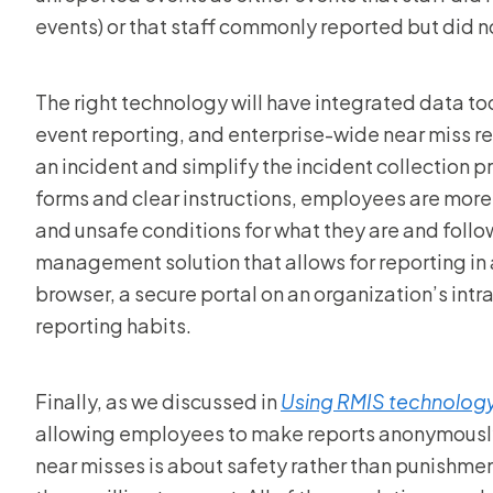
events) or that staff commonly reported but did not
The right technology will have integrated data to
event reporting, and enterprise-wide near miss r
an incident and simplify the incident collection 
forms and clear instructions, employees are more 
and unsafe conditions for what they are and follow
management solution that allows for reporting in
browser, a secure portal on an organization’s int
reporting habits.
Finally, as we discussed in
Using RMIS technolog
allowing employees to make reports anonymously 
near misses is about safety rather than punishme