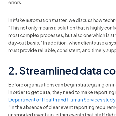
errors.
In
Make automation matter
, we discuss how techno
“This not only means a solution that is highly co
most complex processes, but also one which is stra
day-out basis.” In addition, when clients use a sys
must provide reliable, consistent, and timely sup
2. Streamlined data co
Before organizations can begin strategizing on i
in order to get data, they need to make reporting
Department of Health and Human Services study
“In the absence of clear event reporting requirem
unreported events as either events that staff did 