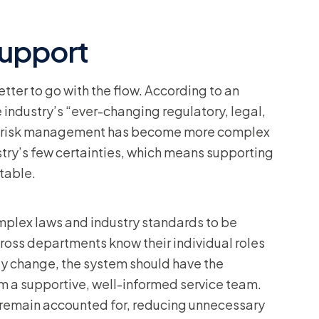
support
etter to go with the flow. According to an
e industry’s “ever-changing regulatory, legal,
re risk management has become more complex
ustry’s few certainties, which means supporting
table.
plex laws and industry standards to be
ross departments know their individual roles
bly change, the system should have the
rom a supportive, well-informed service team.
 remain accounted for, reducing unnecessary