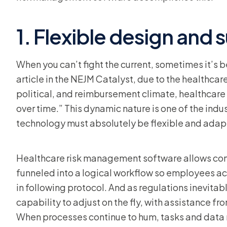
1. Flexible design and 
When you can’t fight the current, sometimes it’s b
article in the NEJM Catalyst, due to the healthcar
political, and reimbursement climate, healthca
over time.” This dynamic nature is one of the ind
technology must absolutely be flexible and adap
Healthcare risk management software allows com
funneled into a logical workflow so employees ac
in following protocol. And as regulations inevita
capability to adjust on the fly, with assistance f
When processes continue to hum, tasks and data