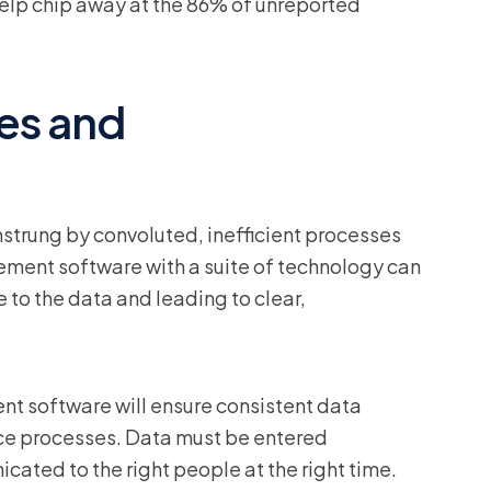
n help chip away at the 86% of unreported
es and
trung by convoluted, inefficient processes
ment software with a suite of technology can
e to the data and leading to clear,
nt software will ensure consistent data
nce processes. Data must be entered
ated to the right people at the right time.