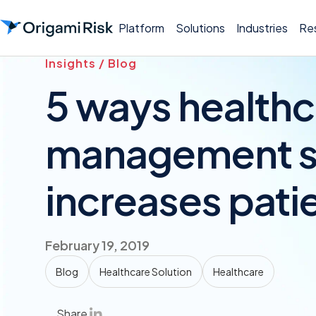
Platform
Solutions
Industries
Re
Insights / Blog
5 ways healthc
management s
increases pati
February 19, 2019
Blog
Healthcare Solution
Healthcare
Share