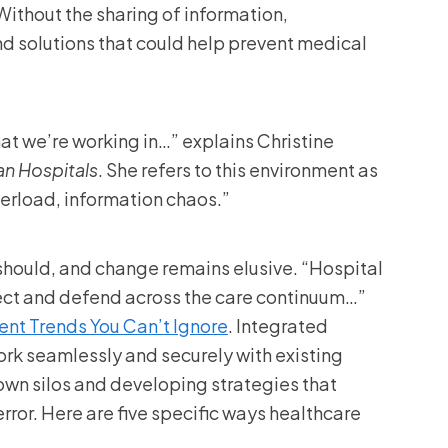
Without the sharing of information,
and solutions that could help prevent medical
t we’re working in…” explains Christine
an Hospitals
. She refers to this environment as
derload, information chaos.”
 should, and change remains elusive. “Hospital
ect and defend across the care continuum…”
nt Trends You Can’t Ignore
. Integrated
rk seamlessly and securely with existing
down silos and developing strategies that
rror. Here are five specific ways healthcare