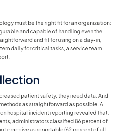
logy must be the right fit for an organization:
nfigurable and capable of handling even the
ightforward and fit for using on a day-in,
tem daily for critical tasks, a service team
port.
llection
ncreased patient safety, they need data. And
 methods as straightforward as possible. A
on hospital incident reporting revealed that,
ents, administrators classified 86 percent of
not perceive as reportable (62 percent of all