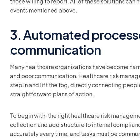
those willing to report. All of these solutions ca
events mentioned above.
3. Automated process
communication
Many healthcare organizations have become hams
and poor communication. Healthcare risk manage
step in and lift the fog, directly connecting peopl
straightforward plans of action.
To begin with, the right healthcare risk manageme
collection and add structure to internal complia
accurately every time, and tasks must be communic