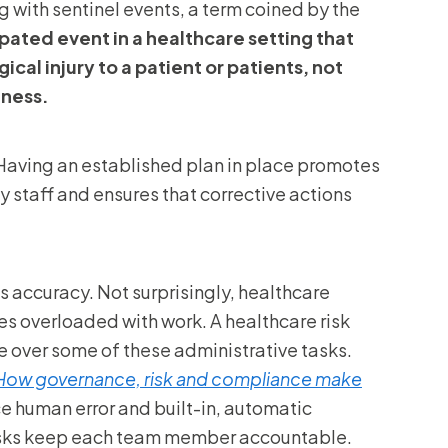
g with sentinel events, a term coined by the
pated event in a healthcare setting that
ical injury to a patient or patients, not
lness.
“Having an established plan in place promotes
staff and ensures that corrective actions
 accuracy. Not surprisingly, healthcare
 overloaded with work. A healthcare risk
over some of these administrative tasks.
How governance, risk and compliance make
e human error and built-in, automatic
 tasks keep each team member accountable.