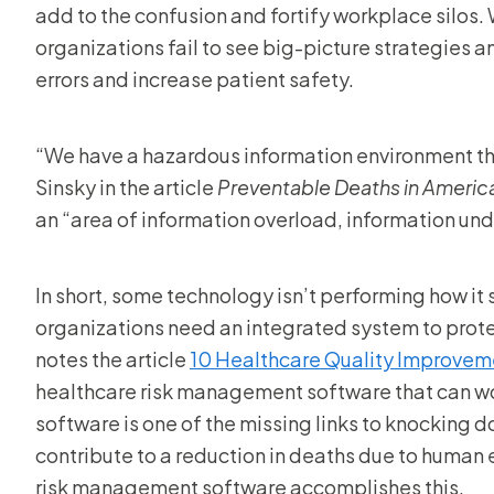
add to the confusion and fortify workplace silos. 
organizations fail to see big-picture strategies 
errors and increase patient safety.
“We have a hazardous information environment tha
Sinsky in the article
Preventable Deaths in Americ
an “area of information overload, information un
In short, some technology isn’t performing how it
organizations need an integrated system to prot
notes the article
10 Healthcare Quality Improveme
healthcare risk management software that can wo
software is one of the missing links to knocking 
contribute to a reduction in deaths due to human e
risk management software accomplishes this.