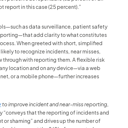
 report in this case (25 percent).”
ols—such as data surveillance, patient safety
eporting—that add clarity to what constitutes
process. When greeted with short, simplified
likely to recognize incidents, near misses,
 through with reporting them. A flexible risk
 any location and on any device—via a web
ranet, or a mobile phone—further increases
y
to improve incident and near-miss reporting
,
“conveys that the reporting of incidents and
nt or shaming” and drives up the number of